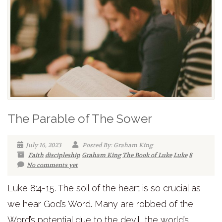
The Parable of The Sower
July 16, 2023
Posted By: Graham King
Faith
discipleship
Graham King
The Book of Luke
Luke
8
No comments yet
Luke 8:4-15. The soil of the heart is so crucial as
we hear God’s Word. Many are robbed of the
Word’s potential due to the devil, the world’s