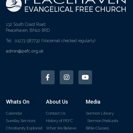
132 South Coast Road
Peacehaven, BN10 8RD
Tel: 01273 587732
(Voicemail checked regularly)
admin@pefc.org.uk
Whats On
About Us
Media
Calendar
Contact Us
Sermon Library
Sunday Services
History of PEFC
Sermon Podcasts
Christianity Explored
What We Believe
Bible Classes