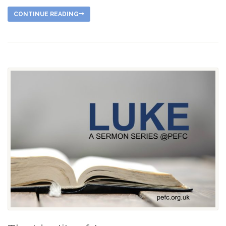
CONTINUE READING