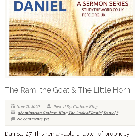
The Ram, the Goat & The Little Horn
June 21, 2020
Posted By: Graham King
abomination
Graham King
The Book of Daniel
Daniel
8
No comments yet
Dan 8:1-27. This remarkable chapter of prophecy