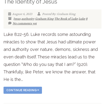
The Identity of Jesus
August 6, 2023
Posted By: Graham King
Jesus
authority
Graham King
The Book of Luke
Luke
8
No comments yet
Luke 8:22-56. Luke records some astounding
miracles to show that Jesus had ultimate power
and authority over nature, demons, sickness and
even death itself. These miracles lead us to the
question “Who do you say that I am?” (9:20).
Thankfully, like Peter, we know the answer, that
He is the...
CONTINUE READING