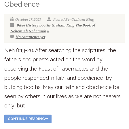
Obedience
October 17, 2021
Posted By: Graham King
Bible History
booths
Graham King
The Book of
Nehemiah
Nehemiah
8
No comments yet
Neh 8:13-20. After searching the scriptures, the
fathers and priests acted on the Word by
observing the Feast of Tabernacles and the
people responded in faith and obedience, by
building booths. May our faith and obedience be
seen by others in our lives as we are not hearers
only, but...
CONTINUE READING