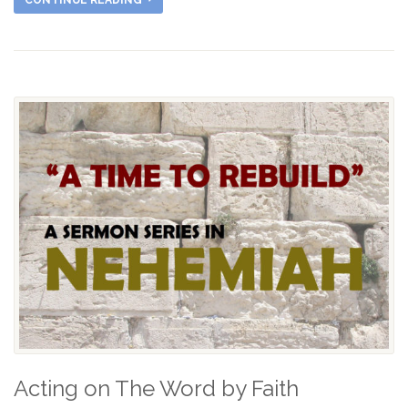
CONTINUE READING
Acting on The Word by Faith