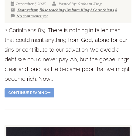
December 7, 2025
Posted By: Graham King
Evangelism
false teaching
Graham King
2 Corinthians
8
No comments yet
2 Corinthians 8:9. There is nothing in fallen man
that could merit anything from God, atone for our
sins or contribute to our salvation. We owed a
debt we could never pay. Ah, but the gospel rings
clear and loud, as He became poor that we might
become rich. Now...
CONTINUE READING