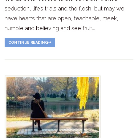
seduction, life’s trials and the flesh, but may we
have hearts that are open, teachable, meek,
humble and believing and see fruit...
CONTINUE READING