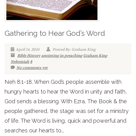
Gathering to Hear God’s Word
April 14, 2024
Posted By: Graham King
Bible History
anointing in preaching
Graham King
Nehemiah
8
No comments yet
Neh 8:1-18. When God’s people assemble with
hungry hearts to hear the Word in unity and faith,
God sends a blessing. With Ezra, The Book & the
people gathered, the stage was set for a ministry
of life. The Word is living, quick and powerful and
searches our hearts to...