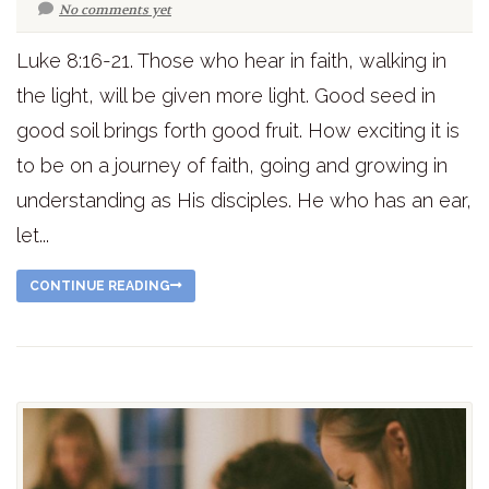
No comments yet
Luke 8:16-21. Those who hear in faith, walking in
the light, will be given more light. Good seed in
good soil brings forth good fruit. How exciting it is
to be on a journey of faith, going and growing in
understanding as His disciples. He who has an ear,
let...
CONTINUE READING