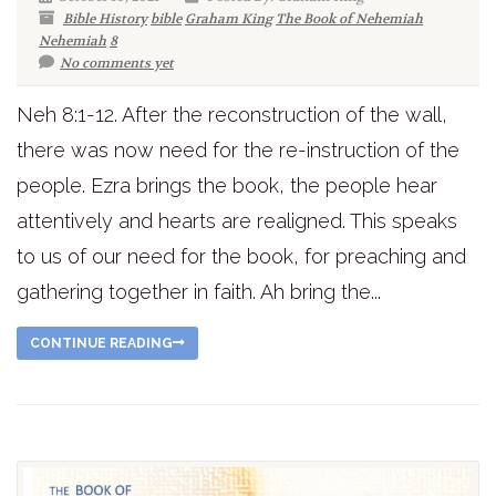
Bible History
bible
Graham King
The Book of Nehemiah
Nehemiah
8
No comments yet
Neh 8:1-12. After the reconstruction of the wall,
there was now need for the re-instruction of the
people. Ezra brings the book, the people hear
attentively and hearts are realigned. This speaks
to us of our need for the book, for preaching and
gathering together in faith. Ah bring the...
CONTINUE READING