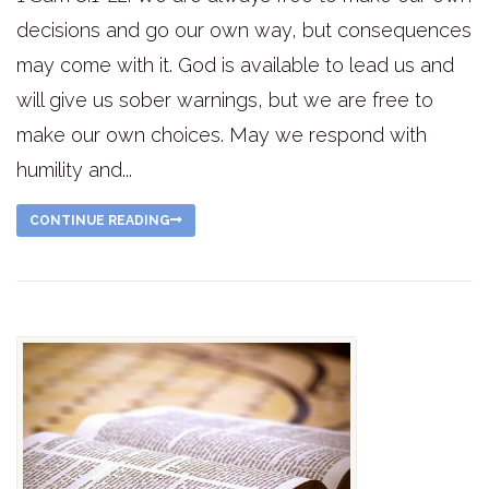
decisions and go our own way, but consequences
may come with it. God is available to lead us and
will give us sober warnings, but we are free to
make our own choices. May we respond with
humility and...
CONTINUE READING