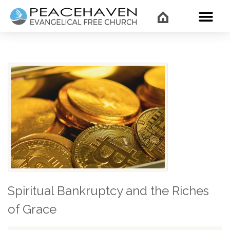
WHAT’
Spiritual Bankruptcy and the Riches
of Grace