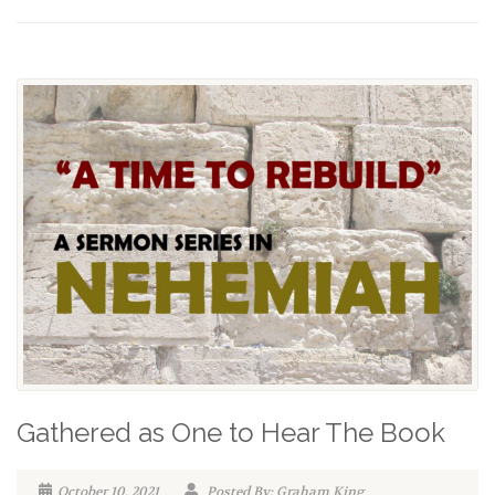
Gathered as One to Hear The Book
October 10, 2021
Posted By: Graham King