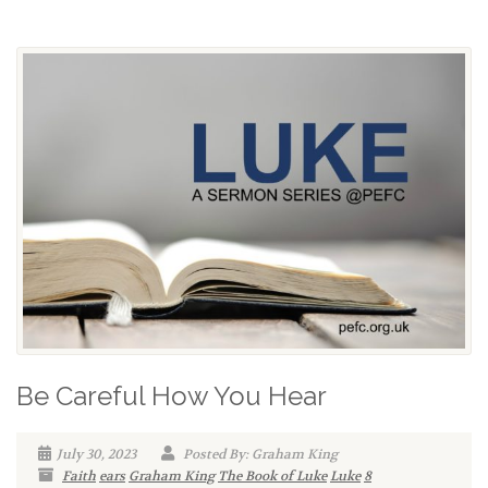
Be Careful How You Hear
July 30, 2023
Posted By: Graham King
Faith
ears
Graham King
The Book of Luke
Luke
8