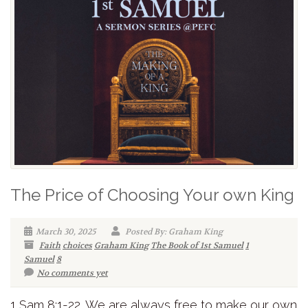
The Price of Choosing Your own King
March 30, 2025
Posted By: Graham King
Faith
choices
Graham King
The Book of 1st Samuel
1
Samuel
8
No comments yet
1 Sam 8:1-22. We are always free to make our own