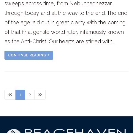
sweeps across time, from Nebuchadnezzar,
through today and all the way to the end. The end
of the age laid out in great clarity with the coming
of that final gentile world ruler, infamously known
as the Anti-Christ. Our hearts are stirred with...
CONTINUE READING
1
2