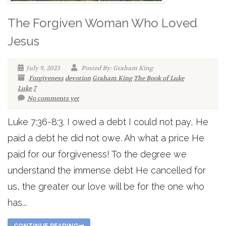
The Forgiven Woman Who Loved
Jesus
July 9, 2023
Posted By: Graham King
Forgiveness
devotion
Graham King
The Book of Luke
Luke
7
No comments yet
Luke 7:36-8:3. I owed a debt I could not pay, He
paid a debt he did not owe. Ah what a price He
paid for our forgiveness! To the degree we
understand the immense debt He cancelled for
us, the greater our love will be for the one who
has...