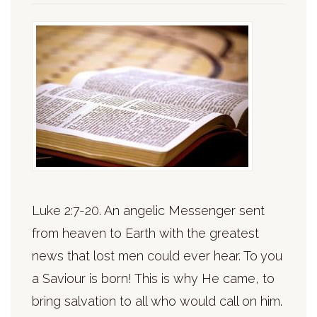
Luke 2:7-20. An angelic Messenger sent
from heaven to Earth with the greatest
news that lost men could ever hear. To you
a Saviour is born! This is why He came, to
bring salvation to all who would call on him.