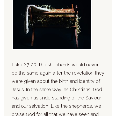
Luke 2:7-20. The shepherds would never
be the same again after the revelation they
were given about the birth and identity of
Jesus. In the same way, as Christians, God
has given us understanding of the Saviour
and our salvation! Like the shepherds, we
praise God for all that we have seen and