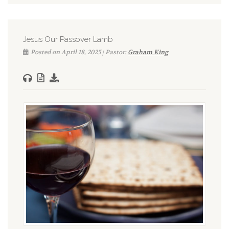
Jesus Our Passover Lamb
Posted on April 18, 2025 | Pastor:
Graham King