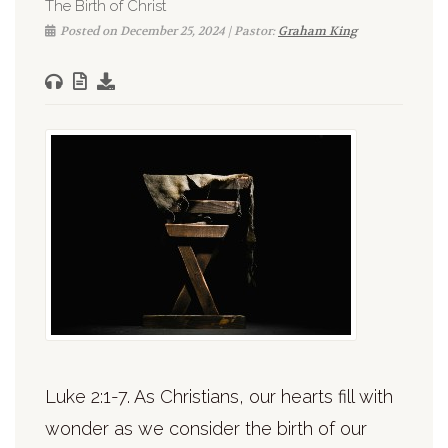
The Birth of Christ
Posted on December 25, 2024 | Pastor:
Graham King
Luke 2:1-7. As Christians, our hearts fill with
wonder as we consider the birth of our