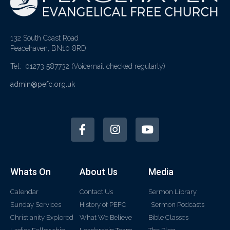
132 South Coast Road
Peacehaven, BN10 8RD
Tel: 01273 587732
(Voicemail checked regularly)
admin@pefc.org.uk
Whats On
About Us
Media
Calendar
Contact Us
Sermon Library
Sunday Services
History of PEFC
Sermon Podcasts
Christianity Explored
What We Believe
Bible Classes