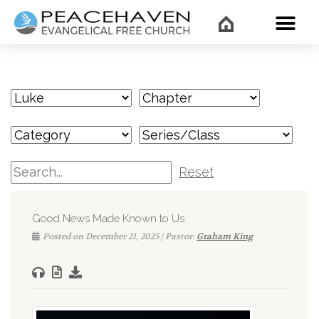
WHAT’
Reset
Good News Made Known to Us
Posted on December 21, 2025 | Pastor:
Graham King