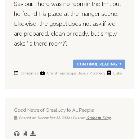
Saviour. There was no room in the Inn, but
he found His place at the manger scene.
Likewise, the gospel does not ask if we
are prepared, clean or ready, but simply
asks “is there room?”.
CONTINUE READING
Christmas
Christmas
Gospel
Jesus
Prophecy
Luke
Good News of Great Joy to All People
Posted on December 22, 2024 | Pastor:
Graham King