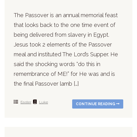
The Passover is an annual memorial feast
that looks back to the one time event of
being delivered from slavery in Egypt.
Jesus took 2 elements of the Passover
meal and instituted The Lord’s Supper. He
said the shocking words “do this in
remembrance of ME!” for He was and is
the final Passover lamb […]
Easter
Luke
CONTINUE READING