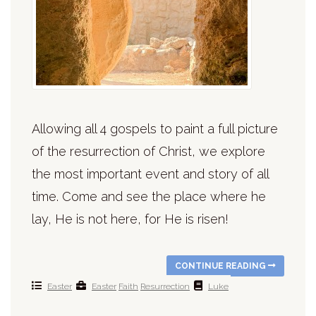
Allowing all 4 gospels to paint a full picture
of the resurrection of Christ, we explore
the most important event and story of all
time. Come and see the place where he
lay, He is not here, for He is risen!
CONTINUE READING
Easter
Easter
Faith
Resurrection
Luke