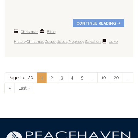
CONTINUE READING
Christmas
Bible
History
Christmas
Gospel
Jesus
Prophecy
Salvation
Luke
Page 1 of 20
1
2
3
4
5
...
10
20
...
»
Last »