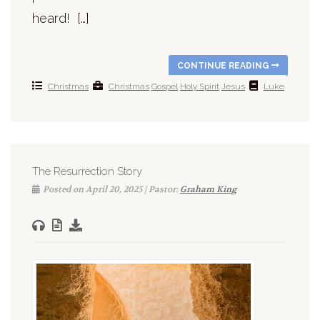
heard! […]
CONTINUE READING
Christmas
Christmas
Gospel
Holy Spirit
Jesus
Luke
The Resurrection Story
Posted on April 20, 2025 | Pastor:
Graham King