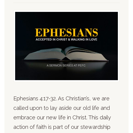
Ephesians 4:17-32. As Christian’s, we are
called upon to lay aside our old life and
embrace our new life in Christ. This daily
action of faith is part of our stewardship