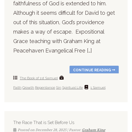
faithfulness of God is extended to him.
Although it seems difficult for David to get
out of this situation, God’s providence
makes a way of escape. Expositional
Grace teaching with Graham King at
Peacehaven Evangelical Free […]
CONTINUE READING
The Book of 1st Samuel
Faith
Growth
Repentance
Sin
Spiritual Life
1 Samuel
The Race That is Set Before Us
Posted on December 28, 2025 | Pastor:
Graham King