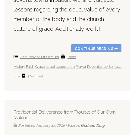
lessons regarding the equal value of every
member of the body and the church
culture of grace. Additionally we […]
CONTINUE READING
The Book of 1st Samuel
Bible
History
Faith
Grace
Israel
Leadership
Prayer
Repentance
Spiritual
Life
1 Samuel
Providential Deliverance from Trouble of Our Own
Making
Posted on January 25, 2026 | Pastor:
Graham King