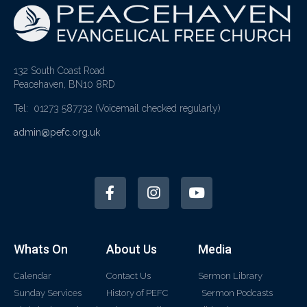
132 South Coast Road
Peacehaven, BN10 8RD
Tel: 01273 587732
(Voicemail checked regularly)
admin@pefc.org.uk
Whats On
About Us
Media
Calendar
Contact Us
Sermon Library
Sunday Services
History of PEFC
Sermon Podcasts