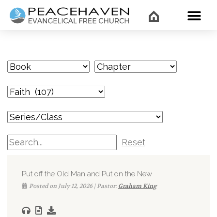
WHAT’
Reset
Put off the Old Man and Put on the New
Posted on July 12, 2026 | Pastor:
Graham King