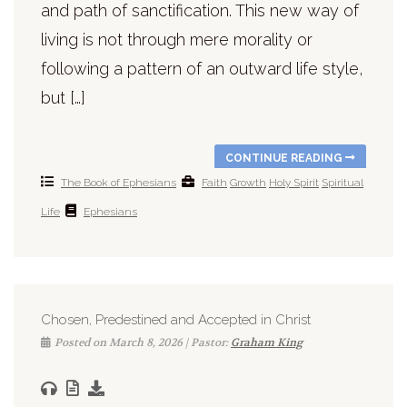
and path of sanctification. This new way of
living is not through mere morality or
following a pattern of an outward life style,
but […]
CONTINUE READING
The Book of Ephesians
Faith
Growth
Holy Spirit
Spiritual
Life
Ephesians
Chosen, Predestined and Accepted in Christ
Posted on March 8, 2026 | Pastor:
Graham King