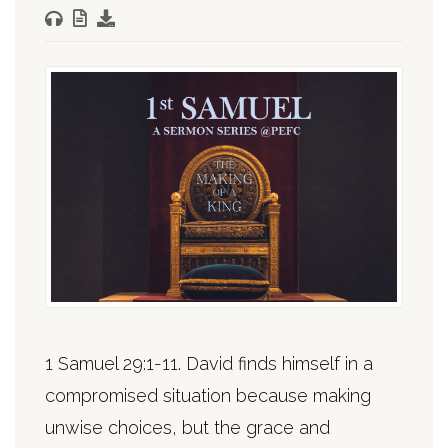
1 Samuel 29:1-11. David finds himself in a
compromised situation because making
unwise choices, but the grace and