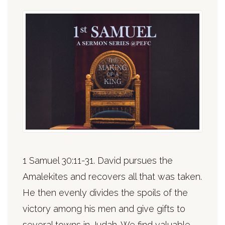
1 Samuel 30:11-31. David pursues the
Amalekites and recovers all that was taken.
He then evenly divides the spoils of the
victory among his men and give gifts to
several towns in Judah. We find valuable