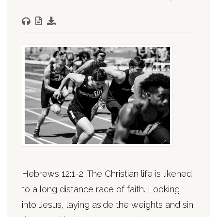
Hebrews 12:1-2. The Christian life is likened
to a long distance race of faith. Looking
into Jesus, laying aside the weights and sin