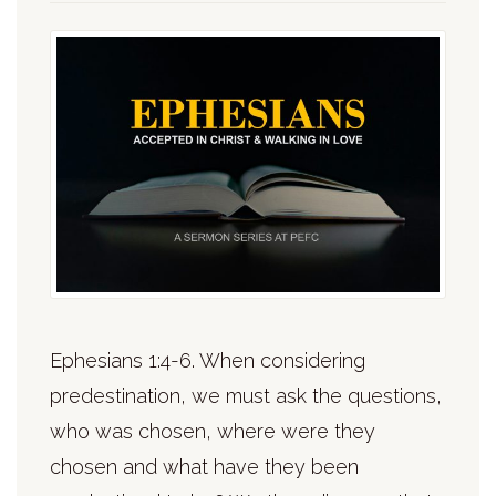
Ephesians 1:4-6. When considering
predestination, we must ask the questions,
who was chosen, where were they
chosen and what have they been