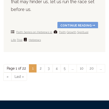
that may hinder us, let us run the race set
before us.
CONTINUE READING
Faith Series on Hebrews 11
Faith
Growth
Spiritual
Life
Trial
Hebrews
Page 1 of 22
1
2
3
4
5
...
10
20
...
»
Last »