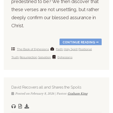
predestined to be? We then discover that
these verses are not unsettling, but rather
deeply confirm our blessed assurance in
Christ.
CONTINUE READING
The Book of Ephesians
Faith
Holy Spirit
Positional
Truth
Resurrection
Salvation
Ephesians
David Recovers all and Shares the Spoils
Posted on February 8, 2026 | Pastor:
Graham King