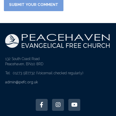
132 South Coast Road
Peacehaven, BN10 8RD
Tel: 01273 587732
(Voicemail checked regularly)
admin@pefc.org.uk