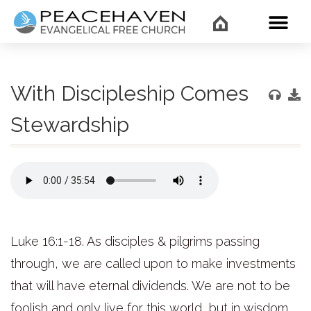
WHAT’
With Discipleship Comes
Stewardship
Luke 16:1-18. As disciples & pilgrims passing
through, we are called upon to make investments
that will have eternal dividends. We are not to be
foolish and only live for this world, but in wisdom