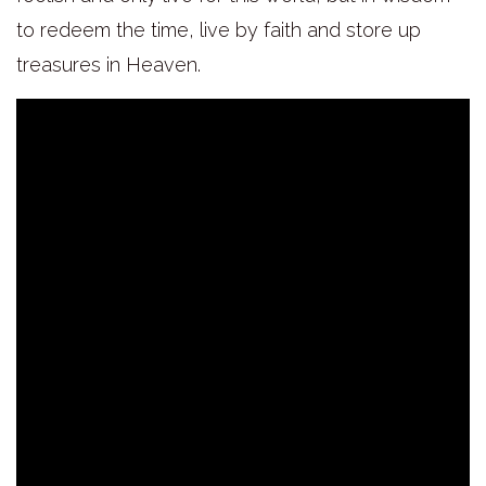
to redeem the time, live by faith and store up
treasures in Heaven.