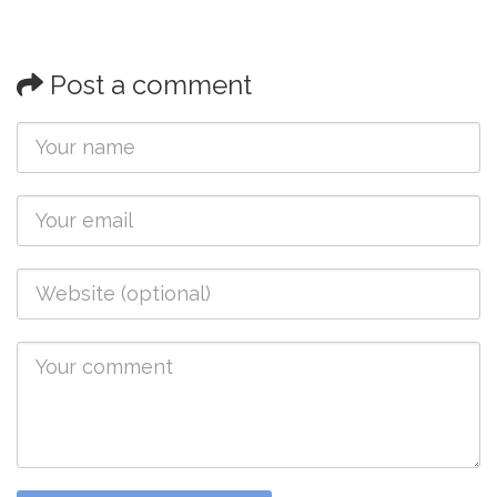
Post a comment