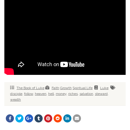
The Book of Luke
Faith
Growth
Spiritual Life
Luke
disciple
,
follow
,
heaven
,
hell
,
money
,
riches
,
salvation
,
steward
,
wealth