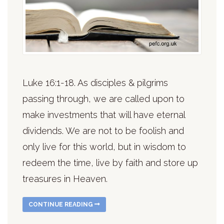
Luke 16:1-18. As disciples & pilgrims
passing through, we are called upon to
make investments that will have eternal
dividends. We are not to be foolish and
only live for this world, but in wisdom to
redeem the time, live by faith and store up
treasures in Heaven.
CONTINUE READING