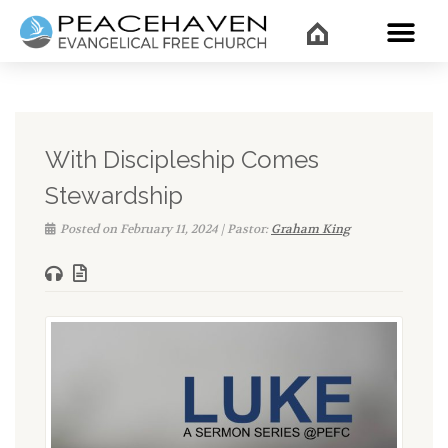
WHAT’
With Discipleship Comes
Stewardship
Posted on February 11, 2024 | Pastor:
Graham King