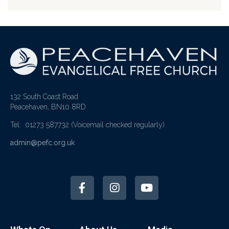
132 South Coast Road
Peacehaven, BN10 8RD
Tel: 01273 587732
(Voicemail checked regularly)
admin@pefc.org.uk