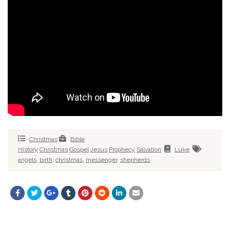
Christmas
Bible
History
Christmas
Gospel
Jesus
Prophecy
Salvation
Luke
angels
,
birth
,
christmas
,
messenger
,
shepherds