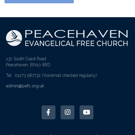
132 South Coast Road
Peacehaven, BN10 8RD
Tel: 01273 587732
(Voicemail checked regularly)
admin@pefc.org.uk