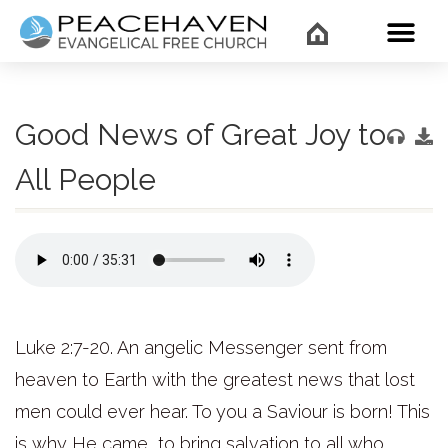
WHAT’
Good News of Great Joy to
All People
Luke 2:7-20. An angelic Messenger sent from
heaven to Earth with the greatest news that lost
men could ever hear. To you a Saviour is born! This
is why He came, to bring salvation to all who