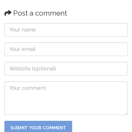
Post a comment