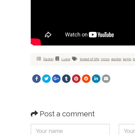
Easter
Luke
bread of life
,
cross
,
easter
,
lamb
,
l
Post a comment