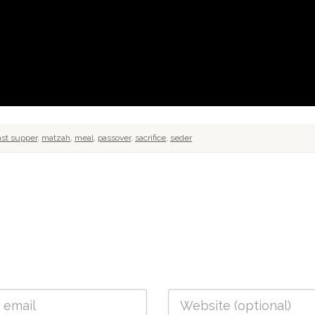
ast supper
,
matzah
,
meal
,
passover
,
sacrifice
,
seder