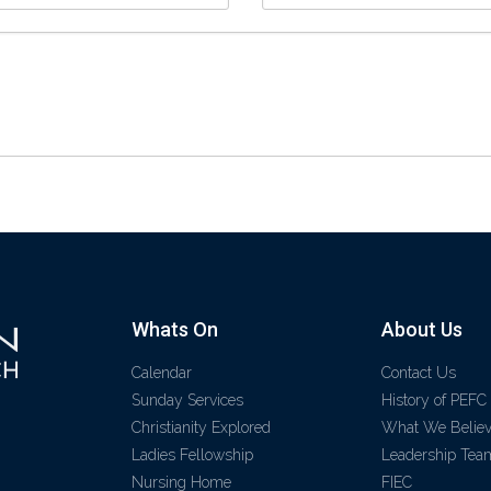
Whats On
About Us
Calendar
Contact Us
Sunday Services
History of PEFC
Christianity Explored
What We Belie
Ladies Fellowship
Leadership Tea
Nursing Home
FIEC