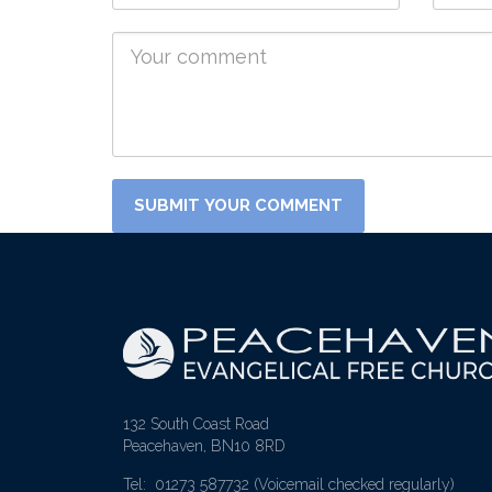
132 South Coast Road
Peacehaven, BN10 8RD
Tel: 01273 587732
(Voicemail checked regularly)