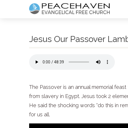
Jesus Our Passover Lam
The Passover is an annual memorial feast 
from slavery in Egypt. Jesus took 2 eleme
He said the shocking words “do this in r
for us all.