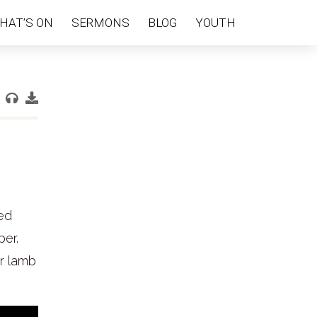
HAT’S ON
SERMONS
BLOG
YOUTH
red
per.
er lamb