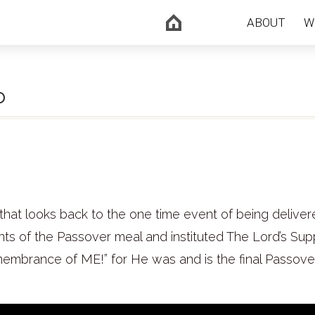
ABOUT
W
b
that looks back to the one time event of being delive
nts of the Passover meal and instituted The Lord’s Sup
emembrance of ME!” for He was and is the final Passov