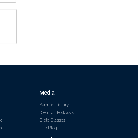
Media
Sermon Library
Sermon Podcasts
ve
Bible Classes
m
The Blog