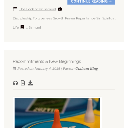
CONTINUE READING
The Book of 1st Samuel
Discipleship
Forgiveness
Growth
Prayer
Repentance
Sin
Spiritual
Life
1 Samuel
Recommitments & New Beginnings
Posted on January 4, 2026 | Pastor:
Graham King