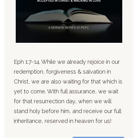
Eph 1:7-14. While we already rejoice in our
redemption, forgiveness & salvation in
Christ, we are also waiting for that which is
yet to come. With full assurance, we wait
for that resurrection day, when we will
stand holy before him, and receive our full
inheritance, reserved in heaven for us!