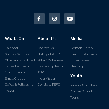
Whats On
About Us
Media
Calendar
Contact Us
Sermon Library
Sunday Services
History of PEFC
Sermon Podcasts
Christianity Explored
What We Believe
Bible Classes
Ladies Fellowship
Leadership Team
The Blog
Nursing Home
FIEC
Youth
Small Groups
India Mission
Coffee & Fellowship
Donate to PEFC
Parents & Toddlers
Prayer
Sunday School
Teens