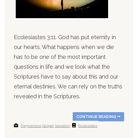
Ecclesiastes 3:11. God has put eternity in
our hearts. What happens when we die
has to be one of the most important
questions in life and we look what the
Scriptures have to say about this and our
eternal destinies. We can rely on the truths
revealed in the Scriptures.
CONTINUE READING
Forgiveness
Gospel
Salvation
Ecclesiates