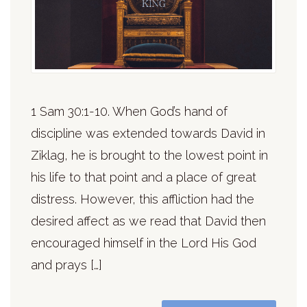
1 Sam 30:1-10. When God’s hand of
discipline was extended towards David in
Ziklag, he is brought to the lowest point in
his life to that point and a place of great
distress. However, this affliction had the
desired affect as we read that David then
encouraged himself in the Lord His God
and prays […]