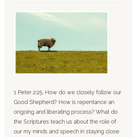
1 Peter 2:25. How do we closely follow our
Good Shepherd? How is repentance an
ongoing and liberating process? What do
the Scriptures teach us about the role of
our my minds and speech in staying close