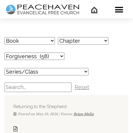
WHAT’
Reset
Returning to the Shepherd
Posted on May 10, 2026 | Pastor:
Brian Melia