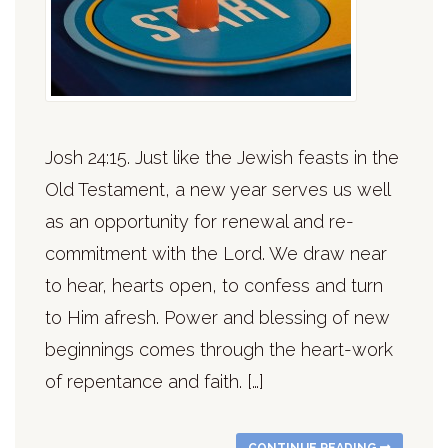
Josh 24:15. Just like the Jewish feasts in the
Old Testament, a new year serves us well
as an opportunity for renewal and re-
commitment with the Lord. We draw near
to hear, hearts open, to confess and turn
to Him afresh. Power and blessing of new
beginnings comes through the heart-work
of repentance and faith. […]
CONTINUE READING