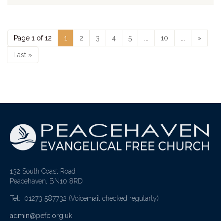
Page 1 of 12
1
2
3
4
5
...
10
...
»
Last »
132 South Coast Road
Peacehaven, BN10 8RD
Tel: 01273 587732
(Voicemail checked regularly)
admin@pefc.org.uk