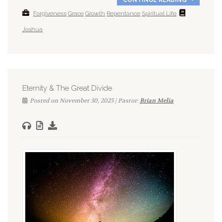
Forgiveness
Grace
Growth
Repentance
Spiritual Life
Joshua
Eternity & The Great Divide
Posted on November 30, 2025 | Pastor:
Brian Melia