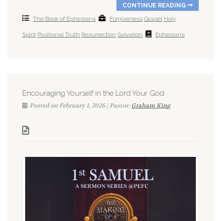
CONTINUE READING
The Book of Ephesians
Forgiveness
Gospel
Holy
Spirit
Positional Truth
Resurrection
Salvation
Ephesians
Encouraging Yourself in the Lord Your God
Posted on February 1, 2026 | Pastor:
Graham King