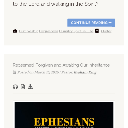
to the Lord and walking in the Spirit?
CONTINUE READING
Discipleship
Forgiveness
Humility
Spiritual Life
1 Peter
Redeemed, Forgiven and Awaiting Our Inheritance
Posted on March 15, 2026 | Pastor:
Graham King