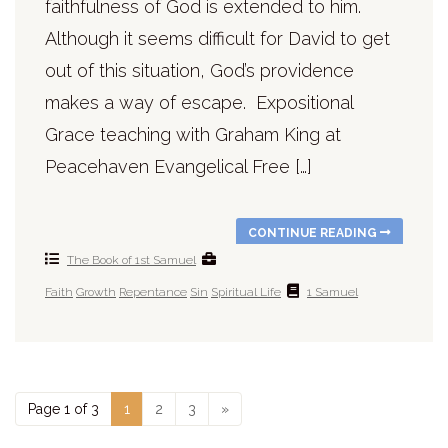
faithfulness of God is extended to him.
Although it seems difficult for David to get
out of this situation, God’s providence
makes a way of escape. Expositional
Grace teaching with Graham King at
Peacehaven Evangelical Free […]
CONTINUE READING
The Book of 1st Samuel
Faith
Growth
Repentance
Sin
Spiritual Life
1 Samuel
Page 1 of 3
1
2
3
»