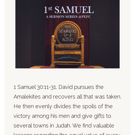
1 Samuel 30:11-31. David pursues the
Amalekites and recovers all that was taken.
He then evenly divides the spoils of the
victory among his men and give gifts to
several towns in Judah. We find valuable