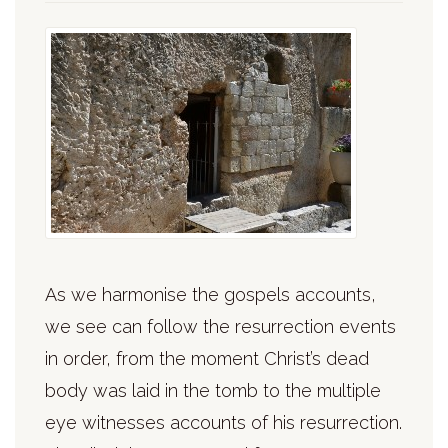
As we harmonise the gospels accounts,
we see can follow the resurrection events
in order, from the moment Christ’s dead
body was laid in the tomb to the multiple
eye witnesses accounts of his resurrection.