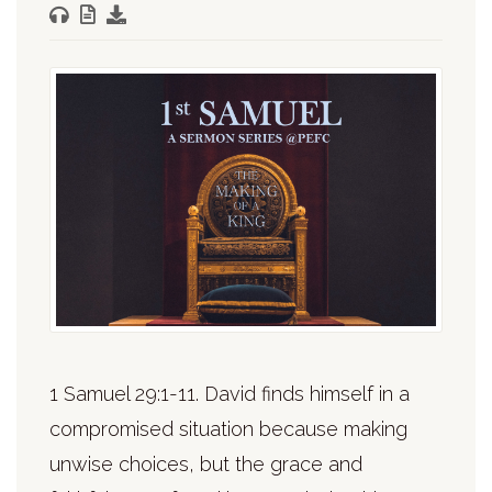
1 Samuel 29:1-11. David finds himself in a
compromised situation because making
unwise choices, but the grace and