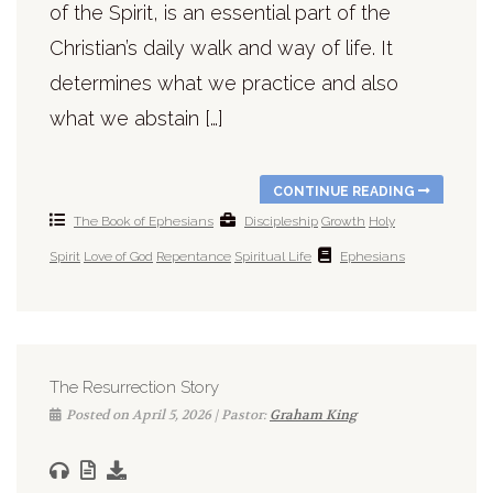
of the Spirit, is an essential part of the
Christian’s daily walk and way of life. It
determines what we practice and also
what we abstain […]
CONTINUE READING
The Book of Ephesians
Discipleship
Growth
Holy
Spirit
Love of God
Repentance
Spiritual Life
Ephesians
The Resurrection Story
Posted on April 5, 2026 | Pastor:
Graham King