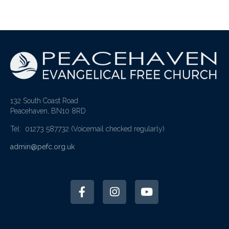
132 South Coast Road
Peacehaven, BN10 8RD
Tel: 01273 587732
(Voicemail checked regularly)
admin@pefc.org.uk