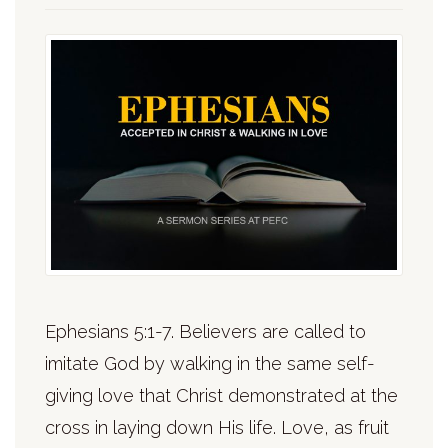
Ephesians 5:1-7. Believers are called to
imitate God by walking in the same self-
giving love that Christ demonstrated at the
cross in laying down His life. Love, as fruit