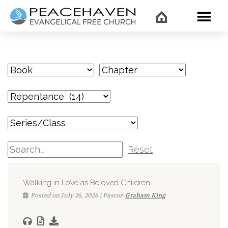
WHAT’
Reset
Walking in Love as Beloved Children
Posted on July 26, 2026 | Pastor:
Graham King