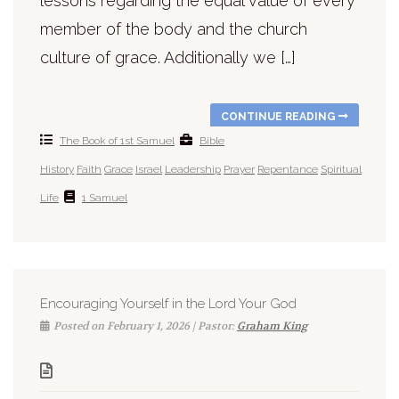
lessons regarding the equal value of every
member of the body and the church
culture of grace. Additionally we […]
CONTINUE READING
The Book of 1st Samuel
Bible
History
Faith
Grace
Israel
Leadership
Prayer
Repentance
Spiritual
Life
1 Samuel
Encouraging Yourself in the Lord Your God
Posted on February 1, 2026 | Pastor:
Graham King