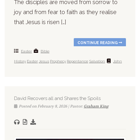
The disciples are moved from sorrow to
joy and from fear to faith as they realise
that Jesus is risen […]
CONTINUE READING
Easter
Bible
History
Easter
Jesus
Prophecy
Repentance
Salvation
John
David Recovers all and Shares the Spoils
Posted on February 8, 2026 | Pastor:
Graham King