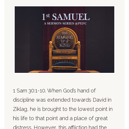
1 Sam 30:1-10. When God’s hand of
discipline was extended towards David in
Ziklag, he is brought to the lowest point in
his life to that point and a place of great
distress. However, this affliction had the