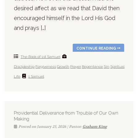
desired affect as we read that David then
encouraged himself in the Lord His God
and prays […]
CONTINUE READING
The Book of 1st Samuel
Discipleship
Forgiveness
Growth
Prayer
Repentance
Sin
Spiritual
Life
1 Samuel
Providential Deliverance from Trouble of Our Own
Making
Posted on January 25, 2026 | Pastor:
Graham King