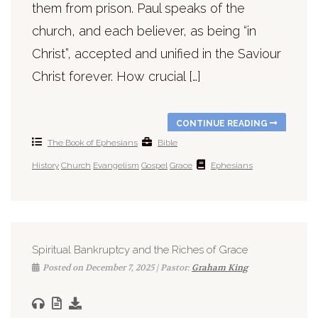
them from prison. Paul speaks of the
church, and each believer, as being “in
Christ”, accepted and unified in the Saviour
Christ forever. How crucial […]
CONTINUE READING
The Book of Ephesians
Bible
History
Church
Evangelism
Gospel
Grace
Ephesians
Spiritual Bankruptcy and the Riches of Grace
Posted on December 7, 2025 | Pastor:
Graham King