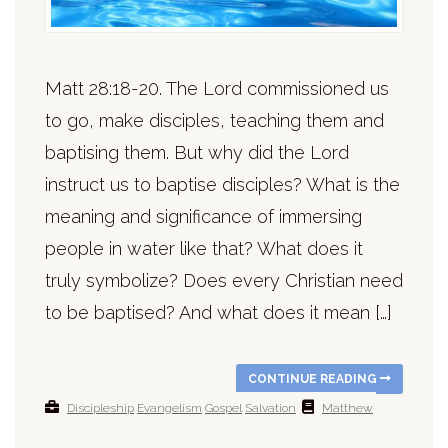
Matt 28:18-20. The Lord commissioned us
to go, make disciples, teaching them and
baptising them. But why did the Lord
instruct us to baptise disciples? What is the
meaning and significance of immersing
people in water like that? What does it
truly symbolize? Does every Christian need
to be baptised? And what does it mean […]
CONTINUE READING
Discipleship
Evangelism
Gospel
Salvation
Matthew