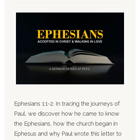
Ephesians 1:1-2. In tracing the journeys of
Paul, we discover how he came to know
the Ephesians, how the church began in
Ephesus and why Paul wrote this letter to