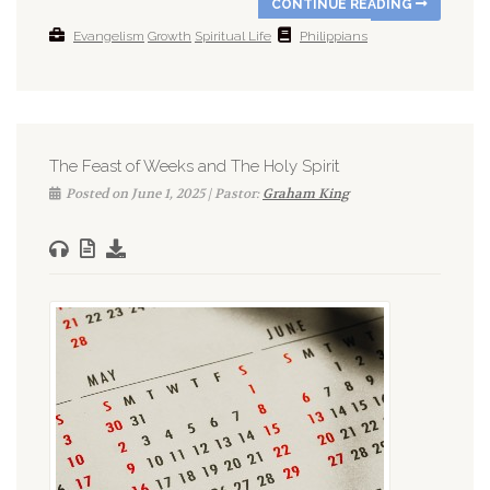
CONTINUE READING
Evangelism
Growth
Spiritual Life
Philippians
The Feast of Weeks and The Holy Spirit
Posted on June 1, 2025 | Pastor:
Graham King