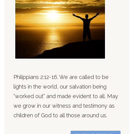
Philippians 2:12-16. We are called to be
lights in the world, our salvation being
“worked out” and made evident to all. May
we grow in our witness and testimony as
children of God to all those around us.