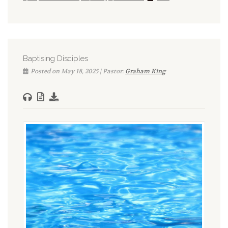
Baptising Disciples
Posted on May 18, 2025 | Pastor:
Graham King