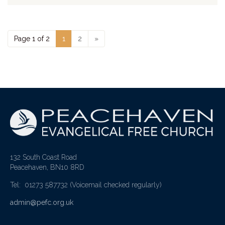
Page 1 of 2
1
2
»
132 South Coast Road
Peacehaven, BN10 8RD
Tel: 01273 587732
(Voicemail checked regularly)
admin@pefc.org.uk