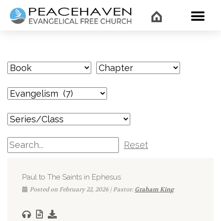
WHAT’
Reset
Paul to The Saints in Ephesus
Posted on February 22, 2026 | Pastor:
Graham King