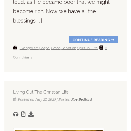
loud, as He became poor that we might
become rich. Now we have all the
blessings […]
CONTINUE READING
Evangelism
Gospel
Grace
Salvation
Spiritual Life
2
Corinthians
Living Out The Christian Life
Posted on July 27, 2025 | Pastor:
Roy Bedford