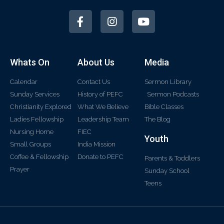
Whats On
About Us
Media
Calendar
Contact Us
Sermon Library
Sunday Services
History of PEFC
Sermon Podcasts
Christianity Explored
What We Believe
Bible Classes
Ladies Fellowship
Leadership Team
The Blog
Nursing Home
FIEC
Youth
Small Groups
India Mission
Coffee & Fellowship
Donate to PEFC
Parents & Toddlers
Prayer
Sunday School
Teens