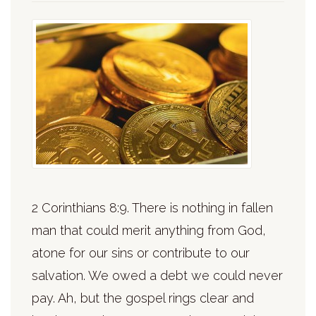
2 Corinthians 8:9. There is nothing in fallen
man that could merit anything from God,
atone for our sins or contribute to our
salvation. We owed a debt we could never
pay. Ah, but the gospel rings clear and