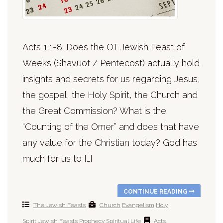
Acts 1:1-8. Does the OT Jewish Feast of
Weeks (Shavuot / Pentecost) actually hold
insights and secrets for us regarding Jesus,
the gospel, the Holy Spirit, the Church and
the Great Commission? What is the
“Counting of the Omer” and does that have
any value for the Christian today? God has
much for us to […]
CONTINUE READING
The Jewish Feasts
Church
Evangelism
Holy
Spirit
Jewish Feasts
Prophecy
Spiritual Life
Acts