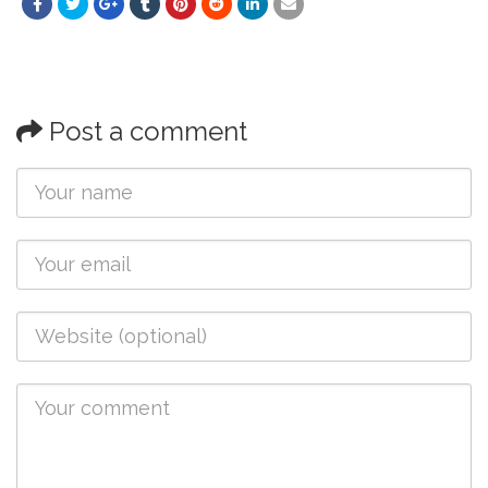
Post a comment