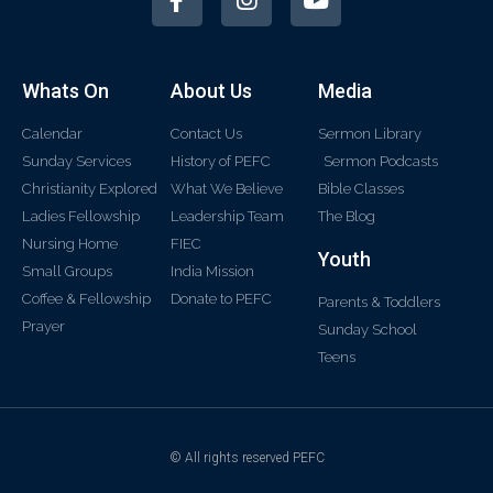
Whats On
About Us
Media
Calendar
Contact Us
Sermon Library
Sunday Services
History of PEFC
Sermon Podcasts
Christianity Explored
What We Believe
Bible Classes
Ladies Fellowship
Leadership Team
The Blog
Nursing Home
FIEC
Youth
Small Groups
India Mission
Coffee & Fellowship
Donate to PEFC
Parents & Toddlers
Prayer
Sunday School
Teens
© All rights reserved PEFC