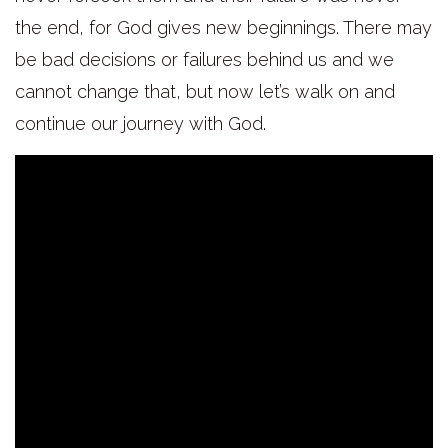
the end, for God gives new beginnings. There may
be bad decisions or failures behind us and we
cannot change that, but now let’s walk on and
continue our journey with God.