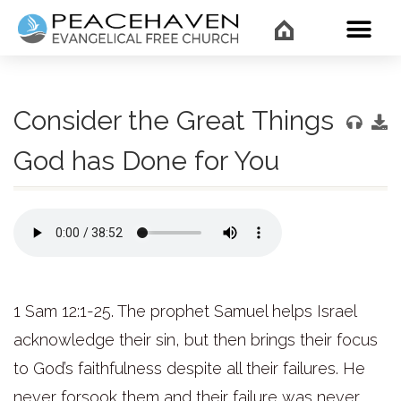
WHAT’
Consider the Great Things
God has Done for You
1 Sam 12:1-25. The prophet Samuel helps Israel
acknowledge their sin, but then brings their focus
to God’s faithfulness despite all their failures. He
never forsook them and their failure was never