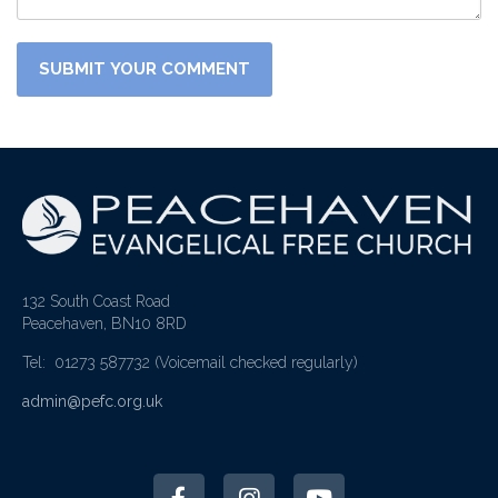
132 South Coast Road
Peacehaven, BN10 8RD
Tel: 01273 587732
(Voicemail checked regularly)
admin@pefc.org.uk