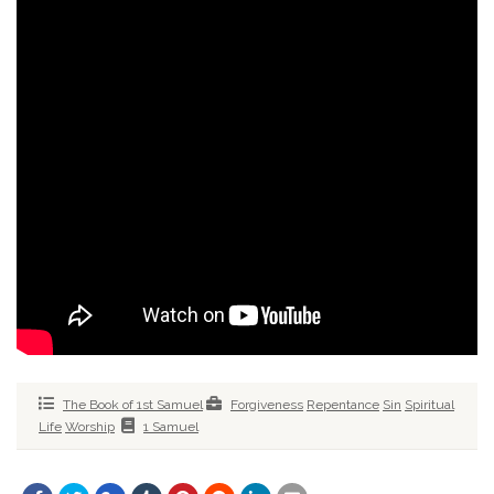
The Book of 1st Samuel
Forgiveness
Repentance
Sin
Spiritual
Life
Worship
1 Samuel