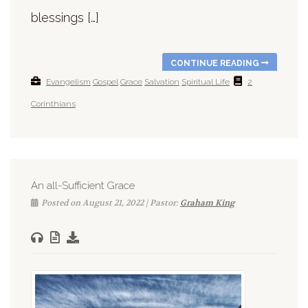
blessings […]
CONTINUE READING
Evangelism
Gospel
Grace
Salvation
Spiritual Life
2
Corinthians
An all-Sufficient Grace
Posted on August 21, 2022 | Pastor:
Graham King