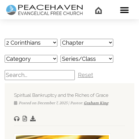
WHAT’
Reset
Spiritual Bankruptcy and the Riches of Grace
Posted on December 7, 2025 | Pastor:
Graham King