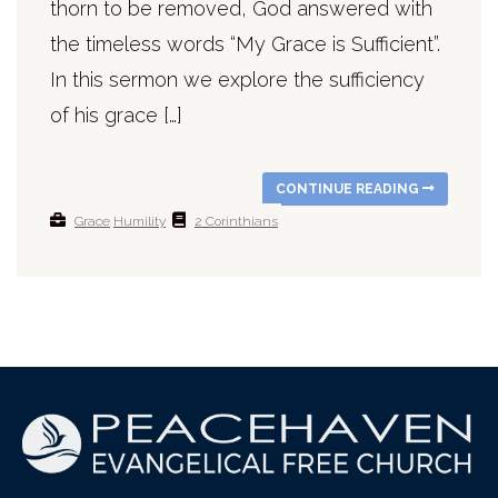
thorn to be removed, God answered with
the timeless words “My Grace is Sufficient”.
In this sermon we explore the sufficiency
of his grace […]
CONTINUE READING
Grace
Humility
2 Corinthians