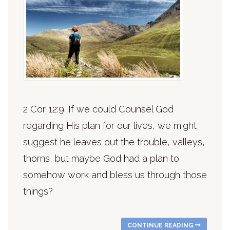
2 Cor 12:9. If we could Counsel God
regarding His plan for our lives, we might
suggest he leaves out the trouble, valleys,
thorns, but maybe God had a plan to
somehow work and bless us through those
things?
CONTINUE READING