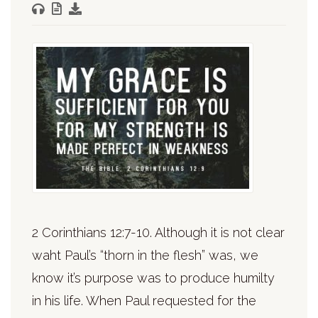
2 Corinthians 12:7-10. Although it is not clear
waht Paul’s “thorn in the flesh” was, we
know it’s purpose was to produce humilty
in his life. When Paul requested for the