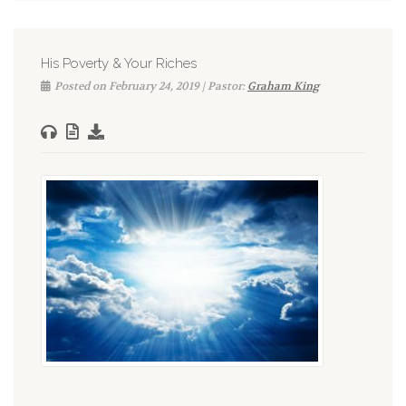
His Poverty & Your Riches
Posted on February 24, 2019 | Pastor:
Graham King