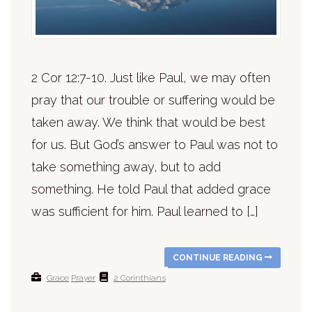
2 Cor 12:7-10. Just like Paul, we may often
pray that our trouble or suffering would be
taken away. We think that would be best
for us. But God’s answer to Paul was not to
take something away, but to add
something. He told Paul that added grace
was sufficient for him. Paul learned to […]
CONTINUE READING
Grace
Prayer
2 Corinthians