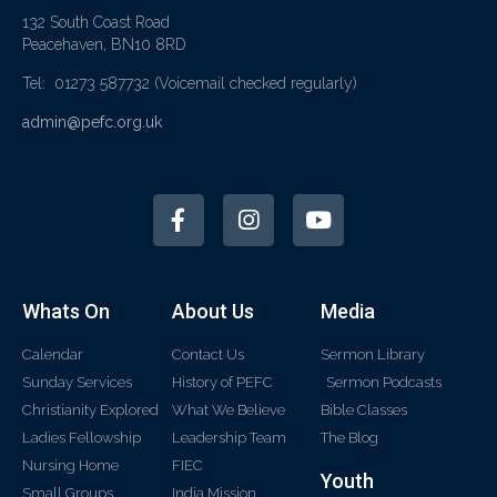
132 South Coast Road
Peacehaven, BN10 8RD
Tel: 01273 587732
(Voicemail checked regularly)
admin@pefc.org.uk
Whats On
About Us
Media
Calendar
Contact Us
Sermon Library
Sunday Services
History of PEFC
Sermon Podcasts
Christianity Explored
What We Believe
Bible Classes
Ladies Fellowship
Leadership Team
The Blog
Nursing Home
FIEC
Youth
Small Groups
India Mission