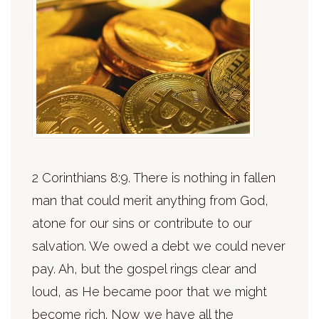
2 Corinthians 8:9. There is nothing in fallen
man that could merit anything from God,
atone for our sins or contribute to our
salvation. We owed a debt we could never
pay. Ah, but the gospel rings clear and
loud, as He became poor that we might
become rich. Now we have all the