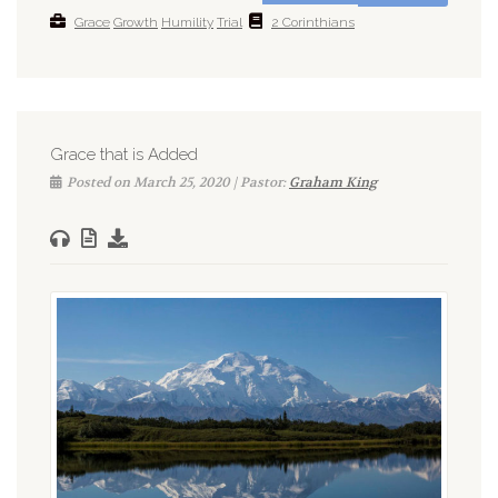
Grace
Growth
Humility
Trial
2 Corinthians
Grace that is Added
Posted on March 25, 2020 | Pastor:
Graham King