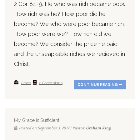
2 Cor 8:1-9. He who was rich became poor.
How rich was he? How poor did he
become? We who were poor became rich.
How poor were we? How rich did we
become? We consider the price he paid
and the unseapkable riches we recieved in
Christ.
Grace
2 Corinthians
CONTINUE READING
My Grace is Sufficient
Posted on September 3, 2017 | Pastor:
Graham King