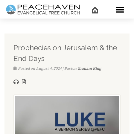
WHAT’
Prophecies on Jerusalem & the
End Days
Posted on August 4, 2024 | Pastor:
Graham King