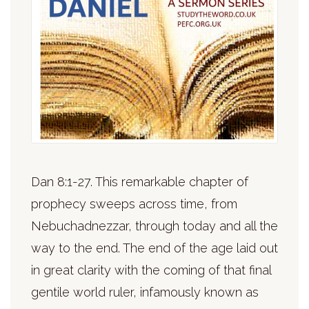
Dan 8:1-27. This remarkable chapter of
prophecy sweeps across time, from
Nebuchadnezzar, through today and all the
way to the end. The end of the age laid out
in great clarity with the coming of that final
gentile world ruler, infamously known as