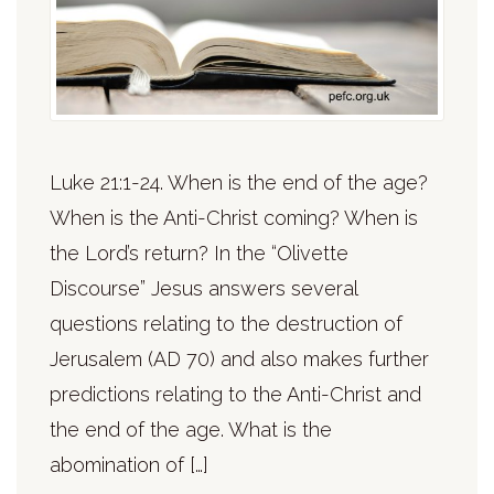
Luke 21:1-24. When is the end of the age?
When is the Anti-Christ coming? When is
the Lord’s return? In the “Olivette
Discourse” Jesus answers several
questions relating to the destruction of
Jerusalem (AD 70) and also makes further
predictions relating to the Anti-Christ and
the end of the age. What is the
abomination of […]