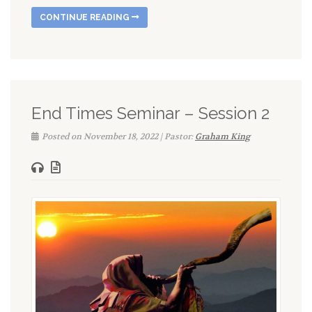
CONTINUE READING
End Times Seminar – Session 2
Posted on November 18, 2022 | Pastor:
Graham King