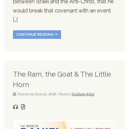
between Israel and the Anti-Christ, that he
would break that covenant with an event
[…]
CONTINUE READING
The Ram, the Goat & The Little
Horn
Posted on June 21, 2020 | Pastor:
Graham King