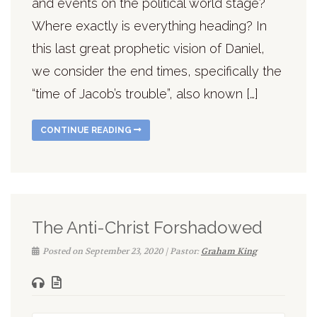
and events on the political world stage?
Where exactly is everything heading? In
this last great prophetic vision of Daniel,
we consider the end times, specifically the
“time of Jacob’s trouble”, also known […]
CONTINUE READING
The Anti-Christ Forshadowed
Posted on September 23, 2020 | Pastor:
Graham King