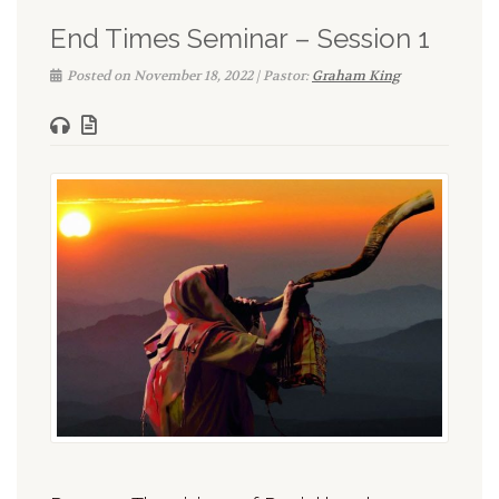
End Times Seminar – Session 1
Posted on November 18, 2022 | Pastor:
Graham King