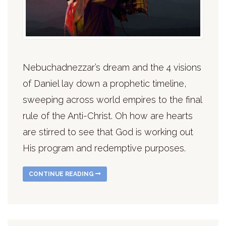
Nebuchadnezzar’s dream and the 4 visions
of Daniel lay down a prophetic timeline,
sweeping across world empires to the final
rule of the Anti-Christ. Oh how are hearts
are stirred to see that God is working out
His program and redemptive purposes.
CONTINUE READING