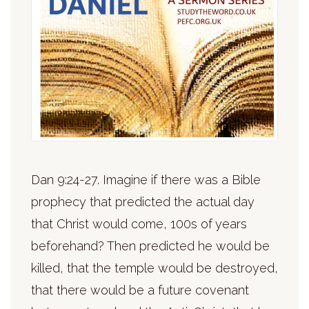
Dan 9:24-27. Imagine if there was a Bible
prophecy that predicted the actual day
that Christ would come, 100s of years
beforehand? Then predicted he would be
killed, that the temple would be destroyed,
that there would be a future covenant