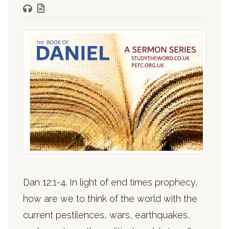
Dan 12:1-4. In light of end times prophecy,
how are we to think of the world with the
current pestilences, wars, earthquakes,