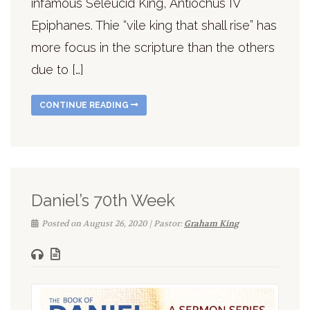
infamous Seleucid King, Antiochus IV
Epiphanes. Thie “vile king that shall rise” has
more focus in the scripture than the others
due to […]
CONTINUE READING
Daniel’s 70th Week
Posted on August 26, 2020 | Pastor:
Graham King