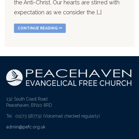
the Anti-Christ. Our hearts are stirred with
expectation as we consider the […]
CONTINUE READING
132 South Coast Road
Peacehaven, BN10 8RD
Tel: 01273 587732
(Voicemail checked regularly)
admin@pefc.org.uk