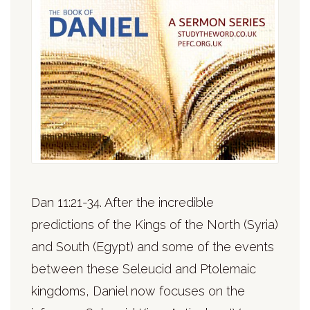
Dan 11:21-34. After the incredible
predictions of the Kings of the North (Syria)
and South (Egypt) and some of the events
between these Seleucid and Ptolemaic
kingdoms, Daniel now focuses on the