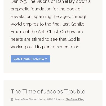
Dan 7-9. The visions of Daniel lay down a
prophetic foundation for the book of
Revelation, spanning the ages, through
world empires to the final, last Gentile
Empire of the Anti-Christ. Oh how are
hearts are stirred to see that God is
working out His plan of redemption!
CONTINUE READING
The Time of Jacob’s Trouble
Posted on November 4, 2020 | Pastor:
Graham King