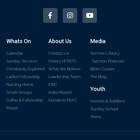
Whats On
About Us
Media
Calendar
Contact Us
Sermon Library
Sunday Services
History of PEFC
Sermon Podcasts
Christianity Explored
What We Believe
Bible Classes
Ladies Fellowship
Leadership Team
The Blog
Nursing Home
FIEC
Youth
Small Groups
India Mission
Coffee & Fellowship
Donate to PEFC
Parents & Toddlers
Prayer
Sunday School
Teens