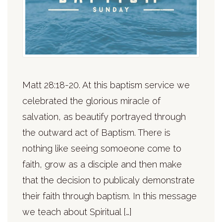
Matt 28:18-20. At this baptism service we
celebrated the glorious miracle of
salvation, as beautify portrayed through
the outward act of Baptism. There is
nothing like seeing somoeone come to
faith, grow as a disciple and then make
that the decision to publicaly demonstrate
their faith through baptism. In this message
we teach about Spiritual […]