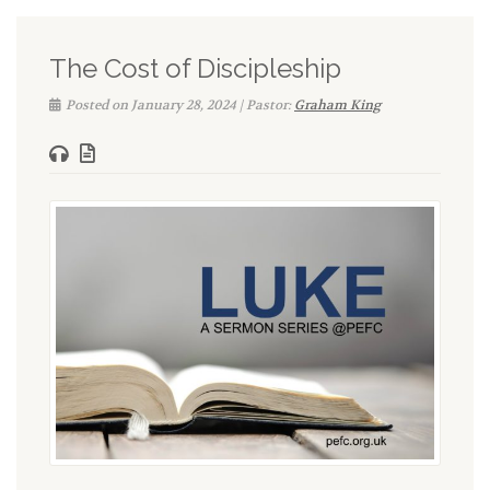
The Cost of Discipleship
Posted on January 28, 2024 | Pastor:
Graham King