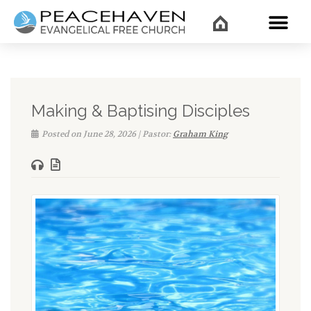
WHAT’
Making & Baptising Disciples
Posted on June 28, 2026 | Pastor:
Graham King