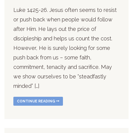
Luke 14:25-26. Jesus often seems to resist
or push back when people would follow
after Him. He lays out the price of
discipleship and helps us count the cost.
However, He is surely looking for some
push back from us – some faith,
commitment, tenacity and sacrifice. May
we show ourselves to be “steadfastly
minded” […]
CONTINUE READING