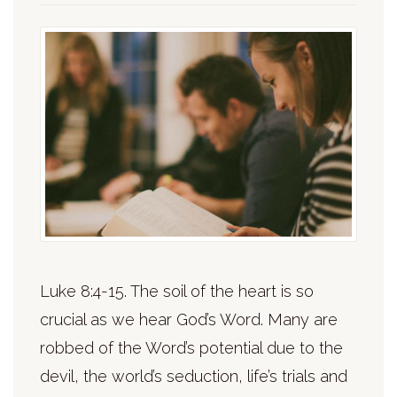
Luke 8:4-15. The soil of the heart is so
crucial as we hear God’s Word. Many are
robbed of the Word’s potential due to the
devil, the world’s seduction, life’s trials and