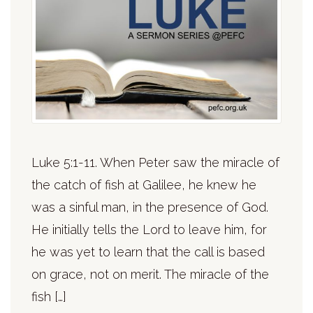
Luke 5:1-11. When Peter saw the miracle of
the catch of fish at Galilee, he knew he
was a sinful man, in the presence of God.
He initially tells the Lord to leave him, for
he was yet to learn that the call is based
on grace, not on merit. The miracle of the
fish […]