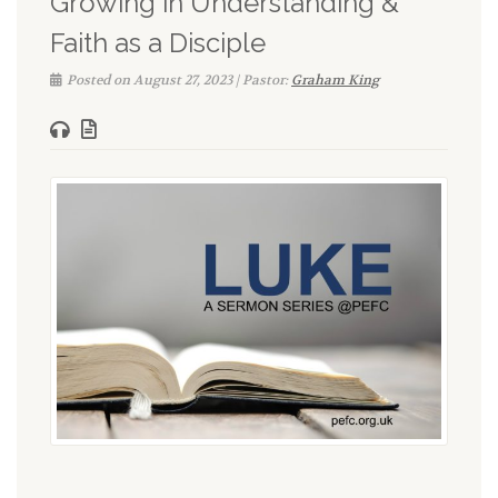
Growing in Understanding &
Faith as a Disciple
Posted on August 27, 2023 | Pastor:
Graham King