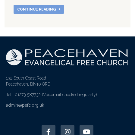
CONTINUE READING
132 South Coast Road
Peacehaven, BN10 8RD
Tel: 01273 587732
(Voicemail checked regularly)
admin@pefc.org.uk