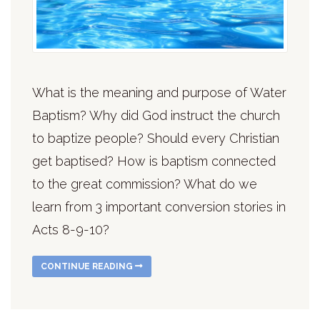
What is the meaning and purpose of Water
Baptism? Why did God instruct the church
to baptize people? Should every Christian
get baptised? How is baptism connected
to the great commission? What do we
learn from 3 important conversion stories in
Acts 8-9-10?
CONTINUE READING