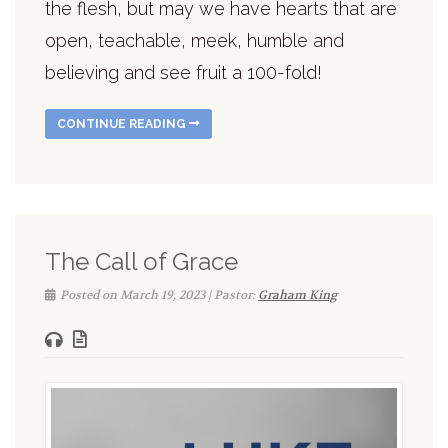
the flesh, but may we have hearts that are
open, teachable, meek, humble and
believing and see fruit a 100-fold!
CONTINUE READING
The Call of Grace
Posted on March 19, 2023 | Pastor:
Graham King