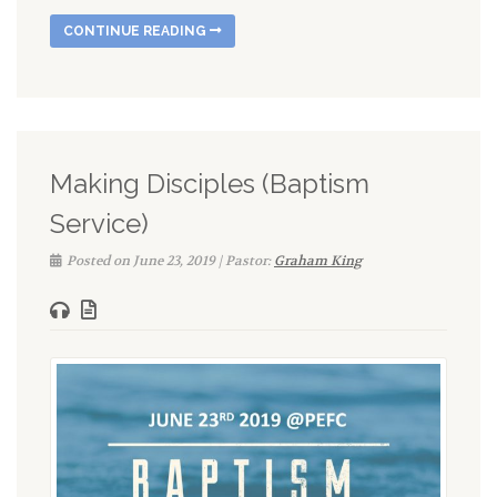
CONTINUE READING
Making Disciples (Baptism
Service)
Posted on June 23, 2019 | Pastor:
Graham King