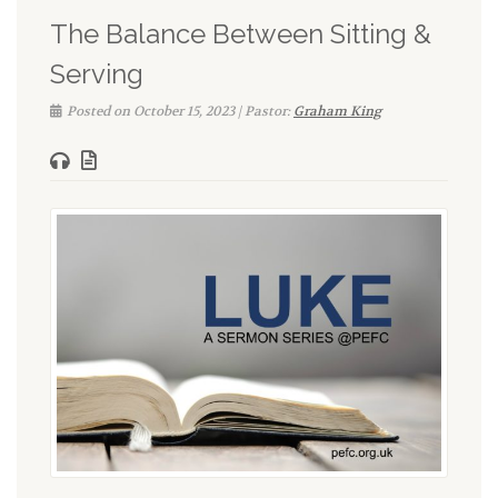
The Balance Between Sitting &
Serving
Posted on October 15, 2023 | Pastor:
Graham King