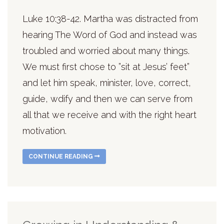
Luke 10:38-42. Martha was distracted from
hearing The Word of God and instead was
troubled and worried about many things.
We must first chose to ”sit at Jesus’ feet”
and let him speak, minister, love, correct,
guide, wdify and then we can serve from
all that we receive and with the right heart
motivation.
CONTINUE READING