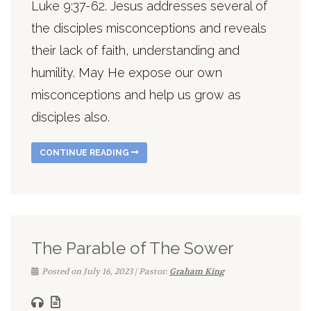
Luke 9:37-62. Jesus addresses several of
the disciples misconceptions and reveals
their lack of faith, understanding and
humility. May He expose our own
misconceptions and help us grow as
disciples also.
CONTINUE READING
The Parable of The Sower
Posted on July 16, 2023 | Pastor:
Graham King