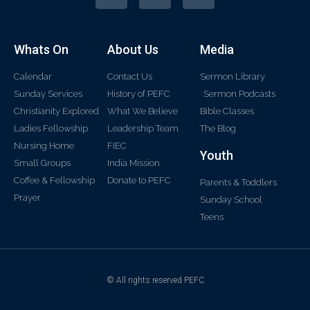
Whats On
About Us
Media
Calendar
Contact Us
Sermon Library
Sunday Services
History of PEFC
Sermon Podcasts
Christianity Explored
What We Believe
Bible Classes
Ladies Fellowship
Leadership Team
The Blog
Nursing Home
FIEC
Youth
Small Groups
India Mission
Coffee & Fellowship
Donate to PEFC
Parents & Toddlers
Prayer
Sunday School
Teens
© All rights reserved PEFC