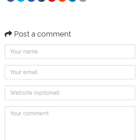
Post a comment