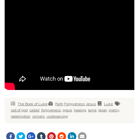
The Book of Luke
Faith
Forgiveness
Jesus
Luke
call of god
,
called
,
forgiveness
,
grace
,
healing
,
lame
,
leper
,
mercy
,
redemption
,
sinners
,
undeserving