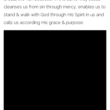
cleanses us from sin through mercy, enables us to
stand & walk with God through His Spirit in us and
calls us according His grace & purpose.