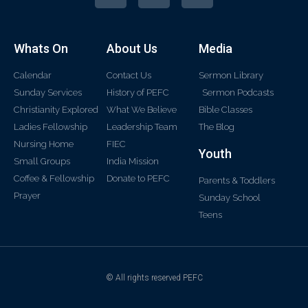
Whats On
About Us
Media
Calendar
Contact Us
Sermon Library
Sunday Services
History of PEFC
Sermon Podcasts
Christianity Explored
What We Believe
Bible Classes
Ladies Fellowship
Leadership Team
The Blog
Nursing Home
FIEC
Youth
Small Groups
India Mission
Coffee & Fellowship
Donate to PEFC
Parents & Toddlers
Prayer
Sunday School
Teens
© All rights reserved PEFC