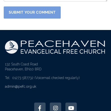
132 South Coast Road
Peacehaven, BN10 8RD
Tel: 01273 587732
(Voicemail checked regularly)
admin@pefc.org.uk