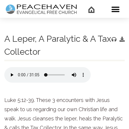
WHAT’
A Leper, A Paralytic & A Tax
Collector
Luke 5:12-39. These 3 encounters with Jesus
speak to us regarding our own Christian life and
walk. Jesus cleanses the leper, heals the Paralytic
& calls the Tax Collector. In the same way Jesus