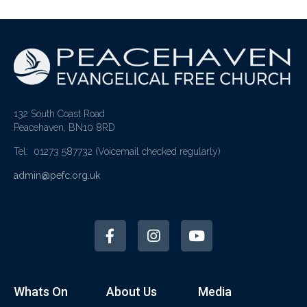
132 South Coast Road
Peacehaven, BN10 8RD
Tel: 01273 587732
(Voicemail checked regularly)
admin@pefc.org.uk
Whats On
About Us
Media