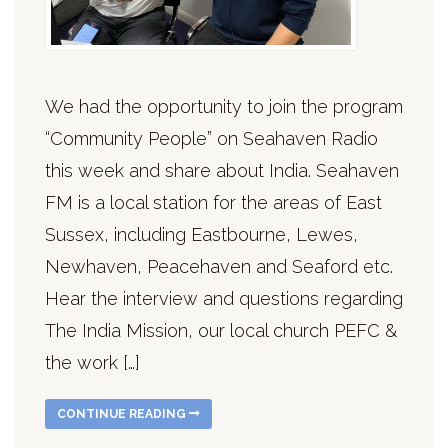
We had the opportunity to join the program
“Community People” on Seahaven Radio
this week and share about India. Seahaven
FM is a local station for the areas of East
Sussex, including Eastbourne, Lewes,
Newhaven, Peacehaven and Seaford etc.
Hear the interview and questions regarding
The India Mission, our local church PEFC &
the work […]
CONTINUE READING