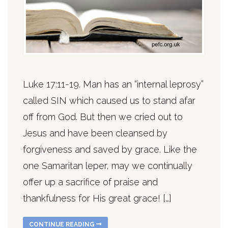
Luke 17:11-19. Man has an “internal leprosy”
called SIN which caused us to stand afar
off from God. But then we cried out to
Jesus and have been cleansed by
forgiveness and saved by grace. Like the
one Samaritan leper, may we continually
offer up a sacrifice of praise and
thankfulness for His great grace! […]
CONTINUE READING