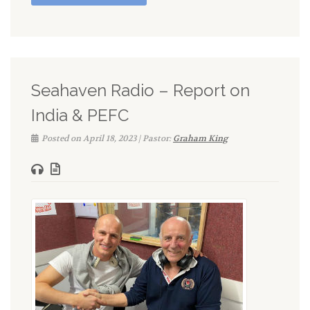
Seahaven Radio – Report on
India & PEFC
Posted on April 18, 2023 | Pastor:
Graham King