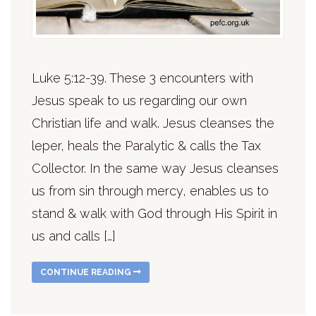
Luke 5:12-39. These 3 encounters with
Jesus speak to us regarding our own
Christian life and walk. Jesus cleanses the
leper, heals the Paralytic & calls the Tax
Collector. In the same way Jesus cleanses
us from sin through mercy, enables us to
stand & walk with God through His Spirit in
us and calls […]
CONTINUE READING