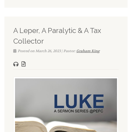
A Leper, A Paralytic & A Tax
Collector
Posted on March 26, 2023 | Pastor:
Graham King