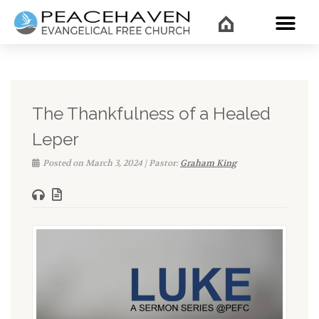
WHAT’
The Thankfulness of a Healed
Leper
Posted on March 3, 2024 | Pastor:
Graham King