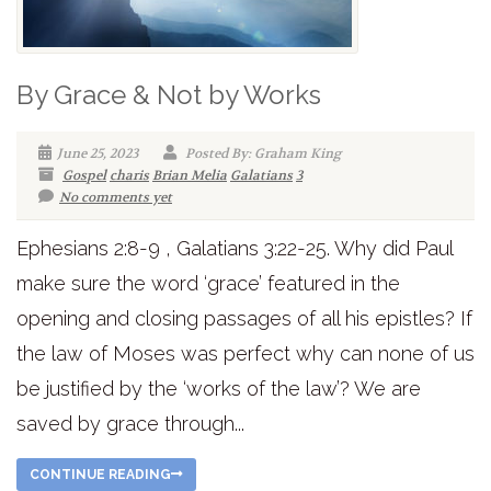
By Grace & Not by Works
June 25, 2023
Posted By: Graham King
Gospel
charis
Brian Melia
Galatians
3
No comments yet
Ephesians 2:8-9 , Galatians 3:22-25. Why did Paul
make sure the word ‘grace’ featured in the
opening and closing passages of all his epistles? If
the law of Moses was perfect why can none of us
be justified by the ‘works of the law’? We are
saved by grace through...
CONTINUE READING