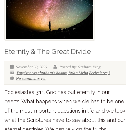
Eternity & The Great Divide
November 30, 2025
Posted By: Graham King
Forgiveness
abraham's bosom
Brian Melia
Ecclesiates
3
No comments yet
Ecclesiastes 3:11. God has put eternity in our
hearts. What happens when we die has to be one
of the most important questions in life and we look
what the Scriptures have to say about this and our
eternal destinies. We can rely on the truths