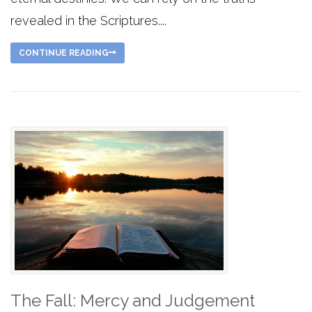
revealed in the Scriptures....
CONTINUE READING
The Fall: Mercy and Judgement