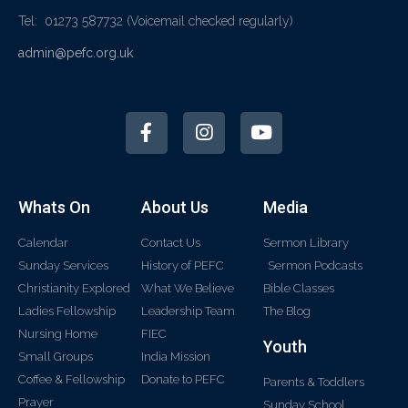
Tel: 01273 587732
(Voicemail checked regularly)
admin@pefc.org.uk
Whats On
About Us
Media
Calendar
Contact Us
Sermon Library
Sunday Services
History of PEFC
Sermon Podcasts
Christianity Explored
What We Believe
Bible Classes
Ladies Fellowship
Leadership Team
The Blog
Nursing Home
FIEC
Youth
Small Groups
India Mission
Coffee & Fellowship
Donate to PEFC
Parents & Toddlers
Prayer
Sunday School