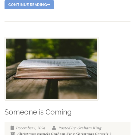
CONTINUE READING
Someone is Coming
December 1, 2024
Posted By: Graham King
Christmas
gospels
Graham King
Christmas
Genesis
3