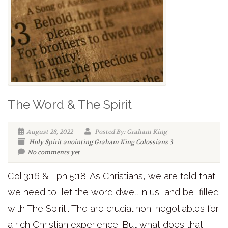
The Word & The Spirit
August 28, 2022
Posted By: Graham King
Holy Spirit
anointing
Graham King
Colossians
3
No comments yet
Col 3:16 & Eph 5:18. As Christians, we are told that
we need to “let the word dwell in us” and be “filled
with The Spirit”. The are crucial non-negotiables for
a rich Christian experience. But what does that