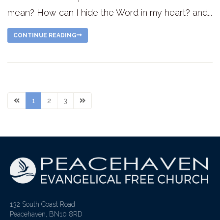
mean? How can I hide the Word in my heart? and...
CONTINUE READING
1
2
3
132 South Coast Road
Peacehaven, BN10 8RD