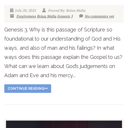
July 20, 2025
Posted By: Brian Melia
Forgiveness
Brian Melia
Genesis
3
No comments yet
Genesis 3. Why is this passage of Scripture so
foundational to our understanding of God and His
ways, and also of man and his failings? In what
ways does this passage explain the Gospel to us?
What can we learn about God’s judgements on
Adam and Eve and his mercy...
CONTINUE READING