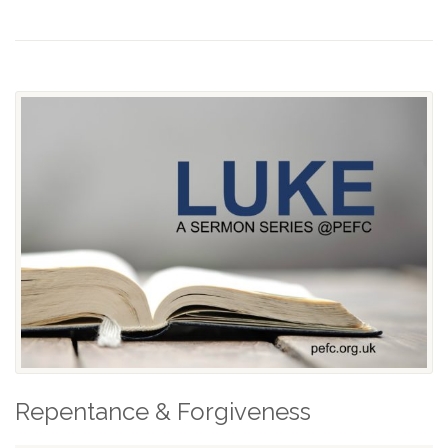
Repentance & Forgiveness