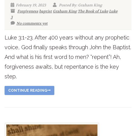
February 19, 2023
Posted By: Graham King
Forgiveness
baptist
Graham King
The Book of Luke
Luke
3
No comments yet
Luke 3:1-23. After 400 years without any prophetic
voice, God finally speaks through John the Baptist.
And what is his first word to men? “repent”! Ah,
forgiveness awaits, but repentance is the key
step.
CONTINUE READING