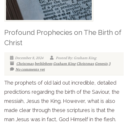
Profound Prophecies on The Birth of
Christ
December 8, 2024
Posted By: Graham King
Christmas
bethlehem
Graham King
Christmas
Genesis
3
No comments yet
The prophets of old laid out incredible, detailed
predictions regarding the birth of the Saviour, the
messiah, Jesus the King. However, what is also
made clear through these scriptures is that the
man Jesus was in fact, God Himself in the flesh.