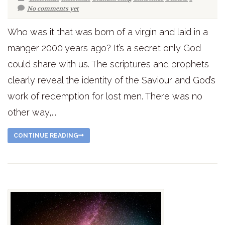
No comments yet
Who was it that was born of a virgin and laid in a
manger 2000 years ago? It’s a secret only God
could share with us. The scriptures and prophets
clearly reveal the identity of the Saviour and God’s
work of redemption for lost men. There was no
other way,...
CONTINUE READING