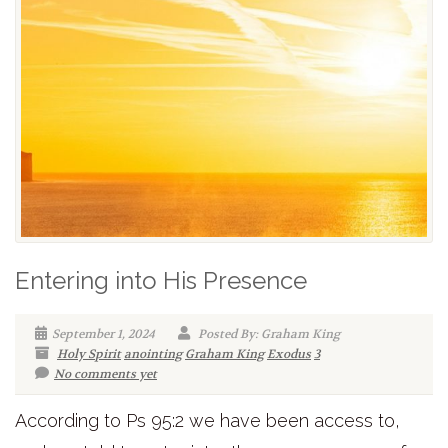
Entering into His Presence
September 1, 2024
Posted By: Graham King
Holy Spirit
anointing
Graham King
Exodus
3
No comments yet
According to Ps 95:2 we have been access to,