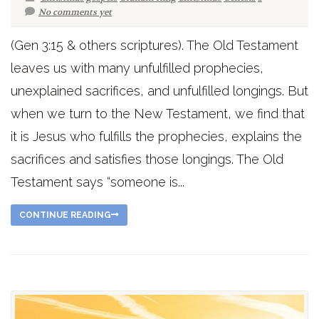
No comments yet
(Gen 3:15 & others scriptures). The Old Testament
leaves us with many unfulfilled prophecies,
unexplained sacrifices, and unfulfilled longings. But
when we turn to the New Testament, we find that
it is Jesus who fulfills the prophecies, explains the
sacrifices and satisfies those longings. The Old
Testament says “someone is...
CONTINUE READING