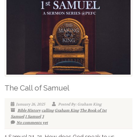
The Call of Samuel
January 26, 2025
Posted By: Graham King
Bible History
calling
Graham King
The Book of 1st
Samuel
1 Samuel
3
No comments yet
1 Samuel 3:1-21. How does God speak to us