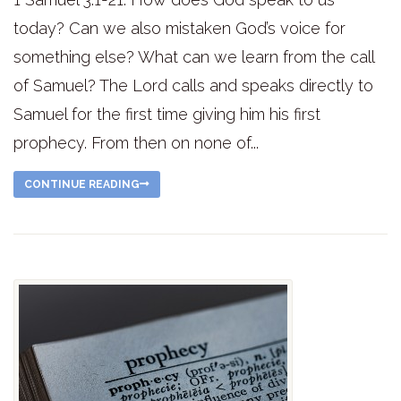
today? Can we also mistaken God’s voice for
something else? What can we learn from the call
of Samuel? The Lord calls and speaks directly to
Samuel for the first time giving him his first
prophecy. From then on none of...
CONTINUE READING