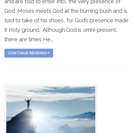
and are told to enter into, the very presence of
God. Moses meets God at the burning bush and is
told to take of his shoes, for God’s presence made
it Holy ground. Although God is omni-present,
there are times He...
CONTINUE READING