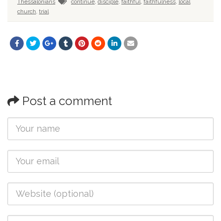
Thessalonians
continue
,
disciple
,
faithful
,
faithfulness
,
local
church
,
trial
Post a comment