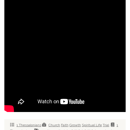
1 Thessalonians
Church
Faith
Growth
Spiritual Life
Trial
1