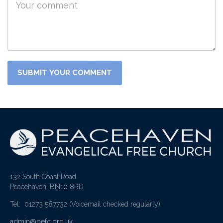
132 South Coast Road
Peacehaven, BN10 8RD
Tel: 01273 587732
(Voicemail checked regularly)
admin@pefc.org.uk