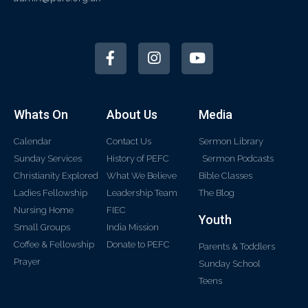
Whats On
About Us
Media
Calendar
Contact Us
Sermon Library
Sunday Services
History of PEFC
Sermon Podcasts
Christianity Explored
What We Believe
Bible Classes
Ladies Fellowship
Leadership Team
The Blog
Nursing Home
FIEC
Youth
Small Groups
India Mission
Coffee & Fellowship
Donate to PEFC
Parents & Toddlers
Prayer
Sunday School
Teens