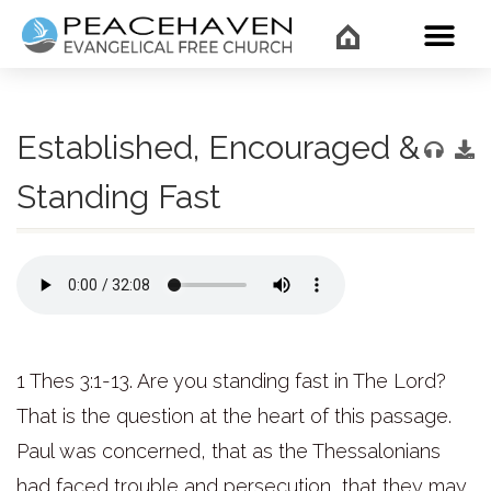
WHAT’
Established, Encouraged &
Standing Fast
1 Thes 3:1-13. Are you standing fast in The Lord?
That is the question at the heart of this passage.
Paul was concerned, that as the Thessalonians
had faced trouble and persecution, that they may