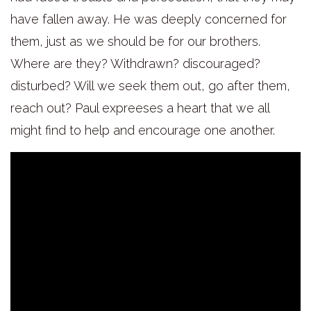
have fallen away. He was deeply concerned for
them, just as we should be for our brothers.
Where are they? Withdrawn? discouraged?
disturbed? Will we seek them out, go after them,
reach out? Paul expreeses a heart that we all
might find to help and encourage one another.