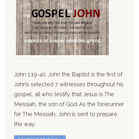
John 1:19-40. John the Baptist is the first of
John’s selected 7 witnesses throughout his
gospel, all who testify that Jesus is The
Messiah, the son of God. As the forerunner
for The Messiah, John is sent to prepare
the way.