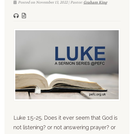
Posted on November 13, 2022 | Pastor:
Graham King
Luke 1:5-25. Does it ever seem that God is
not listening? or not answering prayer? or