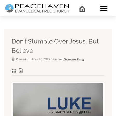
WHAT’
Don’t Stumble Over Jesus, But
Believe
Posted on May 21, 2023 | Pastor:
Graham King