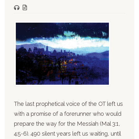
The last prophetical voice of the OT left us
with a promise of a forerunner who would
prepare the way for the Messiah (Mal 3:1,
4:5-6). 490 silent years left us waiting, until