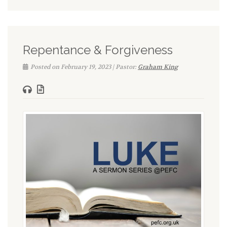
Repentance & Forgiveness
Posted on February 19, 2023 | Pastor:
Graham King