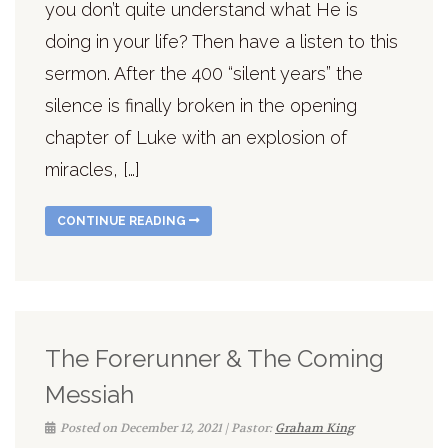
you don’t quite understand what He is
doing in your life? Then have a listen to this
sermon. After the 400 “silent years” the
silence is finally broken in the opening
chapter of Luke with an explosion of
miracles, […]
CONTINUE READING
The Forerunner & The Coming
Messiah
Posted on December 12, 2021 | Pastor:
Graham King