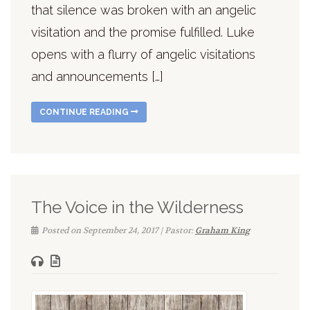
that silence was broken with an angelic
visitation and the promise fulfilled. Luke
opens with a flurry of angelic visitations
and announcements […]
CONTINUE READING
The Voice in the Wilderness
Posted on September 24, 2017 | Pastor:
Graham King