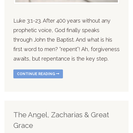
Luke 3:1-23. After 400 years without any
prophetic voice, God finally speaks
through John the Baptist. And what is his
first word to men? “repent”! Ah, forgiveness
awaits, but repentance is the key step.
CONTINUE READING
The Angel, Zacharias & Great
Grace