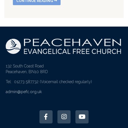
CONTINUE READING
132 South Coast Road
Peacehaven, BN10 8RD
Tel: 01273 587732
(Voicemail checked regularly)
admin@pefc.org.uk