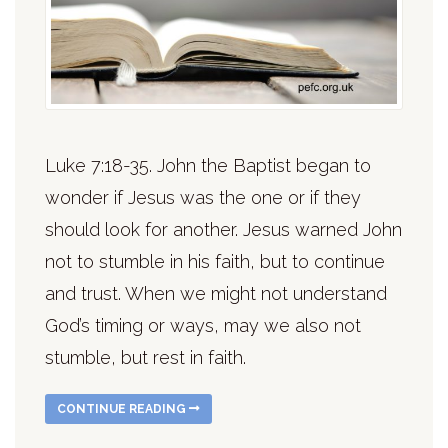
Luke 7:18-35. John the Baptist began to
wonder if Jesus was the one or if they
should look for another. Jesus warned John
not to stumble in his faith, but to continue
and trust. When we might not understand
God’s timing or ways, may we also not
stumble, but rest in faith.
CONTINUE READING