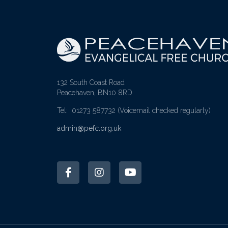
132 South Coast Road
Peacehaven, BN10 8RD
Tel: 01273 587732
(Voicemail checked regularly)
admin@pefc.org.uk