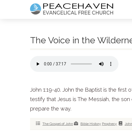
The Voice in the Wildern
John 1:19-40. John the Baptist is the first
testify that Jesus is The Messiah, the son
prepare the way.
The Gospel of John
Bible History
Prophecy
Joh