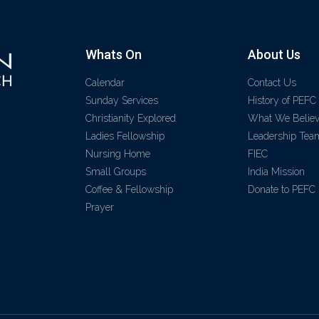
Whats On
About Us
Calendar
Contact Us
Sunday Services
History of PEFC
Christianity Explored
What We Belie
Ladies Fellowship
Leadership Tea
Nursing Home
FIEC
Small Groups
India Mission
Coffee & Fellowship
Donate to PEFC
Prayer