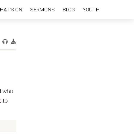
HAT’S ON
SERMONS
BLOG
YOUTH
ll who
t to