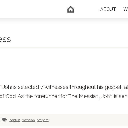
ABOUT
W
ess
 of John’s selected 7 witnesses throughout his gospel, a
 of God. As the forerunner for The Messiah, John is sen
n
baptist
,
messiah
,
prepare