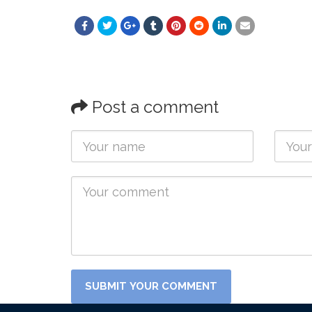
Post a comment