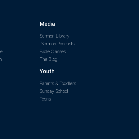
Media
Sermon Library
Sermon Podcasts
ve
Bible Classes
m
The Blog
Youth
Parents & Toddlers
Sunday School
Teens