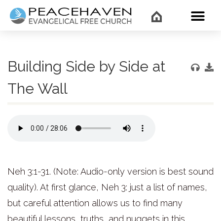
WHAT’
Building Side by Side at
The Wall
Neh 3:1-31. (Note: Audio-only version is best sound
quality). At first glance, Neh 3: just a list of names,
but careful attention allows us to find many
beautiful lessons, truths, and nuggets in this