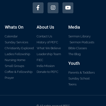
Whats On
About Us
Media
Calendar
Contact Us
Sermon Library
Sunday Services
History of PEFC
Sermon Podcasts
Christianity Explored
What We Believe
Bible Classes
Ladies Fellowship
Leadership Team
The Blog
Nursing Home
FIEC
Youth
Small Groups
India Mission
Coffee & Fellowship
Donate to PEFC
Parents & Toddlers
Prayer
Sunday School
Teens