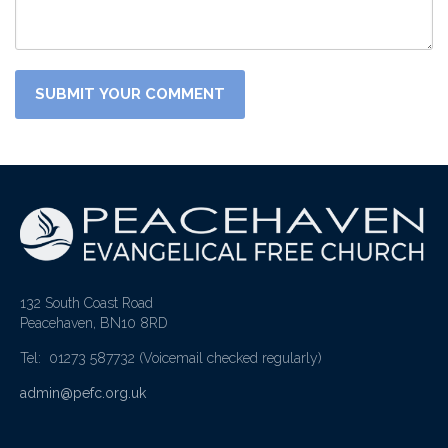
132 South Coast Road
Peacehaven, BN10 8RD
Tel: 01273 587732
(Voicemail checked regularly)
admin@pefc.org.uk