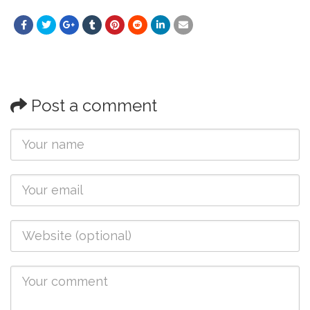
Post a comment