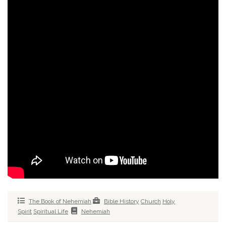
The Book of Nehemiah
Bible History
Church
Holy
Spirit
Spiritual Life
Nehemiah