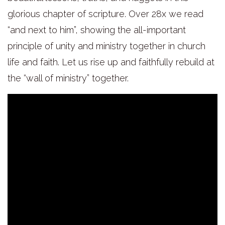
glorious chapter of scripture. Over 28x we read
“and next to him”, showing the all-important
principle of unity and ministry together in church
life and faith. Let us rise up and faithfully rebuild at
the “wall of ministry” together.