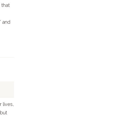
 that
” and
 lives,
 but