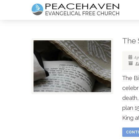
The 
Apr
E
The Bi
celebr
death,
plan 1
King a
CONTI