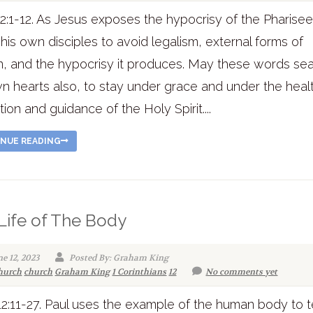
2:1-12. As Jesus exposes the hypocrisy of the Pharisee
his own disciples to avoid legalism, external forms of
on, and the hypocrisy it produces. May these words se
n hearts also, to stay under grace and under the heal
tion and guidance of the Holy Spirit....
NUE READING
Life of The Body
ne 12, 2023
Posted By: Graham King
hurch
church
Graham King
1 Corinthians
12
No comments yet
12:11-27. Paul uses the example of the human body to 