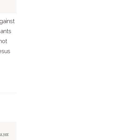
gainst
wants
not
Jesus
s yet