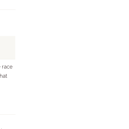
e race
that