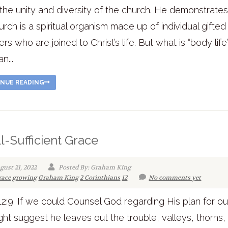
the unity and diversity of the church. He demonstrates
urch is a spiritual organism made up of individual gifted
s who are joined to Christ’s life. But what is “body life
n...
NUE READING
ll-Sufficient Grace
gust 21, 2022
Posted By: Graham King
race
growing
Graham King
2 Corinthians
12
No comments yet
12:9. If we could Counsel God regarding His plan for our
ht suggest he leaves out the trouble, valleys, thorns,