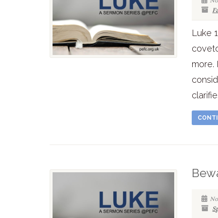
No
F
Luke 1
coveto
more. 
consid
clarifi
CONTI
Bewa
No
Sp