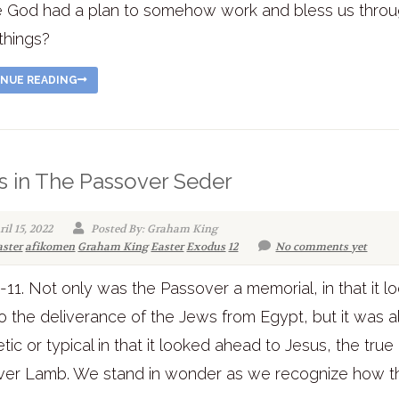
 God had a plan to somehow work and bless us thro
things?
NUE READING
s in The Passover Seder
il 15, 2022
Posted By: Graham King
aster
afikomen
Graham King
Easter
Exodus
12
No comments yet
3-11. Not only was the Passover a memorial, in that it 
o the deliverance of the Jews from Egypt, but it was a
tic or typical in that it looked ahead to Jesus, the true
ver Lamb. We stand in wonder as we recognize how t