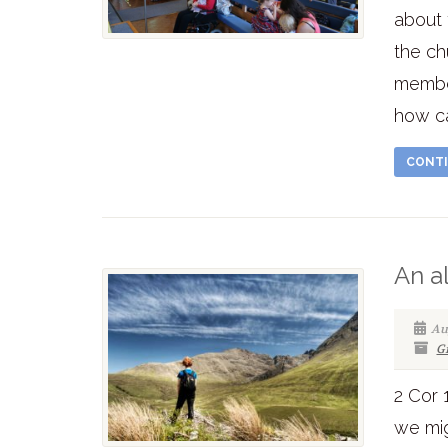
about 
the ch
member
how ca
CONTI
An a
Au
G
2 Cor 
we mig