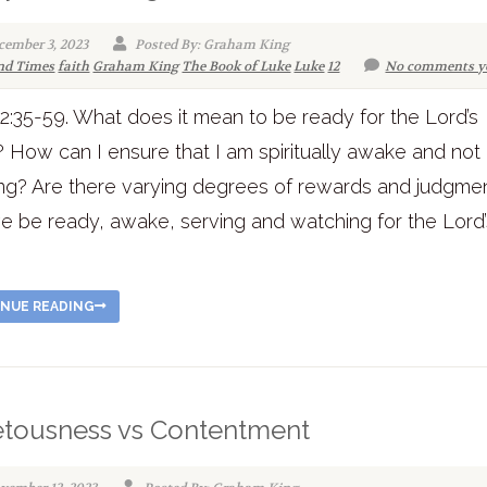
cember 3, 2023
Posted By: Graham King
nd Times
faith
Graham King
The Book of Luke
Luke
12
No comments y
2:35-59. What does it mean to be ready for the Lord’s
? How can I ensure that I am spiritually awake and not
ng? Are there varying degrees of rewards and judgme
 be ready, awake, serving and watching for the Lord’
!
NUE READING
tousness vs Contentment