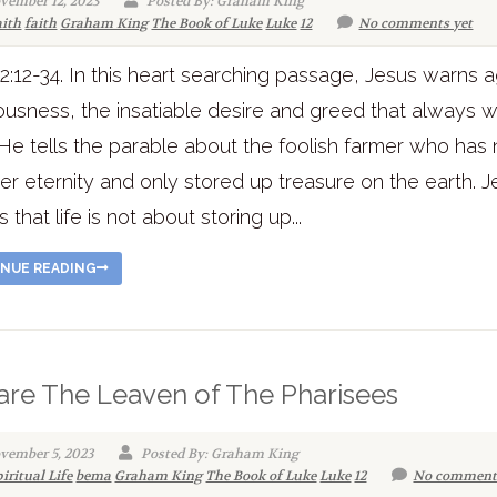
vember 12, 2023
Posted By: Graham King
aith
faith
Graham King
The Book of Luke
Luke
12
No comments yet
2:12-34. In this heart searching passage, Jesus warns a
usness, the insatiable desire and greed that always 
He tells the parable about the foolish farmer who has 
er eternity and only stored up treasure on the earth. 
es that life is not about storing up...
NUE READING
re The Leaven of The Pharisees
vember 5, 2023
Posted By: Graham King
iritual Life
bema
Graham King
The Book of Luke
Luke
12
No comment