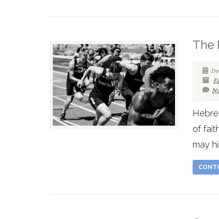
The 
De
F
No
Hebrew
of fai
may hi
CONTI