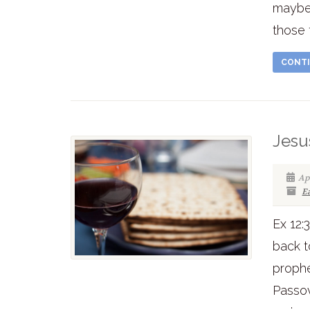
maybe
those 
CONTI
Jesu
Apr
E
Ex 12:
back t
prophe
Passo