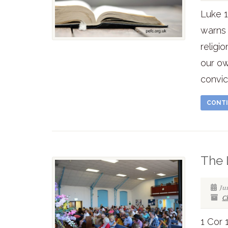
Luke 1
warns 
religi
our ow
convic
CONTI
The 
Ju
C
1 Cor 