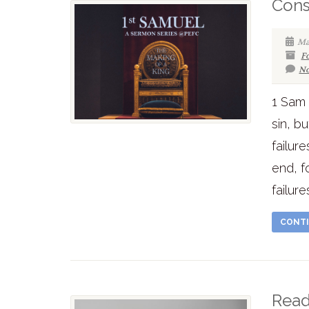
Cons
Ma
F
No
1 Sam 
sin, bu
failur
end, f
failur
CONTI
Read