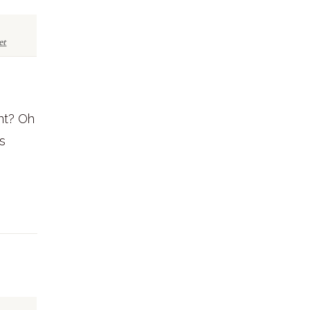
et
nt? Oh
s