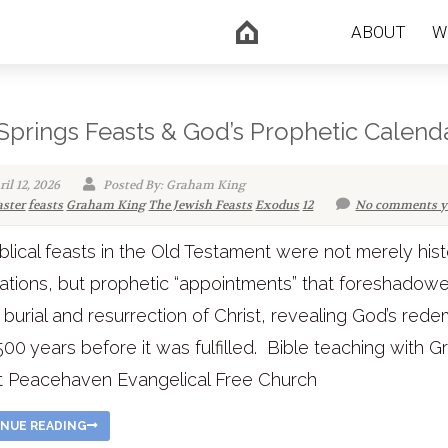
ABOUT
W
Springs Feasts & God’s Prophetic Calend
il 12, 2026
Posted By: Graham King
aster
feasts
Graham King
The Jewish Feasts
Exodus
12
No comments y
blical feasts in the Old Testament were not merely hist
ations, but prophetic “appointments” that foreshadow
 burial and resurrection of Christ, revealing God’s red
500 years before it was fulfilled. Bible teaching with 
t Peacehaven Evangelical Free Church
NUE READING