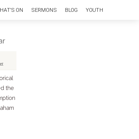
HAT’S ON
SERMONS
BLOG
YOUTH
ar
et
orical
ed the
emption
Graham