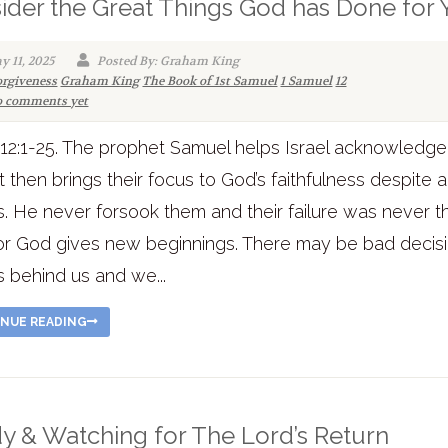
ider the Great Things God has Done for
y 11, 2025
Posted By: Graham King
orgiveness
Graham King
The Book of 1st Samuel
1 Samuel
12
 comments yet
12:1-25. The prophet Samuel helps Israel acknowledge 
t then brings their focus to God’s faithfulness despite al
es. He never forsook them and their failure was never t
or God gives new beginnings. There may be bad decisi
es behind us and we...
NUE READING
y & Watching for The Lord’s Return