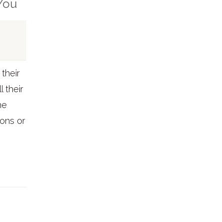
 You
their
l their
he
ons or