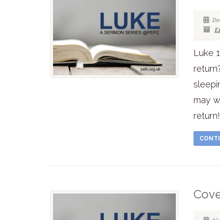
De
E
Luke 1
return
sleepi
may we
return
CONTI
Cove