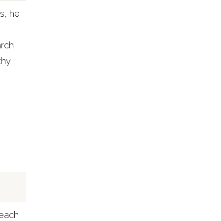
s, he
arch
thy
teach