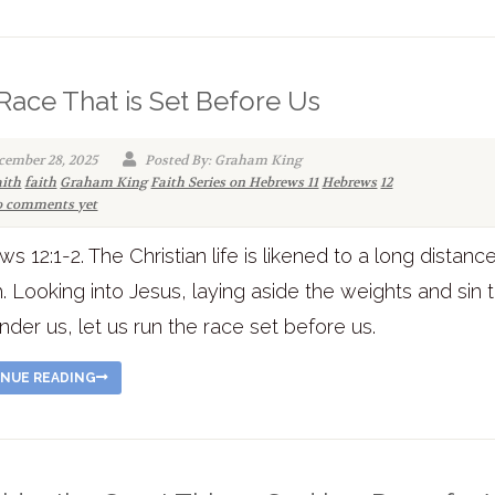
Race That is Set Before Us
cember 28, 2025
Posted By: Graham King
aith
faith
Graham King
Faith Series on Hebrews 11
Hebrews
12
 comments yet
s 12:1-2. The Christian life is likened to a long distanc
th. Looking into Jesus, laying aside the weights and sin 
nder us, let us run the race set before us.
NUE READING