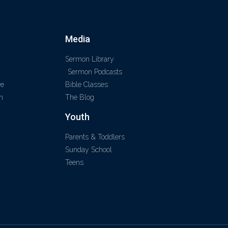
Media
Sermon Library
Sermon Podcasts
ve
Bible Classes
m
The Blog
Youth
Parents & Toddlers
Sunday School
Teens