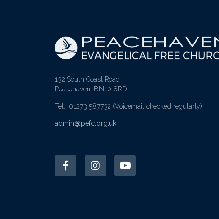
132 South Coast Road
Peacehaven, BN10 8RD
Tel: 01273 587732
(Voicemail checked regularly)
admin@pefc.org.uk