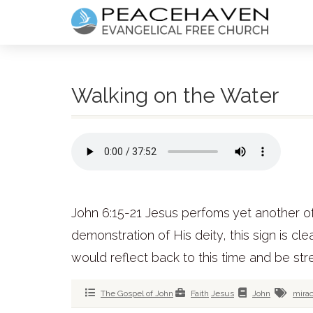
Walking on the Water
John 6:15-21 Jesus perfoms yet another of 
demonstration of His deity, this sign is cl
would reflect back to this time and be stre
The Gospel of John
Faith
Jesus
John
mirac