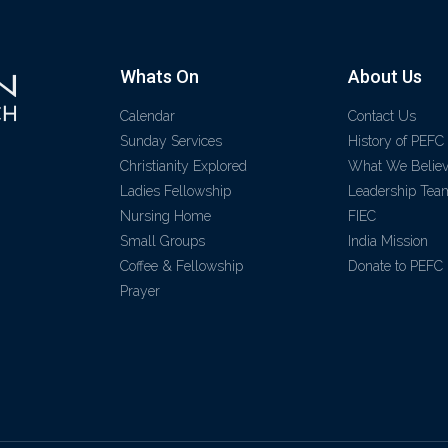
Whats On
About Us
Calendar
Contact Us
Sunday Services
History of PEFC
Christianity Explored
What We Belie
Ladies Fellowship
Leadership Tea
Nursing Home
FIEC
Small Groups
India Mission
Coffee & Fellowship
Donate to PEFC
Prayer