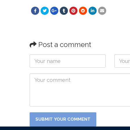
Post a comment