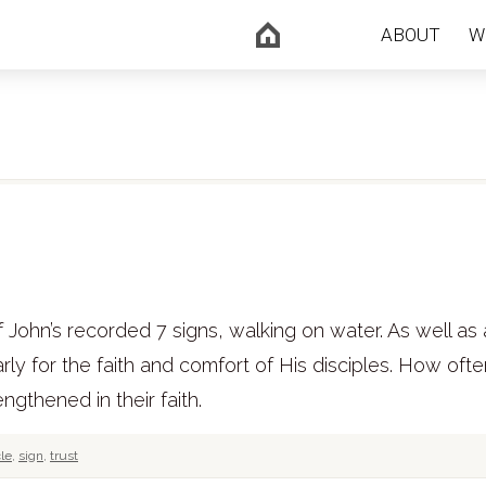
ABOUT
W
John’s recorded 7 signs, walking on water. As well as 
early for the faith and comfort of His disciples. How oft
ngthened in their faith.
le
,
sign
,
trust