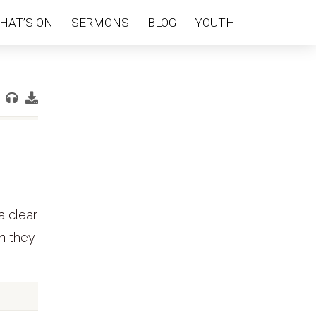
HAT’S ON
SERMONS
BLOG
YOUTH
a clear
en they