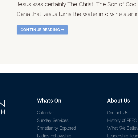
Jesus was certainly The Christ, The Son of God. 
Cana that Jesus turns the water into wine startin
CONTINUE READING
Whats On
About Us
Calendar
Contact Us
Sunday Services
History of PEFC
Christianity Explored
What We Belie
Ladies Fellowship
Leadership Tea