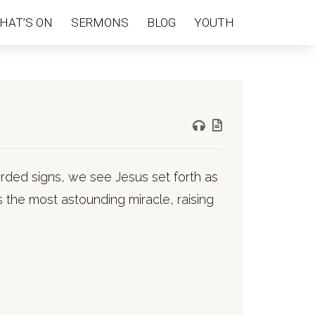
HAT’S ON
SERMONS
BLOG
YOUTH
ecorded signs, we see Jesus set forth as
the most astounding miracle, raising