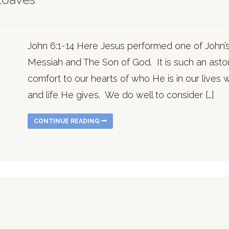
John 6:1-14 Here Jesus performed one of John’s
Messiah and The Son of God. It is such an asto
comfort to our hearts of who He is in our lives 
and life He gives. We do well to consider […]
CONTINUE READING