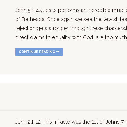
John 5:1-47. Jesus performs an incredible miracl
of Bethesda. Once again we see the Jewish leade
rejection gets stronger through these chapters.H
direct claims to equality with God, are too much 
CONTINUE READING
John 2:1-12. This miracle was the 1st of John’s 