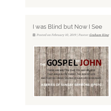
I was Blind but Now I See
Posted on February 10, 2019 | Pastor:
Graham King