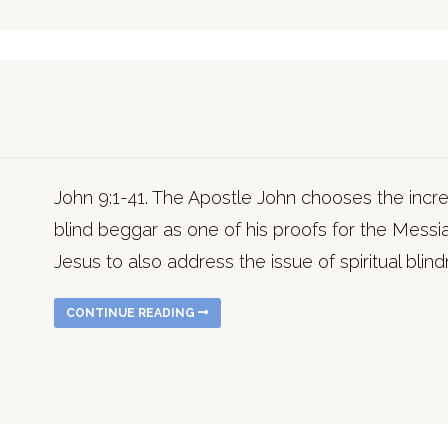
John 9:1-41. The Apostle John chooses the incred
blind beggar as one of his proofs for the Messi
Jesus to also address the issue of spiritual blin
CONTINUE READING