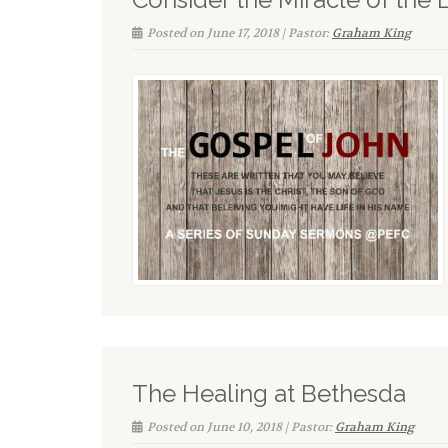
Posted on June 17, 2018 | Pastor:
Graham King
The Healing at Bethesda
Posted on June 10, 2018 | Pastor:
Graham King