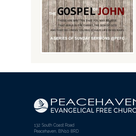
132 South Coast Road
Peacehaven, BN10 8RD