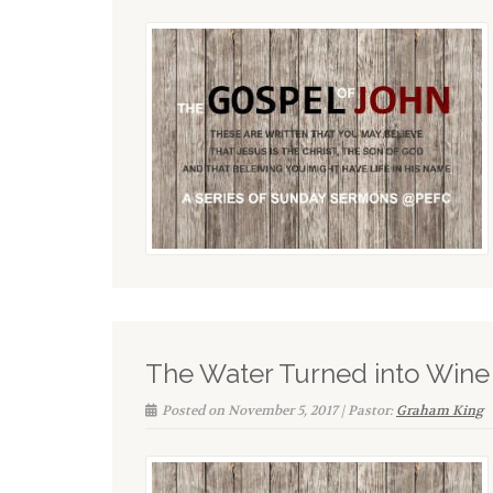
The Water Turned into Wine
Posted on November 5, 2017 | Pastor:
Graham King