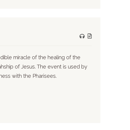
ible miracle of the healing of the
ahship of Jesus. The event is used by
dness with the Pharisees.