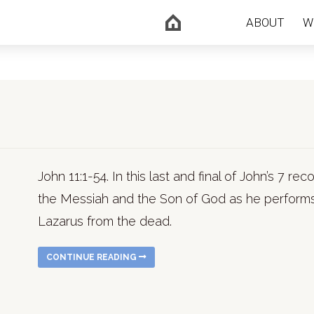
ABOUT
W
John 11:1-54. In this last and final of John’s 7 r
the Messiah and the Son of God as he performs 
Lazarus from the dead.
CONTINUE READING