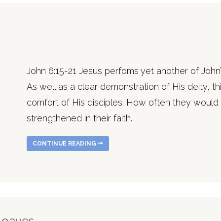
John 6:15-21 Jesus perfoms yet another of John’
As well as a clear demonstration of His deity, this
comfort of His disciples. How often they would 
strengthened in their faith.
CONTINUE READING
 Loaves