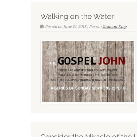
Walking on the Water
Posted on June 24, 2018 | Pastor:
Graham King
Consider the Miracle of the