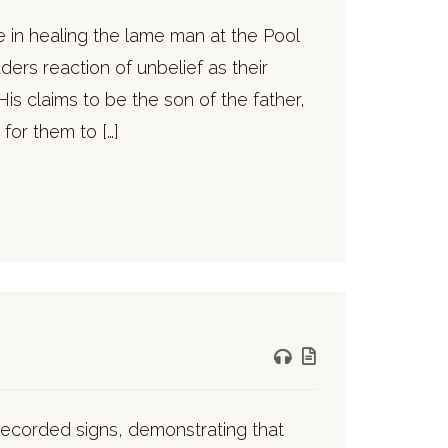
e in healing the lame man at the Pool
rs reaction of unbelief as their
is claims to be the son of the father,
for them to […]
7 recorded signs, demonstrating that