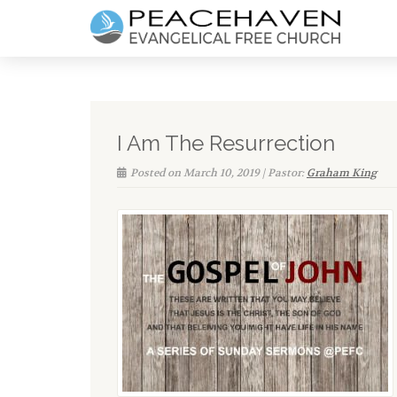
I Am The Resurrection
Posted on March 10, 2019 | Pastor:
Graham King