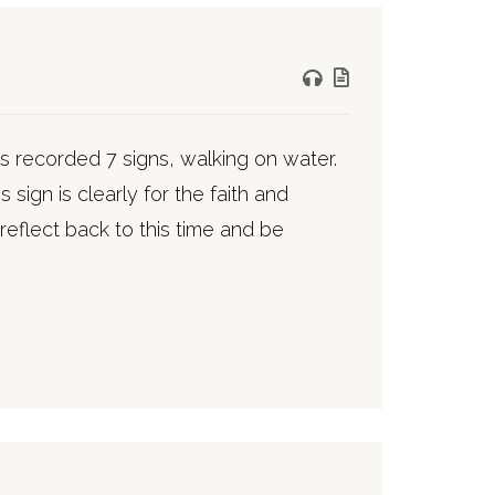
s recorded 7 signs, walking on water.
 sign is clearly for the faith and
reflect back to this time and be