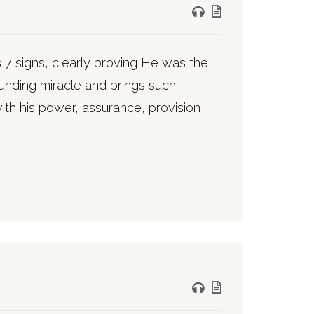
 7 signs, clearly proving He was the
unding miracle and brings such
with his power, assurance, provision