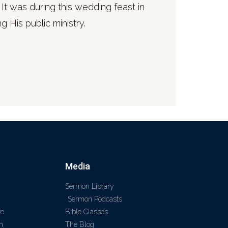
It was during this wedding feast in
g His public ministry.
Media
Sermon Library
Sermon Podcasts
ve
Bible Classes
m
The Blog