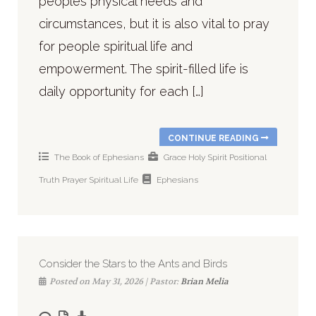
peoples physical needs and
circumstances, but it is also vital to pray
for people spiritual life and
empowerment. The spirit-filled life is
daily opportunity for each […]
CONTINUE READING
The Book of Ephesians
Grace
Holy Spirit
Positional
Truth
Prayer
Spiritual Life
Ephesians
Consider the Stars to the Ants and Birds
Posted on May 31, 2026 | Pastor:
Brian Melia