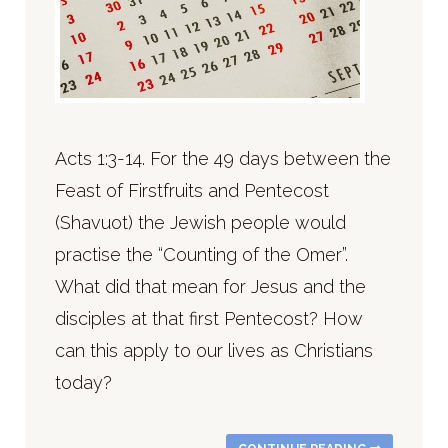
Acts 1:3-14. For the 49 days between the
Feast of Firstfruits and Pentecost
(Shavuot) the Jewish people would
practise the “Counting of the Omer”.
What did that mean for Jesus and the
disciples at that first Pentecost? How
can this apply to our lives as Christians
today?