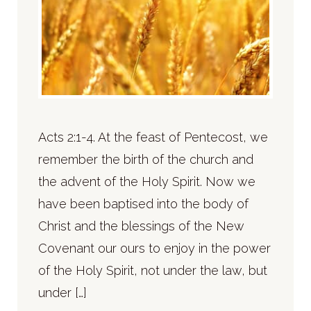
Acts 2:1-4. At the feast of Pentecost, we
remember the birth of the church and
the advent of the Holy Spirit. Now we
have been baptised into the body of
Christ and the blessings of the New
Covenant our ours to enjoy in the power
of the Holy Spirit, not under the law, but
under […]