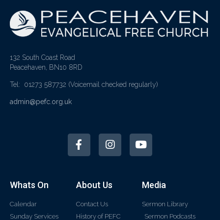
132 South Coast Road
Peacehaven, BN10 8RD
Tel: 01273 587732
(Voicemail checked regularly)
admin@pefc.org.uk
Whats On
About Us
Media
Calendar
Contact Us
Sermon Library
Sunday Services
History of PEFC
Sermon Podcasts