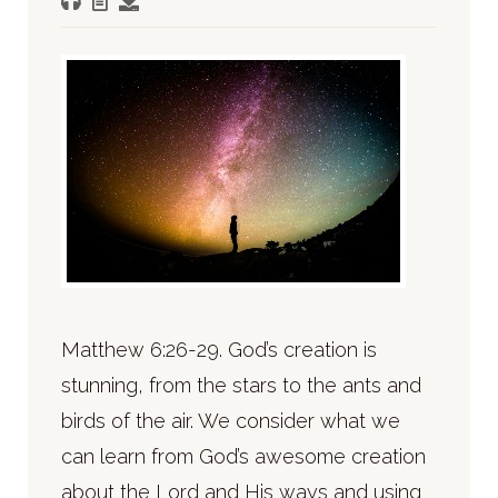
Matthew 6:26-29. God’s creation is
stunning, from the stars to the ants and
birds of the air. We consider what we
can learn from God’s awesome creation
about the Lord and His ways and using