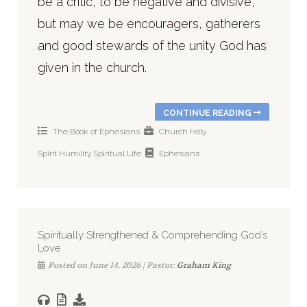
be a critic, to be negative and divisive,
but may we be encouragers, gatherers
and good stewards of the unity God has
given in the church.
CONTINUE READING
The Book of Ephesians
Church
Holy
Spirit
Humility
Spiritual Life
Ephesians
Spiritually Strengthened & Comprehending God’s
Love
Posted on June 14, 2026 | Pastor:
Graham King