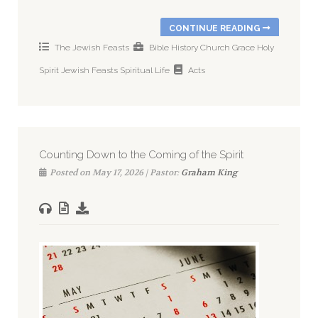
CONTINUE READING
The Jewish Feasts
Bible History
Church
Grace
Holy
Spirit
Jewish Feasts
Spiritual Life
Acts
Counting Down to the Coming of the Spirit
Posted on May 17, 2026 | Pastor:
Graham King