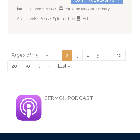
CONTINUE READING
The Jewish Feasts
Bible History
Church
Holy
Spirit
Jewish Feasts
Spiritual Life
Acts
Page 2 of 115
«
1
2
3
4
5
…
10
20
30
…
»
Last »
SERMON PODCAST