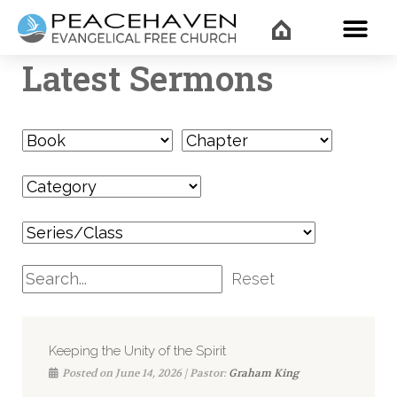
WHAT’
Latest Sermons
Reset
Keeping the Unity of the Spirit
Posted on June 14, 2026 | Pastor:
Graham King