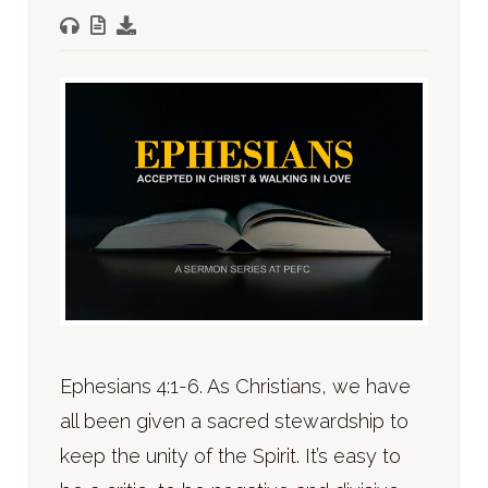
Ephesians 4:1-6. As Christians, we have
all been given a sacred stewardship to
keep the unity of the Spirit. It’s easy to