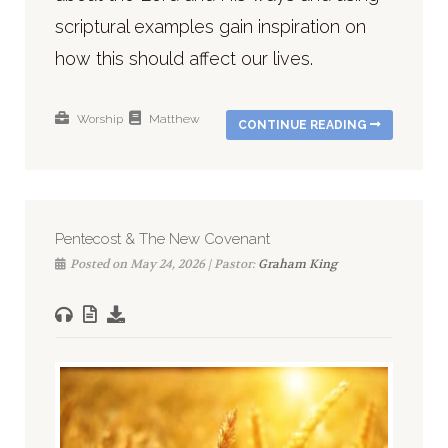
scriptural examples gain inspiration on
how this should affect our lives.
Worship
Matthew
CONTINUE READING
Pentecost & The New Covenant
Posted on May 24, 2026 | Pastor:
Graham King