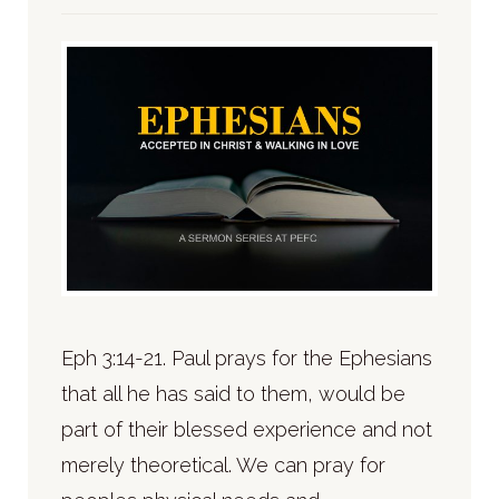
Eph 3:14-21. Paul prays for the Ephesians
that all he has said to them, would be
part of their blessed experience and not
merely theoretical. We can pray for