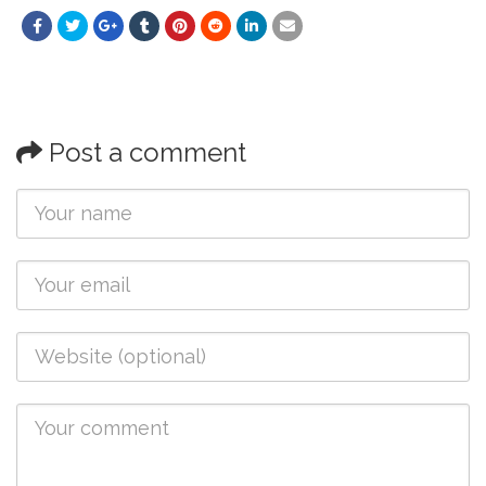
Post a comment