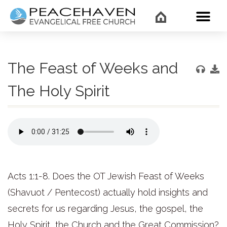
WHAT’
The Feast of Weeks and
The Holy Spirit
Acts 1:1-8. Does the OT Jewish Feast of Weeks
(Shavuot / Pentecost) actually hold insights and
secrets for us regarding Jesus, the gospel, the
Holy Spirit, the Church and the Great Commission?