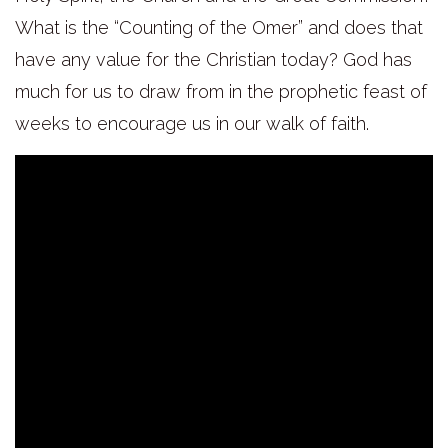
What is the “Counting of the Omer” and does that
have any value for the Christian today? God has
much for us to draw from in the prophetic feast of
weeks to encourage us in our walk of faith.