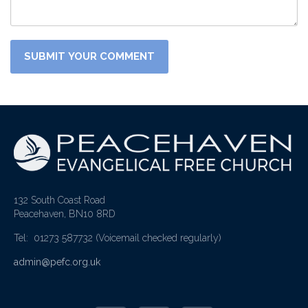
132 South Coast Road
Peacehaven, BN10 8RD
Tel: 01273 587732
(Voicemail checked regularly)
admin@pefc.org.uk