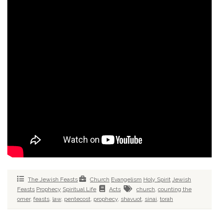
The Jewish Feasts
Church
Evangelism
Holy Spirit
Jewish
Feasts
Prophecy
Spiritual Life
Acts
church
,
counting the
omer
,
feasts
,
law
,
pentecost
,
prophecy
,
shavuot
,
sinai
,
torah