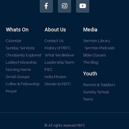
Whats On
About Us
Media
Calendar
Contact Us
Sermon Library
Sunday Services
History of PEFC
Sermon Podcasts
Christianity Explored
What We Believe
Bible Classes
Ladies Fellowship
Leadership Team
The Blog
Nursing Home
FIEC
Youth
Small Groups
India Mission
Coffee & Fellowship
Donate to PEFC
Parents & Toddlers
Prayer
Sunday School
Teens
© All rights reserved PEFC