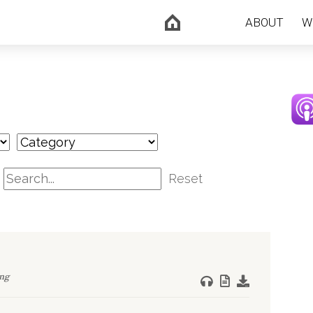
ABOUT
W
Reset
ng