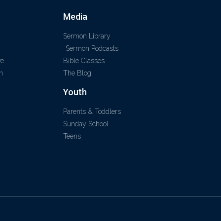
Media
Sermon Library
Sermon Podcasts
ve
Bible Classes
m
The Blog
Youth
Parents & Toddlers
Sunday School
Teens