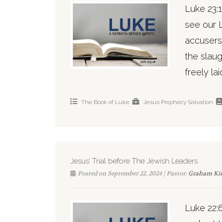
Luke 23:1
see our 
accusers
the slaug
freely lai
The Book of Luke
Jesus
Prophecy
Salvation
Jesus’ Trial before The Jewish Leaders
Posted on September 22, 2024 | Pastor:
Graham Ki
Luke 22:6