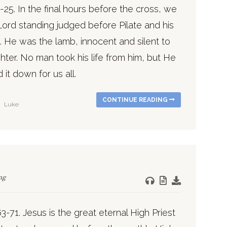
-25. In the final hours before the cross, we
Lord standing judged before Pilate and his
. He was the lamb, innocent and silent to
hter. No man took his life from him, but He
d it down for us all.
CONTINUE READING
Luke
ng
3-71. Jesus is the great eternal High Priest