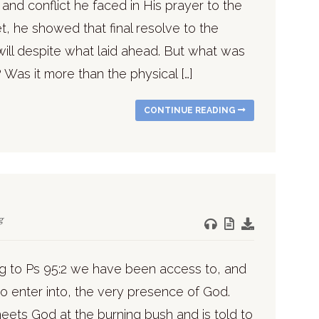
and conflict he faced in His prayer to the
et, he showed that final resolve to the
will despite what laid ahead. But what was
 Was it more than the physical […]
CONTINUE READING
g
g to Ps 95:2 we have been access to, and
to enter into, the very presence of God.
ets God at the burning bush and is told to