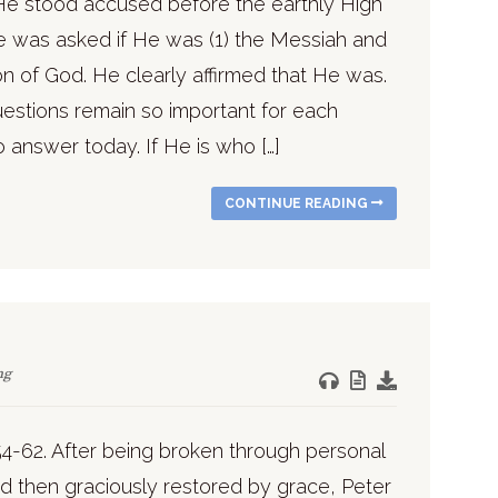
He stood accused before the earthly High
He was asked if He was (1) the Messiah and
on of God. He clearly affirmed that He was.
estions remain so important for each
 answer today. If He is who […]
CONTINUE READING
ng
54-62. After being broken through personal
nd then graciously restored by grace, Peter