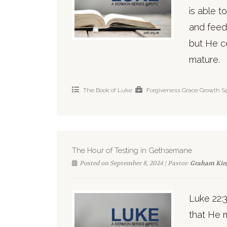
is able t
and feed
but He ce
mature.
The Book of Luke
Forgiveness
Grace
Growth
Sp
The Hour of Testing in Gethsemane
Posted on September 8, 2024 | Pastor:
Graham Kin
Luke 22:
that He m