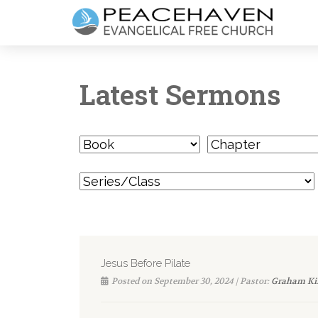
Latest Sermons
Jesus Before Pilate
Posted on September 30, 2024 | Pastor:
Graham Ki