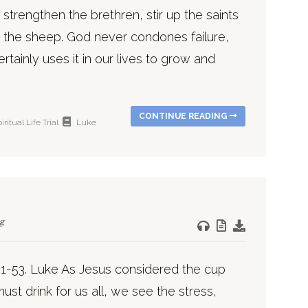
o strengthen the brethren, stir up the saints
 the sheep. God never condones failure,
rtainly uses it in our lives to grow and
CONTINUE READING
iritual Life
Trial
Luke
g
31-53. Luke As Jesus considered the cup
ust drink for us all, we see the stress,