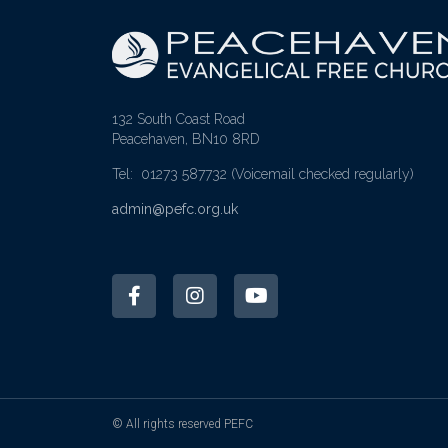
132 South Coast Road
Peacehaven, BN10 8RD
Tel: 01273 587732
(Voicemail checked regularly)
admin@pefc.org.uk
© All rights reserved PEFC