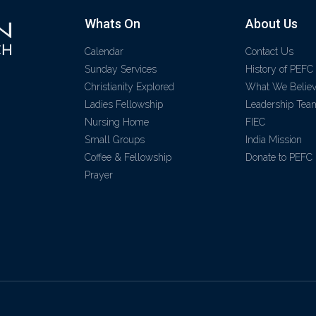
Whats On
About Us
Calendar
Contact Us
Sunday Services
History of PEFC
Christianity Explored
What We Belie
Ladies Fellowship
Leadership Tea
Nursing Home
FIEC
Small Groups
India Mission
Coffee & Fellowship
Donate to PEFC
Prayer