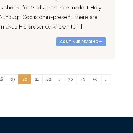
his shoes, for God’s presence made it Holy
Although God is omni-present, there are
 makes His presence known to […]
CONTINUE READING
18
19
20
21
22
…
30
40
50
…