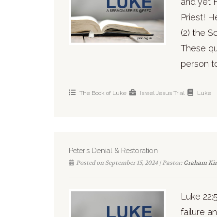
and yet 
Priest! 
(2) the S
These qu
person to
The Book of Luke
Israel
Jesus
Trial
Luke
Peter’s Denial & Restoration
Posted on September 15, 2024 | Pastor:
Graham Ki
Luke 22:
failure a