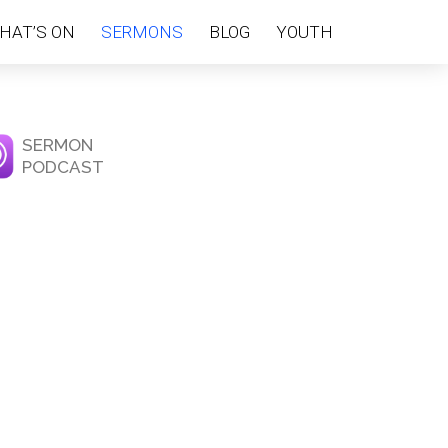
HAT’S ON
SERMONS
BLOG
YOUTH
SERMON
PODCAST