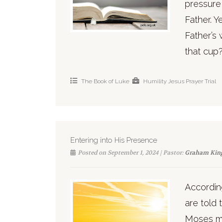
pressure 
Father. Y
Father’s 
that cup?
The Book of Luke
Humility
Jesus
Prayer
Trial
Entering into His Presence
Posted on September 1, 2024 | Pastor:
Graham Kin
Accordin
are told 
Moses me