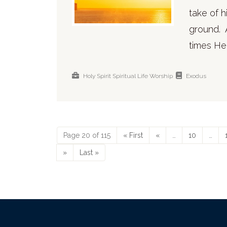
take of 
ground. 
times He
Holy Spirit
Spiritual Life
Worship
Exodus
Page 20 of 115
« First
«
…
10
…
»
Last »