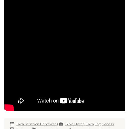
Faith Series on Hebrews 11
Bible History
Faith
Forgiveness