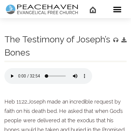
WHAT’
The Testimony of Joseph’s
Bones
Heb 11:22.Joseph made an incredible request by
faith on his death bed. He asked that when God’s
people were delivered at the exodus that his
bones would be taken and buried in the Promised