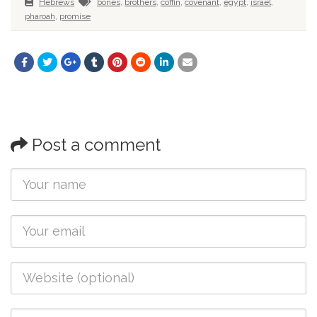
Hebrews
bones
,
brothers
,
coffin
,
covenant
,
egypt
,
israel
,
pharoah
,
promise
Post a comment