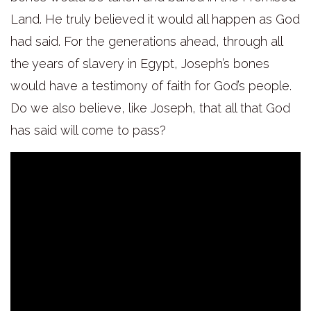
Land. He truly believed it would all happen as God
had said. For the generations ahead, through all
the years of slavery in Egypt, Joseph’s bones
would have a testimony of faith for God’s people.
Do we also believe, like Joseph, that all that God
has said will come to pass?