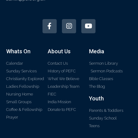
Whats On
About Us
Media
Calendar
Contact Us
Sermon Library
Sunday Services
History of PEFC
Sermon Podcasts
Christianity Explored
What We Believe
Bible Classes
Ladies Fellowship
Leadership Team
The Blog
Nursing Home
FIEC
Youth
Small Groups
India Mission
Coffee & Fellowship
Donate to PEFC
Parents & Toddlers
Prayer
Sunday School
Teens