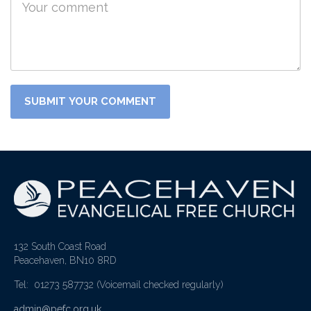
132 South Coast Road
Peacehaven, BN10 8RD
Tel: 01273 587732
(Voicemail checked regularly)
admin@pefc.org.uk