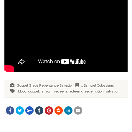
Gospel
Grace
Repentance
Salvation
1 Samuel
Colossians
blood
,
gospel
,
ransom
,
redeem
,
redeemd
,
redemption
,
salvation