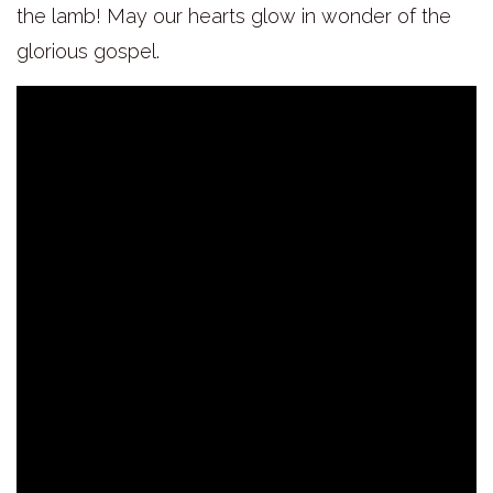
the lamb! May our hearts glow in wonder of the
glorious gospel.