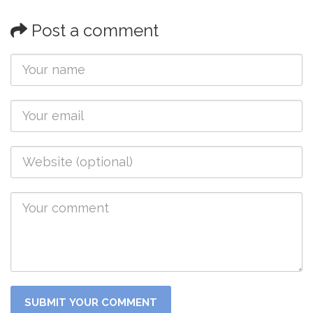
Post a comment