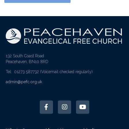
132 South Coast Road
Peacehaven, BN10 8RD
Tel: 01273 587732
(Voicemail checked regularly)
admin@pefc.org.uk