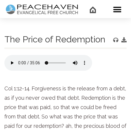
WHAT’
The Price of Redemption
Col 1:12-14. Forgiveness is the release from a debt,
as if you never owed that debt. Redemption is the
price that was paid, so that we could be freed
from that debt. So what was the price that was
paid for our redemption? ah, the precious blood of