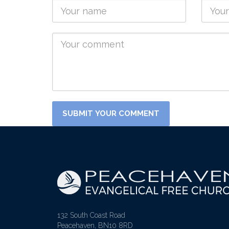
132 South Coast Road
Peacehaven, BN10 8RD