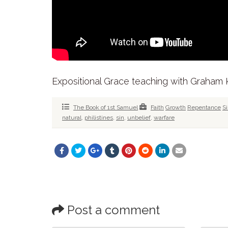
Expositional Grace teaching with Graham
The Book of 1st Samuel
Faith
Growth
Repentance
S
natural
,
philistines
,
sin
,
unbelief
,
warfare
Post a comment