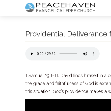
Providential Deliverance
1 Samuel 29:1-11. David finds himself in 
the grace and faithfulness of God is extend
this situation, God’s providence makes a 