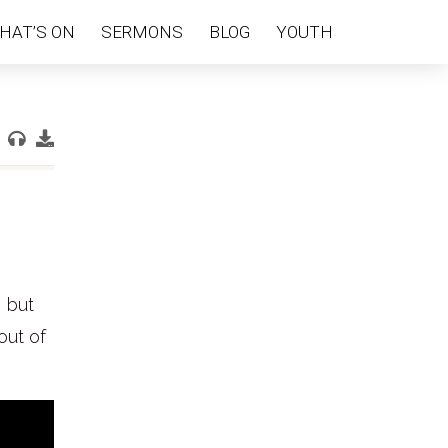
HAT’S ON
SERMONS
BLOG
YOUTH
, but
out of