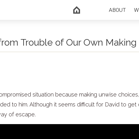
ABOUT
W
 from Trouble of Our Own Making
a compromised situation because making unwise choices
ed to him. Although it seems difficult for David to get 
way of escape.