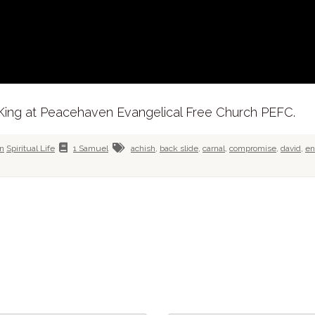
 King at Peacehaven Evangelical Free Church PEFC.
in
Spiritual Life
1 Samuel
achish
,
back slide
,
carnal
,
compromise
,
david
,
e