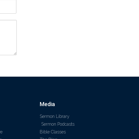
Media
Sermon Library
Sermon Podcasts
ve
Bible Classes