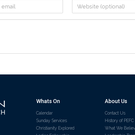
Whats On
About Us
Calendar
Contact Us
Sunday Services
History of PEFC
Christianity Explored
What We Belie