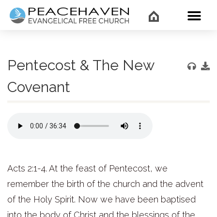
WHAT’
Pentecost & The New
Covenant
Acts 2:1-4. At the feast of Pentecost, we
remember the birth of the church and the advent
of the Holy Spirit. Now we have been baptised
into the body of Christ and the blessings of the