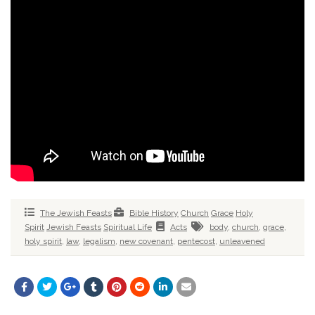
The Jewish Feasts
Bible History
Church
Grace
Holy
Spirit
Jewish Feasts
Spiritual Life
Acts
body
,
church
,
grace
,
holy spirit
,
law
,
legalism
,
new covenant
,
pentecost
,
unleavened