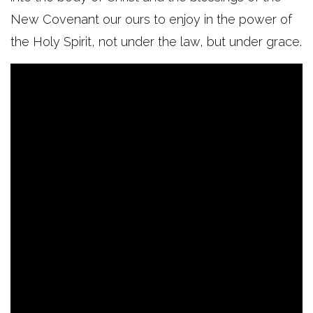
New Covenant our ours to enjoy in the power of
the Holy Spirit, not under the law, but under grace.