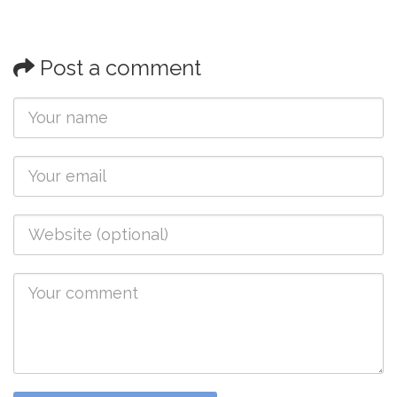
Post a comment