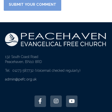
132 South Coast Road
Peacehaven, BN10 8RD
Tel: 01273 587732
(Voicemail checked regularly)
admin@pefc.org.uk