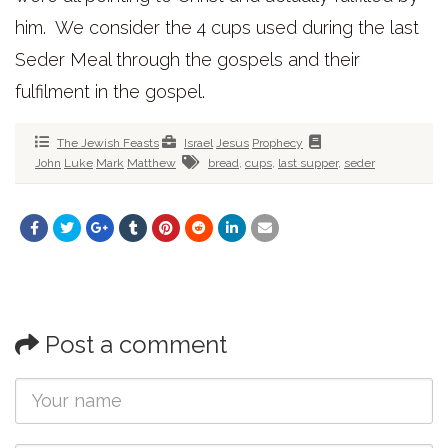
him. We consider the 4 cups used during the last
Seder Meal through the gospels and their
fulfilment in the gospel.
The Jewish Feasts
Israel
Jesus
Prophecy
John
Luke
Mark
Matthew
bread
,
cups
,
last supper
,
seder
Post a comment