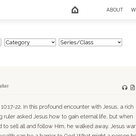
ABOUT
W
nghay
10:17-22. In this profound encounter with Jesus, a rich
 ruler asked Jesus how to gain eternal life, but when
 to sell all and follow Him, he walked away. Jesus wa
wealth can be a barrier to God. What might a person h