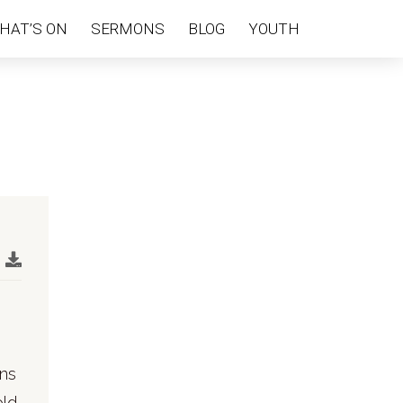
HAT’S ON
SERMONS
BLOG
YOUTH
rns
old