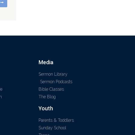
G
Media
Sermon Library
Sermon Podcasts
ve
Bible Classes
m
The Blog
Youth
Parents & Toddlers
Sunday School