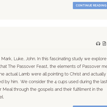
CONTINUE READIN
 Mark, Luke, John. In this fascinating study we explore
that The Passover Feast, the elements of Passover me
he actual Lamb were all pointing to Christ and actually
lled by him. We consider the 4 cups used during the las
 Meal through the gospels and their fulfilment in the
l.