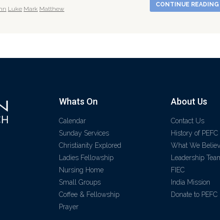
CONTINUE READIN
hn
Luke
Mark
Matthew
Whats On
About Us
Calendar
Contact Us
Sunday Services
History of PEFC
Christianity Explored
What We Belie
Ladies Fellowship
Leadership Tea
Nursing Home
FIEC
Small Groups
India Mission
Coffee & Fellowship
Donate to PEFC
Prayer