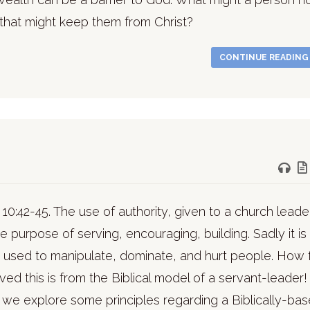
that might keep them from Christ?
CONTINUE READIN
10:42-45. The use of authority, given to a church leader
he purpose of serving, encouraging, building. Sadly it is
 used to manipulate, dominate, and hurt people. How 
ed this is from the Biblical model of a servant-leader!
we explore some principles regarding a Biblically-ba