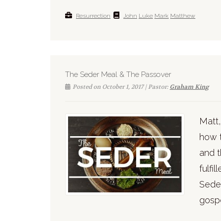
Resurrection
John
Luke
Mark
Matthew
The Seder Meal & The Passover
Posted on October 1, 2017 | Pastor:
Graham King
Matt,
how 
and t
fulfi
Seder
gospe