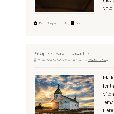
onto 
Faith
Gospel
Humility
Mark
Principles of Servant Leadership
Posted on October 7, 2020 | Pastor:
Graham King
Mark 
for t
often
remov
Here 