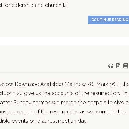
 for eldership and church […]
CONTINUE READIN
deshow Downlaod Available) Matthew 28, Mark 16, Luk
d John 20 give us the accounts of the resurrection. In
 Easter Sunday sermon we merge the gospels to give 
site account of the resurrection as we consider the
dible events on that resurrection day.