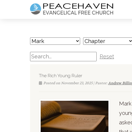
Reset
The Rich Young Ruler
Posted on November 23, 2025 | Pastor:
Andrew Billi
Mark 
young
asked
that 