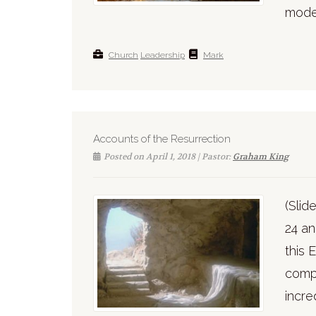
model
Church
Leadership
Mark
Accounts of the Resurrection
Posted on April 1, 2018 | Pastor:
Graham King
(Sli
24 an
this
compo
incre