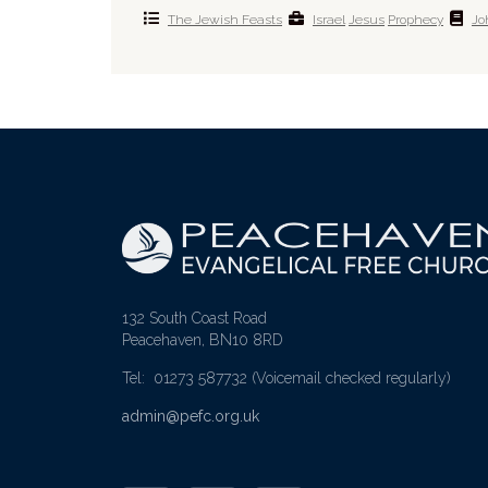
The Jewish Feasts
Israel
Jesus
Prophecy
Jo
132 South Coast Road
Peacehaven, BN10 8RD
Tel: 01273 587732
(Voicemail checked regularly)
admin@pefc.org.uk