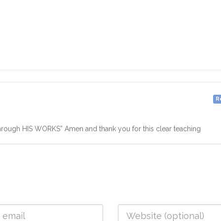
R
hrough HIS WORKS” Amen and thank you for this clear teaching