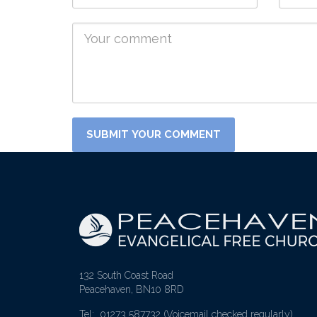
132 South Coast Road
Peacehaven, BN10 8RD
Tel: 01273 587732
(Voicemail checked regularly)