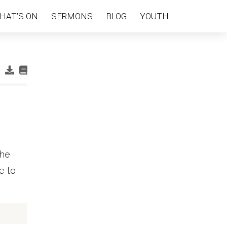
HAT’S ON
SERMONS
BLOG
YOUTH
the
e to