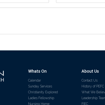
Whats On
About Us
Calendar
Contact Us
Sunday Services
History of PEFC
Christianity Explored
What We Belie
Ladies Fellowship
Leadership Tea
Nursing Home
FIEC