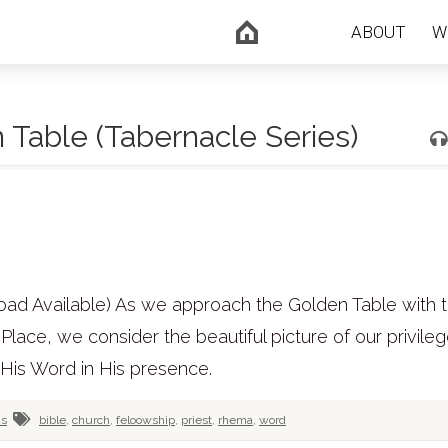
ABOUT
W
 Table (Tabernacle Series)
oad Available) As we approach the Golden Table with 
lace, we consider the beautiful picture of our privileg
 His Word in His presence.
us
bible
,
church
,
feloowship
,
priest
,
rhema
,
word