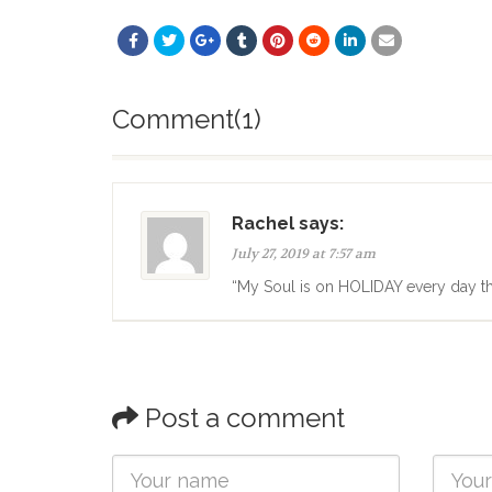
Comment(1)
Rachel says:
July 27, 2019 at 7:57 am
“My Soul is on HOLIDAY every day t
Post a comment