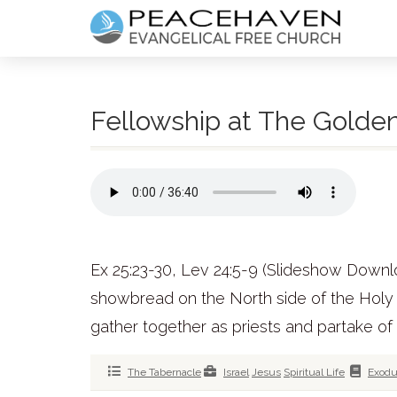
Fellowship at The Golden
Ex 25:23-30, Lev 24:5-9 (Slideshow Downl
showbread on the North side of the Holy P
gather together as priests and partake of
The Tabernacle
Israel
Jesus
Spiritual Life
Exod