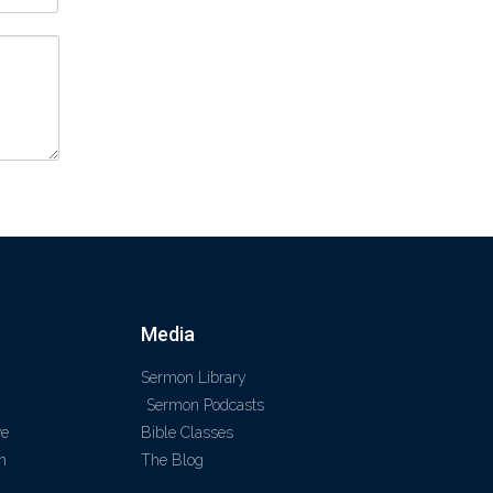
Media
Sermon Library
Sermon Podcasts
ve
Bible Classes
m
The Blog