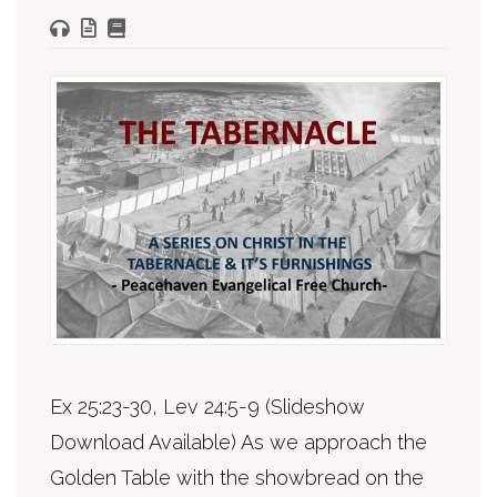
Ex 25:23-30, Lev 24:5-9 (Slideshow
Download Available) As we approach the
Golden Table with the showbread on the