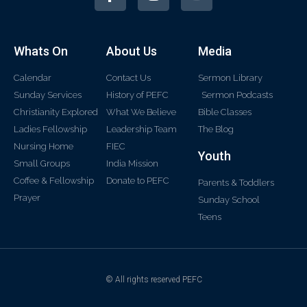
Whats On
About Us
Media
Calendar
Contact Us
Sermon Library
Sunday Services
History of PEFC
Sermon Podcasts
Christianity Explored
What We Believe
Bible Classes
Ladies Fellowship
Leadership Team
The Blog
Nursing Home
FIEC
Youth
Small Groups
India Mission
Coffee & Fellowship
Donate to PEFC
Parents & Toddlers
Prayer
Sunday School
Teens
© All rights reserved PEFC