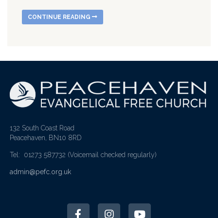
CONTINUE READING
132 South Coast Road
Peacehaven, BN10 8RD
Tel: 01273 587732
(Voicemail checked regularly)
admin@pefc.org.uk