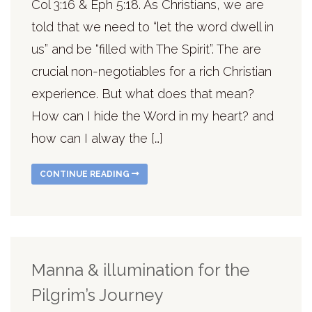
Col 3:16 & Eph 5:18. As Christians, we are
told that we need to “let the word dwell in
us” and be “filled with The Spirit”. The are
crucial non-negotiables for a rich Christian
experience. But what does that mean?
How can I hide the Word in my heart? and
how can I alway the […]
CONTINUE READING
Manna & illumination for the
Pilgrim’s Journey