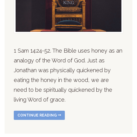
1 Sam 14:24-52. The Bible uses honey as an
analogy of the Word of God. Just as
Jonathan was physically quickened by
eating the honey in the wood, we are
need to be spiritually quickened by the
living Word of grace.
CONTINUE READING