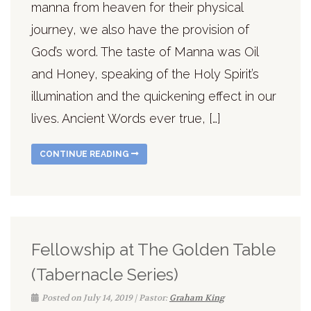
manna from heaven for their physical
journey, we also have the provision of
God’s word. The taste of Manna was Oil
and Honey, speaking of the Holy Spirit’s
illumination and the quickening effect in our
lives. Ancient Words ever true, […]
CONTINUE READING
Fellowship at The Golden Table
(Tabernacle Series)
Posted on July 14, 2019 | Pastor:
Graham King