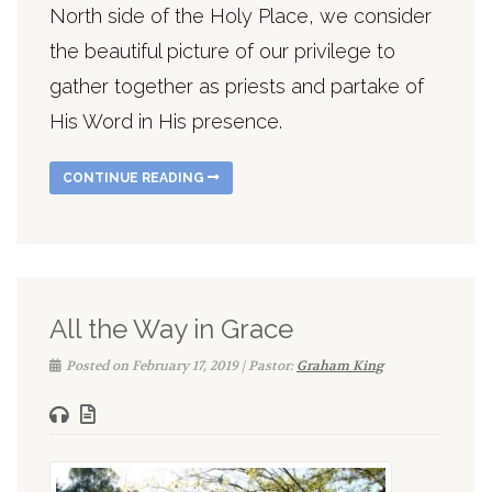
North side of the Holy Place, we consider
the beautiful picture of our privilege to
gather together as priests and partake of
His Word in His presence.
CONTINUE READING
All the Way in Grace
Posted on February 17, 2019 | Pastor:
Graham King