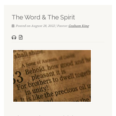
The Word & The Spirit
Posted on August 28, 2022 | Pastor:
Graham King