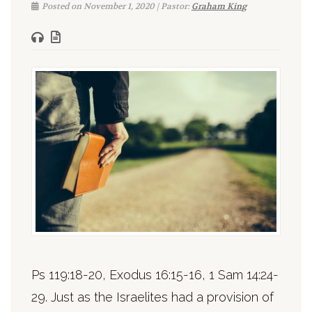
Posted on November 1, 2020 | Pastor:
Graham King
Ps 119:18-20, Exodus 16:15-16, 1 Sam 14:24-
29. Just as the Israelites had a provision of