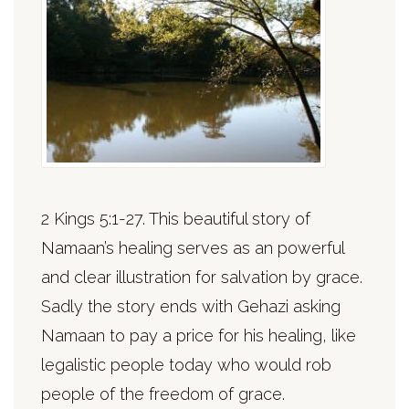
2 Kings 5:1-27. This beautiful story of
Namaan’s healing serves as an powerful
and clear illustration for salvation by grace.
Sadly the story ends with Gehazi asking
Namaan to pay a price for his healing, like
legalistic people today who would rob
people of the freedom of grace.