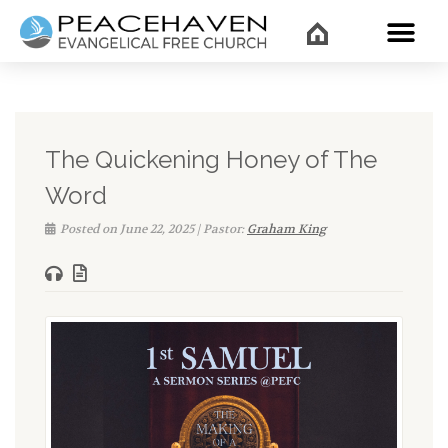
WHAT’
The Quickening Honey of The
Word
Posted on June 22, 2025 | Pastor:
Graham King