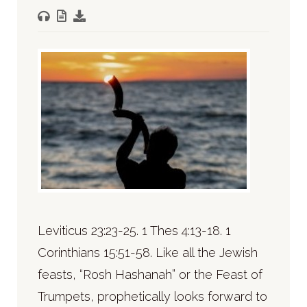
Leviticus 23:23-25. 1 Thes 4:13-18. 1
Corinthians 15:51-58. Like all the Jewish
feasts, “Rosh Hashanah” or the Feast of
Trumpets, prophetically looks forward to