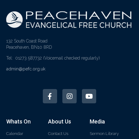
132 South Coast Road
Peacehaven, BN10 8RD
Tel: 01273 587732
(Voicemail checked regularly)
admin@pefc.org.uk
Whats On
About Us
Media
Calendar
Contact Us
Sermon Library