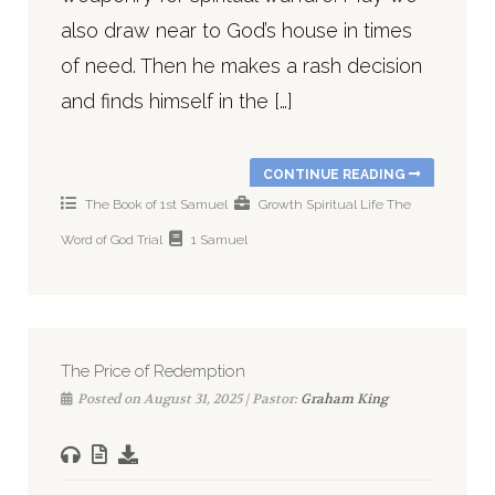
also draw near to God’s house in times
of need. Then he makes a rash decision
and finds himself in the […]
CONTINUE READING
The Book of 1st Samuel
Growth
Spiritual Life
The
Word of God
Trial
1 Samuel
The Price of Redemption
Posted on August 31, 2025 | Pastor:
Graham King