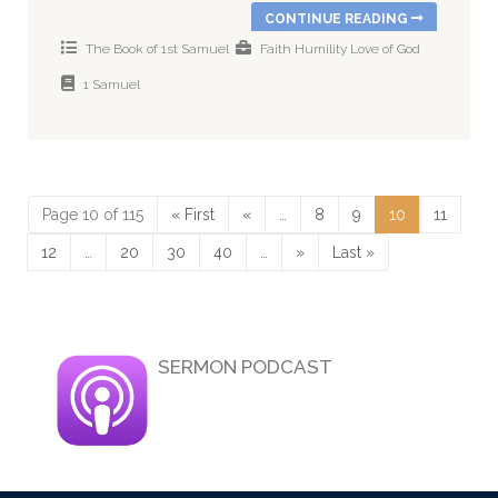
CONTINUE READING
The Book of 1st Samuel
Faith
Humility
Love of God
1 Samuel
Page 10 of 115
« First
«
…
8
9
10
11
12
…
20
30
40
…
»
Last »
SERMON PODCAST