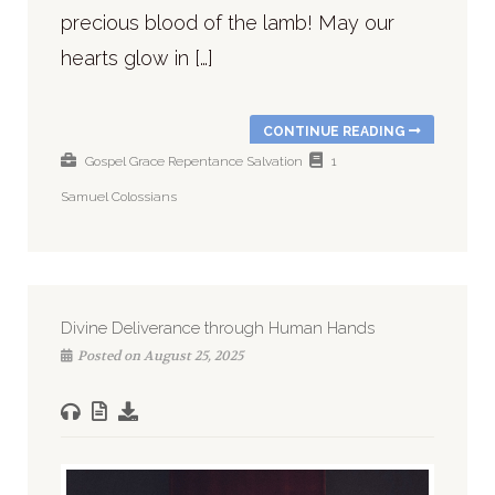
precious blood of the lamb! May our
hearts glow in […]
CONTINUE READING
Gospel
Grace
Repentance
Salvation
1
Samuel
Colossians
Divine Deliverance through Human Hands
Posted on August 25, 2025