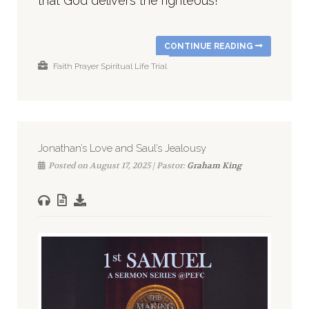
that God delivers the righteous!
CONTINUE READING
Faith
Prayer
Spiritual Life
Trial
Jonathan’s Love and Saul’s Jealousy
Posted on August 17, 2025 | Pastor:
Graham King