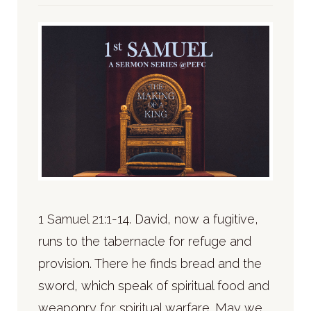
1 Samuel 21:1-14. David, now a fugitive,
runs to the tabernacle for refuge and
provision. There he finds bread and the
sword, which speak of spiritual food and
weaponry for spiritual warfare. May we