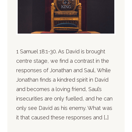
1 Samuel 18:1-30. As David is brought
centre stage, we find a contrast in the
responses of Jonathan and Saul, While
Jonathan finds a kindred spirit in David
and becomes a loving friend, Saul’s
insecurities are only fuelled, and he can
only see David as his enemy. What was
it that caused these responses and […]