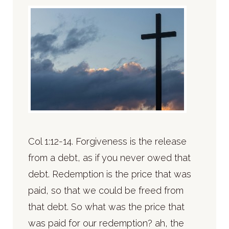
Col 1:12-14. Forgiveness is the release
from a debt, as if you never owed that
debt. Redemption is the price that was
paid, so that we could be freed from
that debt. So what was the price that
was paid for our redemption? ah, the