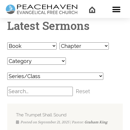
WHAT’
Latest Sermons
Reset
The Trumpet Shall Sound
Posted on September 21, 2025 | Pastor:
Graham King