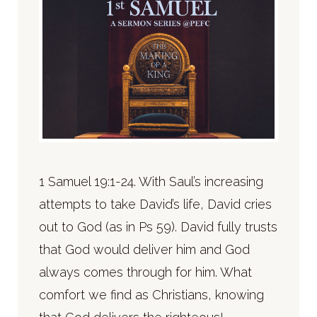
1 Samuel 19:1-24. With Saul’s increasing
attempts to take David’s life, David cries
out to God (as in Ps 59). David fully trusts
that God would deliver him and God
always comes through for him. What
comfort we find as Christians, knowing