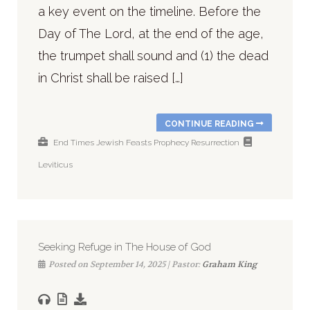
a key event on the timeline. Before the
Day of The Lord, at the end of the age,
the trumpet shall sound and (1) the dead
in Christ shall be raised […]
CONTINUE READING
End Times
Jewish Feasts
Prophecy
Resurrection
Leviticus
Seeking Refuge in The House of God
Posted on September 14, 2025 | Pastor:
Graham King