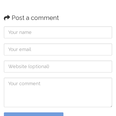
Post a comment