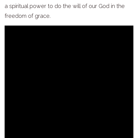
a spiritual power to do the will of our God in the
freedom of grace.