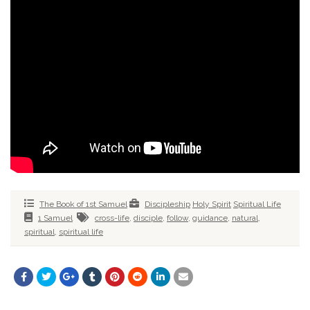
The Book of 1st Samuel
Discipleship
Holy Spirit
Spiritual Life
1 Samuel
cross-life
,
disciple
,
follow
,
guidance
,
natural
,
spiritual
,
spiritual life