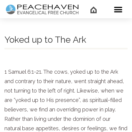
WHAT’
Yoked up to The Ark
1 Samuel 6:1-21. The cows, yoked up to the Ark
and contrary to their nature, went straight ahead,
not turning to the left of right. Likewise, when we
are “yoked up to His presence”, as spiritual-filled
believers, we find an overriding power in play.
Rather than living under the dominion of our
natural base appetites, desires or feelings, we find