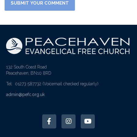
132 South Coast Road
Peacehaven, BN10 8RD
Tel: 01273 587732
(Voicemail checked regularly)
admin@pefc.org.uk