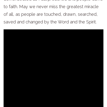
to faith. May we never miss the greatest miracle
of all, as people are touched, drawn, searched,
saved and changed by the Word and the Spirit.