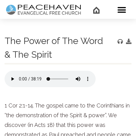
WHAT’
The Power of The Word
& The Spirit
1 Cor 2:1-14. The gospel came to the Corinthians in
“the demonstration of the Spirit & power”. We
discover (in Acts 18) that this power was
demonstrated as Paul preached and people came