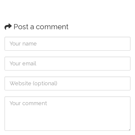
Post a comment