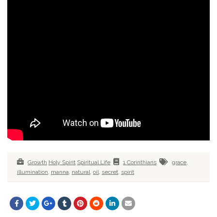
Growth
Holy Spirit
Spiritual Life
1 Corinthians
grace
,
illumination
,
manna
,
natural
,
oil
,
secret
,
spirit