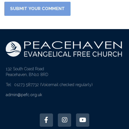
132 South Coast Road
Peacehaven, BN10 8RD
Tel: 01273 587732
(Voicemail checked regularly)
admin@pefc.org.uk