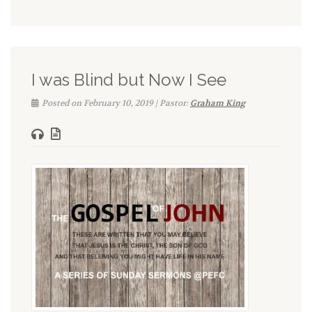
I was Blind but Now I See
Posted on February 10, 2019 | Pastor:
Graham King