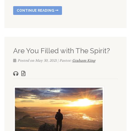
CONTINUE READING
Are You Filled with The Spirit?
Posted on May 30, 2021 | Pastor:
Graham King