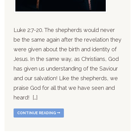
Luke 2:7-20. The shepherds would never
be the same again after the revelation they
were given about the birth and identity of
Jesus. In the same way, as Christians, God
has given us understanding of the Saviour
and our salvation! Like the shepherds, we
praise God for all that we have seen and
heard! […]
CONTINUE READING