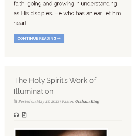
faith, going and growing in understanding
as His disciples. He who has an ear, let him
hear!
CONTINUE READING
The Holy Spirit’s Work of
Illumination
Posted on May 28, 2023 | Pastor:
Graham King