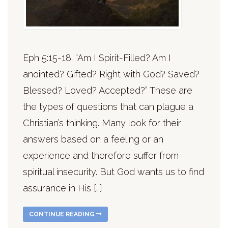
Eph 5:15-18. “Am I Spirit-Filled? Am I
anointed? Gifted? Right with God? Saved?
Blessed? Loved? Accepted?” These are
the types of questions that can plague a
Christian’s thinking. Many look for their
answers based on a feeling or an
experience and therefore suffer from
spiritual insecurity. But God wants us to find
assurance in His […]
CONTINUE READING