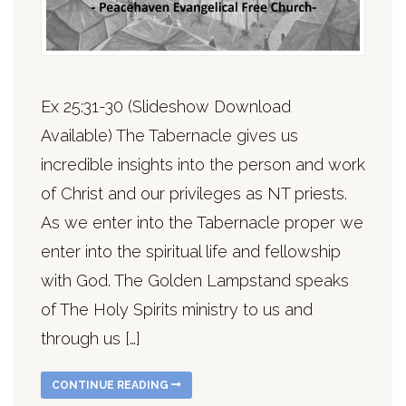
Ex 25:31-30 (Slideshow Download
Available) The Tabernacle gives us
incredible insights into the person and work
of Christ and our privileges as NT priests.
As we enter into the Tabernacle proper we
enter into the spiritual life and fellowship
with God. The Golden Lampstand speaks
of The Holy Spirits ministry to us and
through us […]
CONTINUE READING