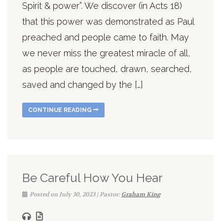
Spirit & power”. We discover (in Acts 18)
that this power was demonstrated as Paul
preached and people came to faith. May
we never miss the greatest miracle of all,
as people are touched, drawn, searched,
saved and changed by the […]
CONTINUE READING
Be Careful How You Hear
Posted on July 30, 2023 | Pastor:
Graham King