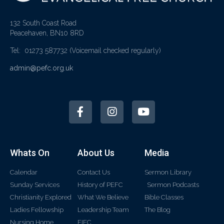
132 South Coast Road
Peacehaven, BN10 8RD
Tel: 01273 587732
(Voicemail checked regularly)
admin@pefc.org.uk
Whats On
About Us
Media
Calendar
Contact Us
Sermon Library
Sunday Services
History of PEFC
Sermon Podcasts
Christianity Explored
What We Believe
Bible Classes
Ladies Fellowship
Leadership Team
The Blog
Nursing Home
FIEC