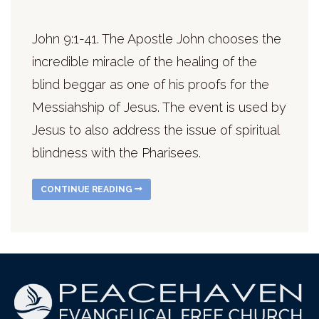
John 9:1-41. The Apostle John chooses the
incredible miracle of the healing of the
blind beggar as one of his proofs for the
Messiahship of Jesus. The event is used by
Jesus to also address the issue of spiritual
blindness with the Pharisees.
CONTINUE READING