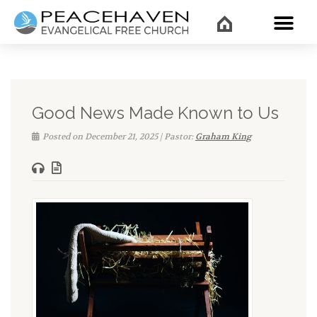
WHAT’
Good News Made Known to Us
Posted on December 21, 2025 | Pastor:
Graham King