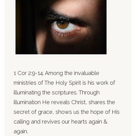
1 Cor 2:9-14. Among the invaluable
ministries of The Holy Spirit is his work of
illuminating the scriptures. Through
illumination He reveals Christ, shares the
secret of grace, shows us the hope of His
calling and revives our hearts again &
again.