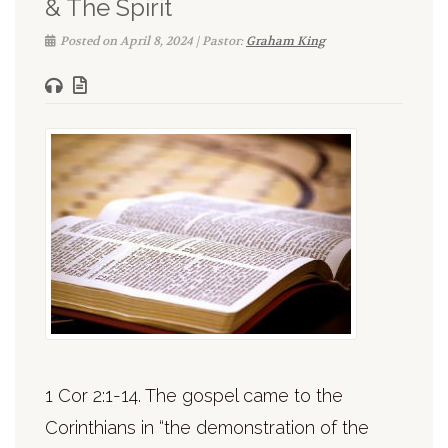
& The Spirit
Posted on April 8, 2024 | Pastor:
Graham King
1 Cor 2:1-14. The gospel came to the
Corinthians in “the demonstration of the