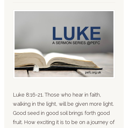
Luke 8:16-21. Those who hear in faith,
walking in the light, will be given more light.
Good seed in good soil brings forth good
fruit. How exciting it is to be on a journey of