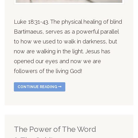
Luke 18:31-43. The physical healing of blind
Bartimaeus, serves as a powerful parallel
to how we used to walk in darkness, but
now are walking in the light. Jesus has
opened our eyes and now we are
followers of the living God!
CONTINUE READING
The Power of The Word