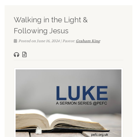
Walking in the Light &
Following Jesus
Posted on June 16, 2024 | Pastor:
Graham King