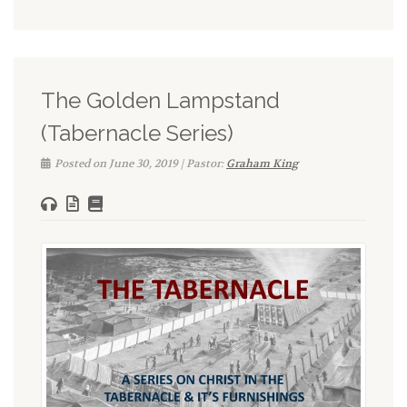
The Golden Lampstand
(Tabernacle Series)
Posted on June 30, 2019 | Pastor:
Graham King