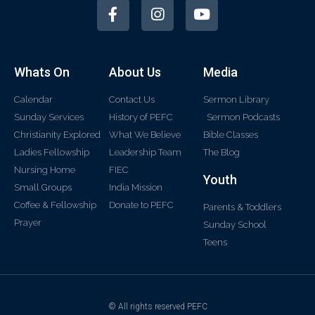
Whats On
About Us
Media
Calendar
Contact Us
Sermon Library
Sunday Services
History of PEFC
Sermon Podcasts
Christianity Explored
What We Believe
Bible Classes
Ladies Fellowship
Leadership Team
The Blog
Nursing Home
FIEC
Youth
Small Groups
India Mission
Coffee & Fellowship
Donate to PEFC
Parents & Toddlers
Prayer
Sunday School
Teens
© All rights reserved PEFC