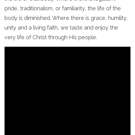
pride, traditionalism, or familiarity, the life of the
body is diminished. Where there is grace, humility,
unity and a living faith, we taste and enjoy the
very life of Christ through His people.