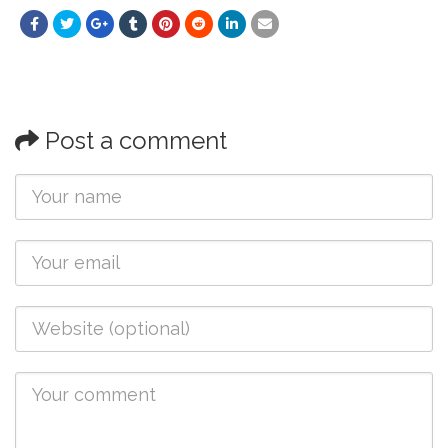
Post a comment