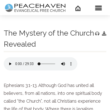
WHAT’
The Mystery of the Church
Revealed
Ephesians 3:1-13. Although God has united all
believers, from all nations, into one spiritual body
called “the Church”, not all Christians experience
the life of that body. Where there is legalism,