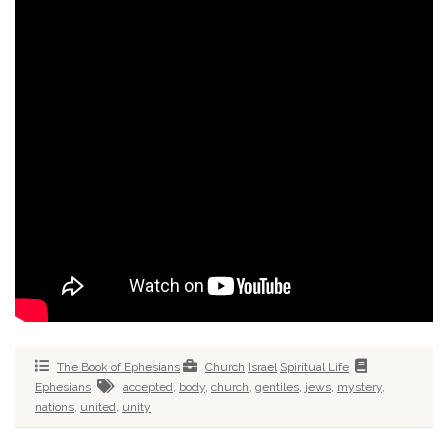
The Book of Ephesians
Church
Israel
Spiritual Life
Ephesians
accepted
,
body
,
church
,
gentiles
,
jews
,
mystery
,
nations
,
united
,
unity