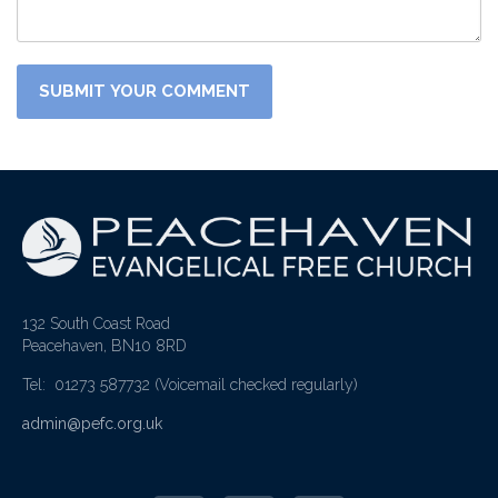
132 South Coast Road
Peacehaven, BN10 8RD
Tel: 01273 587732
(Voicemail checked regularly)
admin@pefc.org.uk