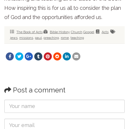
How inspiring this is for us all to consider the plan
of God and the opportunities afforded us.
The Book of Acts
Bible History
Church
Gospel
Acts
jews
,
missions
,
paul
,
preaching
,
rome
,
teaching
Post a comment