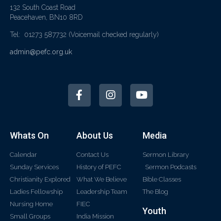
132 South Coast Road
Peacehaven, BN10 8RD
Tel: 01273 587732
(Voicemail checked regularly)
admin@pefc.org.uk
Whats On
About Us
Media
Calendar
Contact Us
Sermon Library
Sunday Services
History of PEFC
Sermon Podcasts
Christianity Explored
What We Believe
Bible Classes
Ladies Fellowship
Leadership Team
The Blog
Nursing Home
FIEC
Youth
Small Groups
India Mission