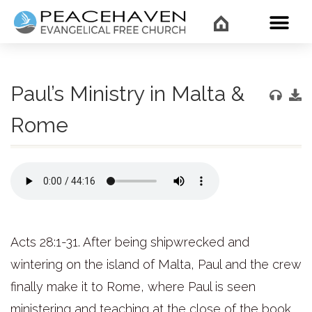
WHAT’
Paul’s Ministry in Malta &
Rome
Acts 28:1-31. After being shipwrecked and
wintering on the island of Malta, Paul and the crew
finally make it to Rome, where Paul is seen
ministering and teaching at the close of the book.