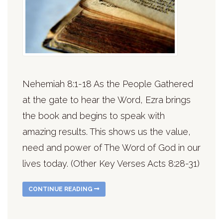
Nehemiah 8:1-18 As the People Gathered
at the gate to hear the Word, Ezra brings
the book and begins to speak with
amazing results. This shows us the value,
need and power of The Word of God in our
lives today. (Other Key Verses Acts 8:28-31)
CONTINUE READING