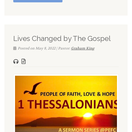
Lives Changed by The Gospel
Posted on May 8, 2022 | Pastor:
Graham King