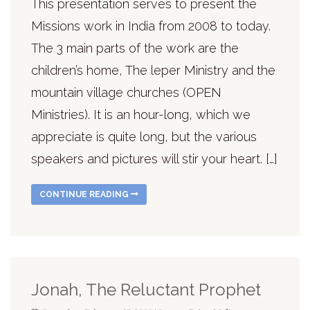
This presentation serves to present the
Missions work in India from 2008 to today.
The 3 main parts of the work are the
children’s home, The leper Ministry and the
mountain village churches (OPEN
Ministries). It is an hour-long, which we
appreciate is quite long, but the various
speakers and pictures will stir your heart. […]
CONTINUE READING
Jonah, The Reluctant Prophet