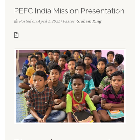
PEFC India Mission Presentation
Posted on April 2, 2022 | Pastor:
Graham King