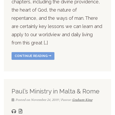
chapters, including the divine providence,
the heart of God, the nature of
repentance, and the ways of man. There
are certainly key lessons we can learn and
apply to our worldview and daily living
from this great […]
CONTINUE READING
Paul’s Ministry in Malta & Rome
Posted on November 24, 2019 | Pastor:
Graham King