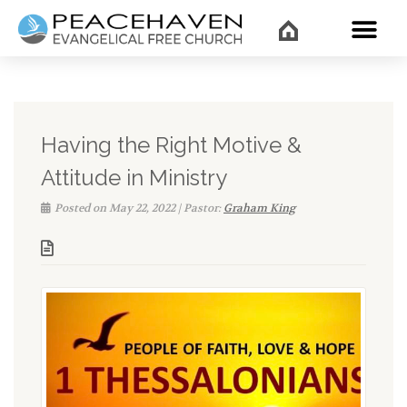
WHAT’
Having the Right Motive &
Attitude in Ministry
Posted on May 22, 2022 | Pastor:
Graham King