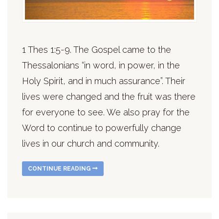
1 Thes 1:5-9. The Gospel came to the
Thessalonians “in word, in power, in the
Holy Spirit, and in much assurance”. Their
lives were changed and the fruit was there
for everyone to see. We also pray for the
Word to continue to powerfully change
lives in our church and community.
CONTINUE READING