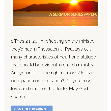
1 Thes 2:1-20. In reflecting on the ministry
they’d had in Thessaloniki, Paul lays out
many characteristics of heart and attitude
that should be evident in church ministry.
Are you in it for the right reasons? Is it an
occupation or a vocation? Do you truly
love and care for the flock? May God
search […]
CONTINUE READING