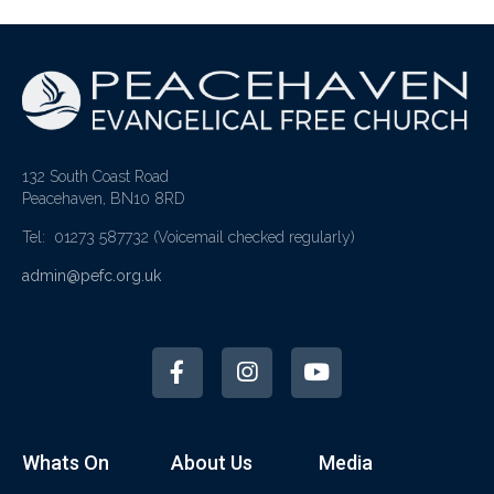
132 South Coast Road
Peacehaven, BN10 8RD
Tel: 01273 587732
(Voicemail checked regularly)
admin@pefc.org.uk
Whats On
About Us
Media