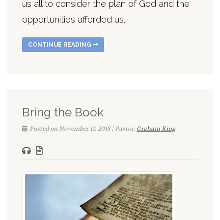
us all to consider the plan of God and the
opportunities afforded us.
CONTINUE READING
Bring the Book
Posted on November 11, 2018 | Pastor:
Graham King