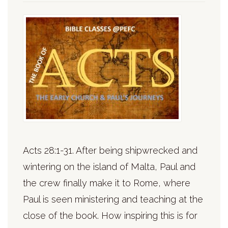
Acts 28:1-31. After being shipwrecked and
wintering on the island of Malta, Paul and
the crew finally make it to Rome, where
Paul is seen ministering and teaching at the
close of the book. How inspiring this is for