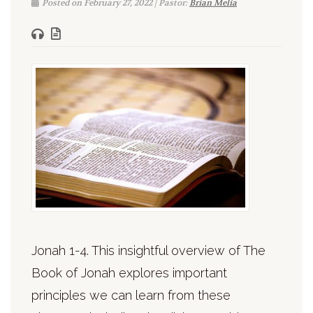
Posted on February 27, 2022 | Pastor:
Brian Melia
Jonah 1-4. This insightful overview of The
Book of Jonah explores important
principles we can learn from these