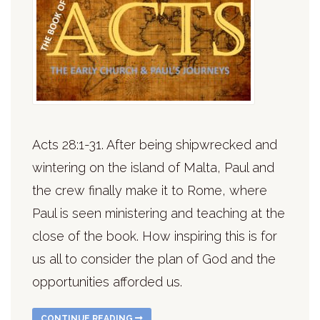
Acts 28:1-31. After being shipwrecked and
wintering on the island of Malta, Paul and
the crew finally make it to Rome, where
Paul is seen ministering and teaching at the
close of the book. How inspiring this is for
us all to consider the plan of God and the
opportunities afforded us.
CONTINUE READING