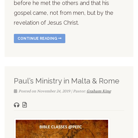
before he met the others and that his
gospel came, not from men, but by the
revelation of Jesus Christ.
CONTINUE READING
Paul’s Ministry in Malta & Rome
Posted on November 24, 2019 | Pastor:
Graham King