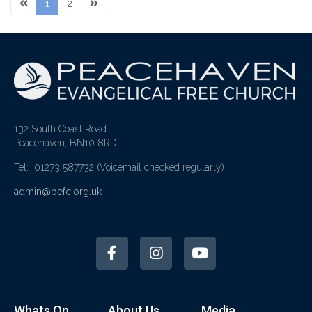
1
2
132 South Coast Road
Peacehaven, BN10 8RD
Tel: 01273 587732
(Voicemail checked regularly)
admin@pefc.org.uk
Whats On
About Us
Media