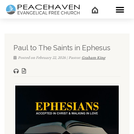
WHAT’
Paul to The Saints in Ephesus
Posted on February 22, 2026 | Pastor:
Graham King