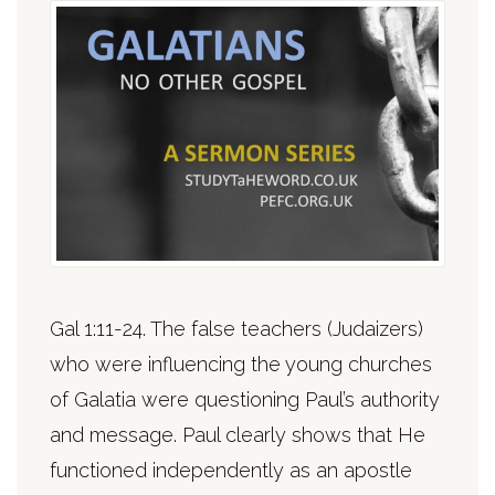
Gal 1:11-24. The false teachers (Judaizers)
who were influencing the young churches
of Galatia were questioning Paul’s authority
and message. Paul clearly shows that He
functioned independently as an apostle