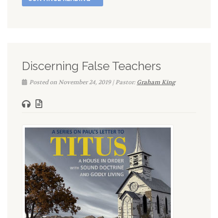
Discerning False Teachers
Posted on November 24, 2019 | Pastor:
Graham King