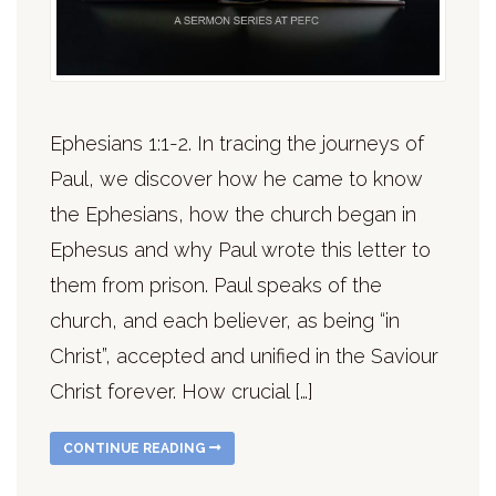
Ephesians 1:1-2. In tracing the journeys of
Paul, we discover how he came to know
the Ephesians, how the church began in
Ephesus and why Paul wrote this letter to
them from prison. Paul speaks of the
church, and each believer, as being “in
Christ”, accepted and unified in the Saviour
Christ forever. How crucial […]
CONTINUE READING