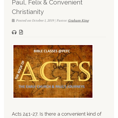
Paul, Felix & Convenient
Christianity
Posted on October 1, 2019 | Pastor:
Graham King
Acts 24:1-27. Is there a convenient kind of