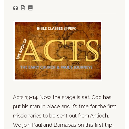
Acts 13-14. Now the stage is set. God has
put his man in place and it’s time for the first
missionaries to be sent out from Antioch.
We join Paul and Barnabas on this first trip,