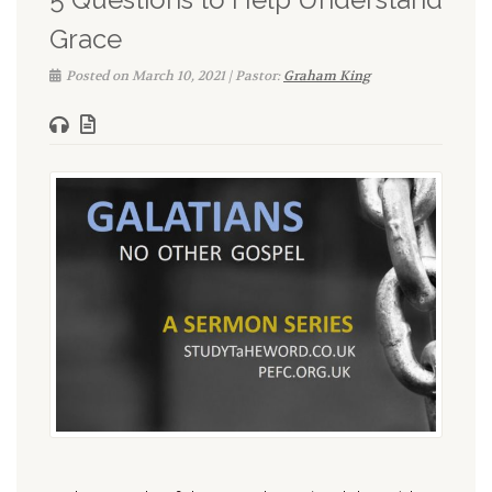
Grace
Posted on March 10, 2021 | Pastor:
Graham King