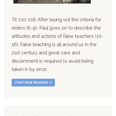
Tit 1:10-1:16. After laying out the criteria for
elders (6-9), Paul goes on to describe the
attitudes and actions of false teachers (10-
16). False teaching is all around us in the
21st century and great care and
discernment is required to avoid being
taken in by error.
CONTINUE READING