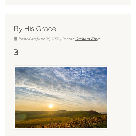
By His Grace
Posted on June 26, 2022 | Pastor:
Graham King