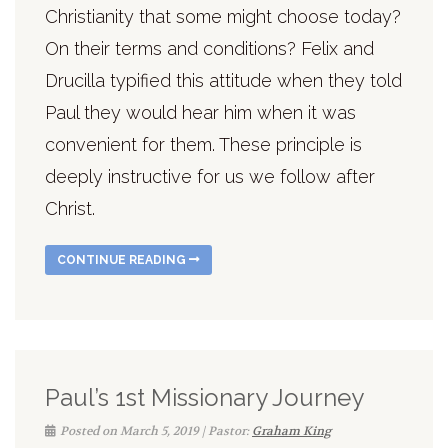
Christianity that some might choose today?
On their terms and conditions? Felix and
Drucilla typified this attitude when they told
Paul they would hear him when it was
convenient for them. These principle is
deeply instructive for us we follow after
Christ.
CONTINUE READING
Paul’s 1st Missionary Journey
Posted on March 5, 2019 | Pastor:
Graham King