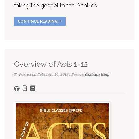
taking the gospel to the Gentiles.
CONTINUE READING
Overview of Acts 1-12
Posted on February 26, 2019 | Pastor:
Graham King