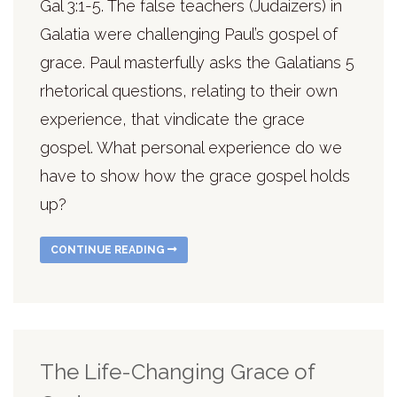
Gal 3:1-5. The false teachers (Judaizers) in
Galatia were challenging Paul’s gospel of
grace. Paul masterfully asks the Galatians 5
rhetorical questions, relating to their own
experience, that vindicate the grace
gospel. What personal experience do we
have to show how the grace gospel holds
up?
CONTINUE READING
The Life-Changing Grace of