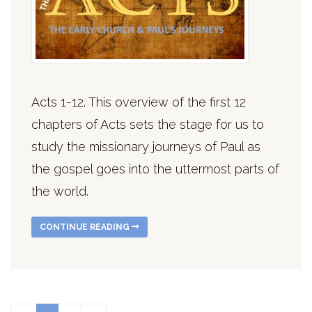
Acts 1-12. This overview of the first 12
chapters of Acts sets the stage for us to
study the missionary journeys of Paul as
the gospel goes into the uttermost parts of
the world.
CONTINUE READING