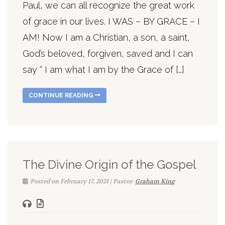
Paul, we can all recognize the great work
of grace in our lives. I WAS – BY GRACE – I
AM! Now I am a Christian, a son, a saint,
God’s beloved, forgiven, saved and I can
say “ I am what I am by the Grace of […]
CONTINUE READING
The Divine Origin of the Gospel
Posted on February 17, 2021 | Pastor:
Graham King