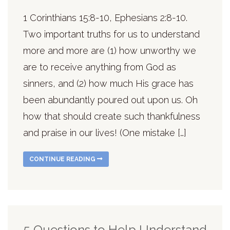
1 Corinthians 15:8-10, Ephesians 2:8-10.
Two important truths for us to understand
more and more are (1) how unworthy we
are to receive anything from God as
sinners, and (2) how much His grace has
been abundantly poured out upon us. Oh
how that should create such thankfulness
and praise in our lives! (One mistake […]
CONTINUE READING
5 Questions to Help Understand