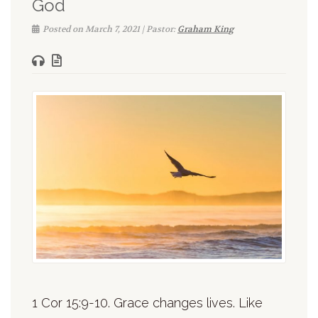
God
Posted on March 7, 2021 | Pastor:
Graham King
1 Cor 15:9-10. Grace changes lives. Like