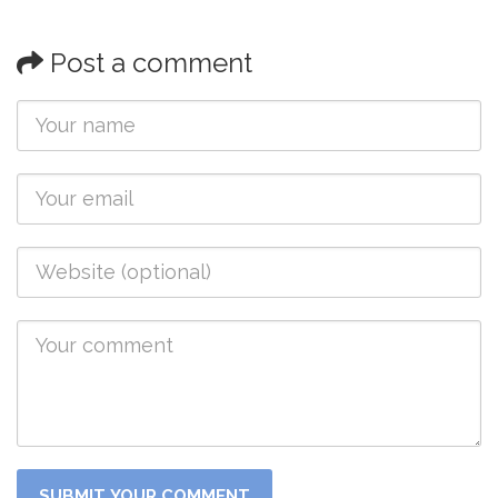
Post a comment