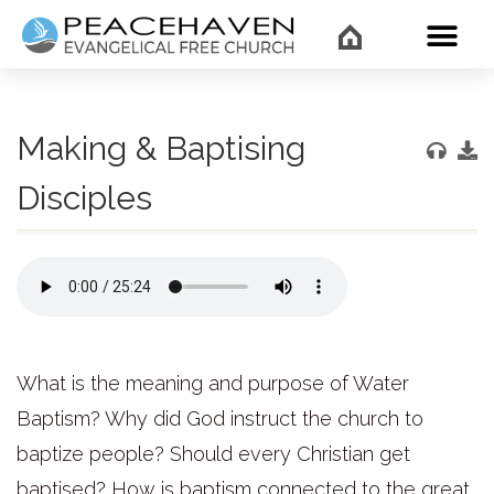
WHAT’
Making & Baptising
Disciples
What is the meaning and purpose of Water
Baptism? Why did God instruct the church to
baptize people? Should every Christian get
baptised? How is baptism connected to the great