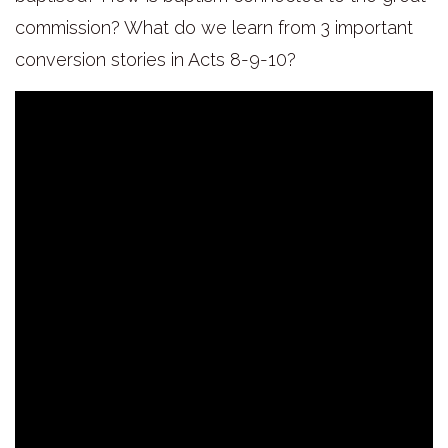
commission? What do we learn from 3 important
conversion stories in Acts 8-9-10?