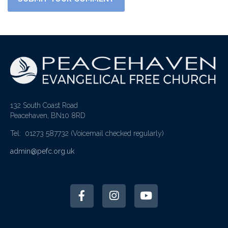
132 South Coast Road
Peacehaven, BN10 8RD
Tel: 01273 587732
(Voicemail checked regularly)
admin@pefc.org.uk