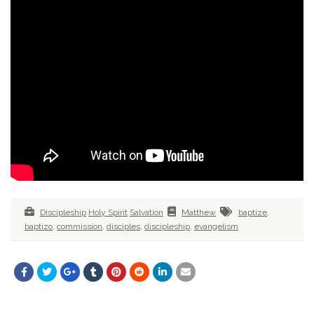
Discipleship
Holy Spirit
Salvation
Matthew
baptize
,
baptizo
,
commission
,
disciples
,
discipleship
,
evangelism