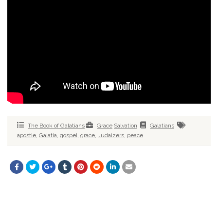
The Book of Galatians
Grace
Salvation
Galatians
apostle
,
Galatia
,
gospel
,
grace
,
Judaizers
,
peace