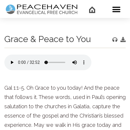
WHAT’
Grace & Peace to You
Gal 1:1-5. Oh Grace to you today! And the peace
that follows it. These words, used in Paul’s opening
salutation to the churches in Galatia, capture the
essence of the gospel and the Christian’s blessed
experience. May we walk in His grace today and