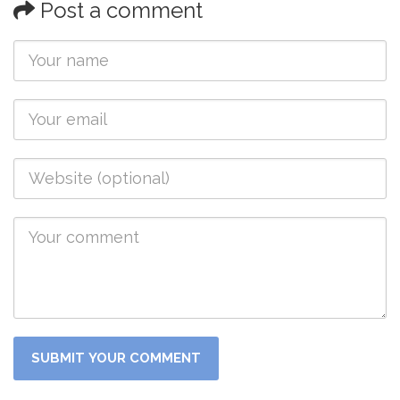
Post a comment