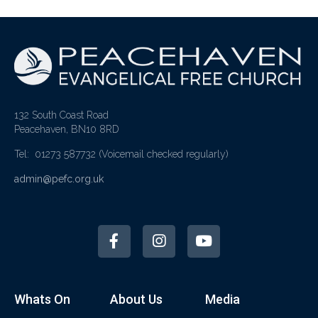
132 South Coast Road
Peacehaven, BN10 8RD
Tel: 01273 587732
(Voicemail checked regularly)
admin@pefc.org.uk
Whats On
About Us
Media