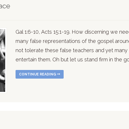
ace
Gal 1:6-10, Acts 15:1-19. How discerning we need
many false representations of the gospel around
not tolerate these false teachers and yet many 
entertain them. Oh but let us stand firm in the g
CONTINUE READING