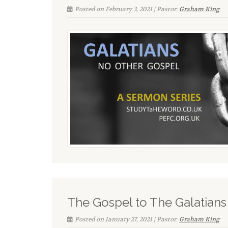
Posted on February 3, 2021 | Pastor:
Graham King
The Gospel to The Galatians
Posted on January 27, 2021 | Pastor:
Graham King