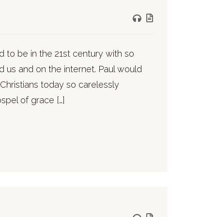
 to be in the 21st century with so
 us and on the internet. Paul would
Christians today so carelessly
ospel of grace […]