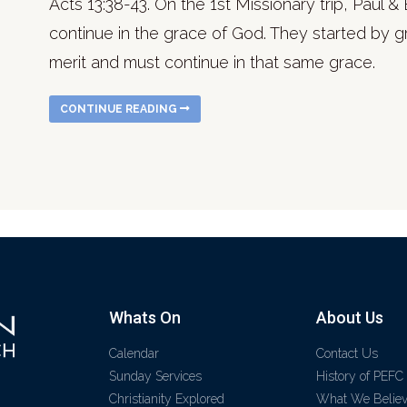
Acts 13:38-43. On the 1st Missionary trip, Paul
continue in the grace of God. They started by g
merit and must continue in that same grace.
CONTINUE READING
Whats On
About Us
Calendar
Contact Us
Sunday Services
History of PEFC
Christianity Explored
What We Belie