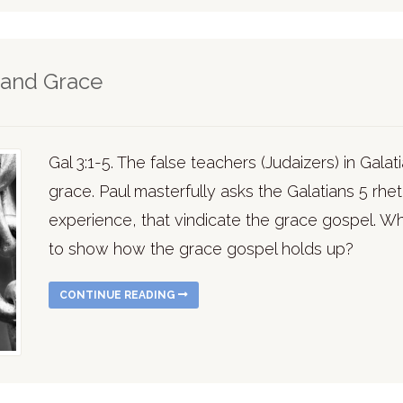
tand Grace
Gal 3:1-5. The false teachers (Judaizers) in Gala
grace. Paul masterfully asks the Galatians 5 rhet
experience, that vindicate the grace gospel. 
to show how the grace gospel holds up?
CONTINUE READING