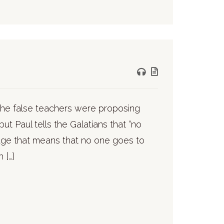
. The false teachers were proposing
ut Paul tells the Galatians that “no
guage that means that no one goes to
 […]