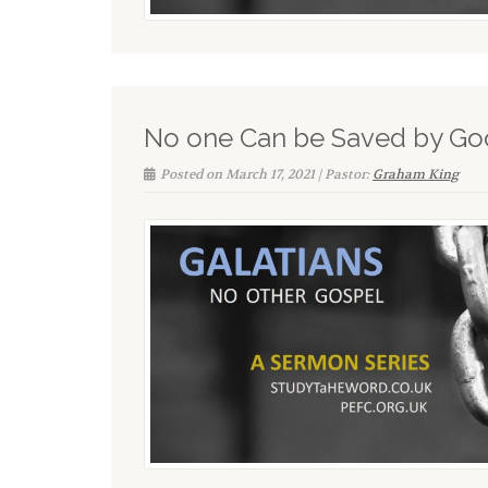
No one Can be Saved by G
Posted on March 17, 2021 | Pastor:
Graham King