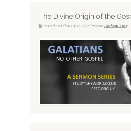
The Divine Origin of the Gos
Posted on February 17, 2021 | Pastor:
Graham King