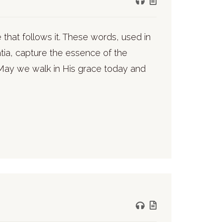
 that follows it. These words, used in
atia, capture the essence of the
 May we walk in His grace today and