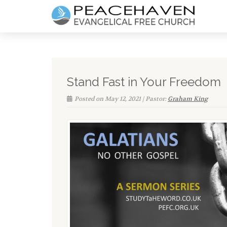
Stand Fast in Your Freedom
Posted on May 12, 2021 | Pastor:
Graham King