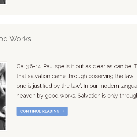
ood Works
Gal 3:6-14. Paul spells it out as clear as can be
that salvation came through observing the law, b
one is justified by the law”. In our modern lan
heaven by good works. Salvation is only through
CONTINUE READING