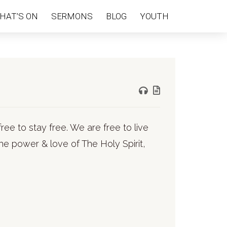
HAT’S ON
SERMONS
BLOG
YOUTH
ree to stay free. We are free to live
he power & love of The Holy Spirit,