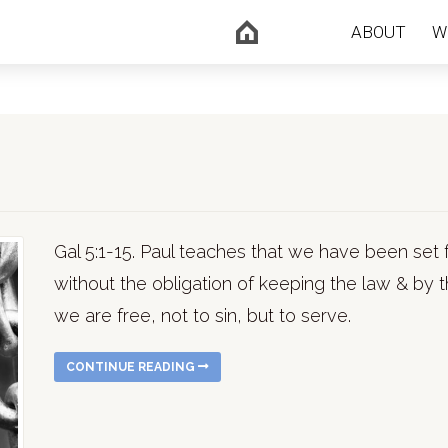
ABOUT
W
Gal 5:1-15. Paul teaches that we have been set f
without the obligation of keeping the law & by t
we are free, not to sin, but to serve.
CONTINUE READING