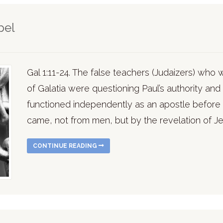
pel
Gal 1:11-24. The false teachers (Judaizers) who
of Galatia were questioning Paul’s authority an
functioned independently as an apostle before 
came, not from men, but by the revelation of Je
CONTINUE READING