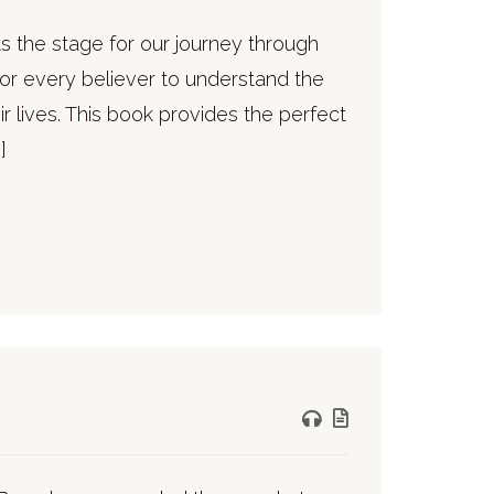
ets the stage for our journey through
 for every believer to understand the
ir lives. This book provides the perfect
]