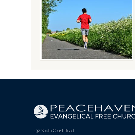
132 South Coast Road