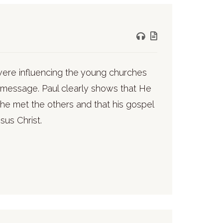
 were influencing the young churches
d message. Paul clearly shows that He
he met the others and that his gospel
sus Christ.