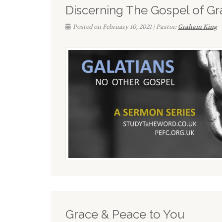
Discerning The Gospel of Gr
Posted on February 10, 2021 | Pastor:
Graham King
Grace & Peace to You