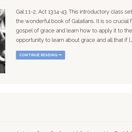
Gal 1:1-2, Act 13:14-43. This introductory class s
the wonderful book of Galatians. It is so crucial
gospel of grace and learn how to apply it to the
opportunity to learn about grace and all that if […
CONTINUE READING