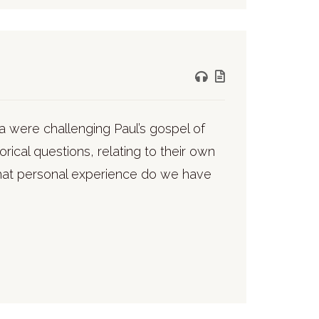
tia were challenging Paul’s gospel of
orical questions, relating to their own
What personal experience do we have