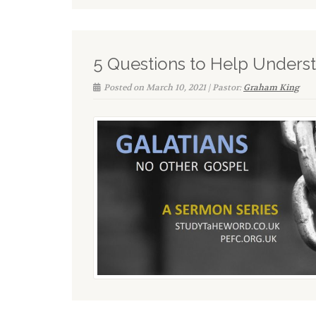
5 Questions to Help Unders
Posted on March 10, 2021 | Pastor:
Graham King