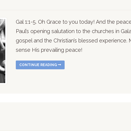
Gal 1:1-5. Oh Grace to you today! And the peace
Paul’s opening salutation to the churches in Gal
gospel and the Christian’s blessed experience.
sense His prevailing peace!
CONTINUE READING