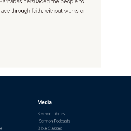
 & Barnabas persuaded the people to
race through faith, without works or
Media
Sermon Library
Sermon Podcasts
ve
Bible Classes