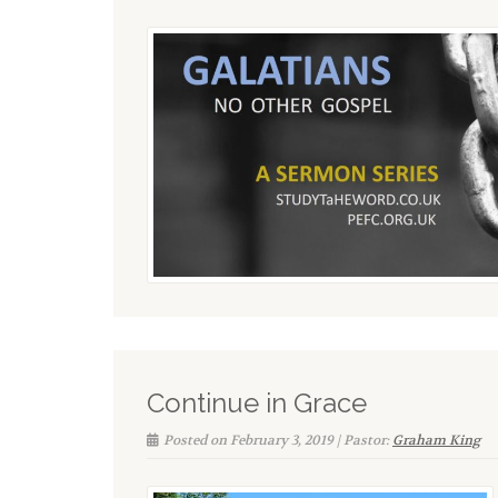
Continue in Grace
Posted on February 3, 2019 | Pastor:
Graham King