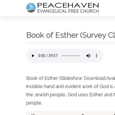
Book of Esther (Survey Cl
Book of Esther (Slideshow Download Availab
invisible hand and evident work of God is 
the Jewish people, God uses Esther and M
people.