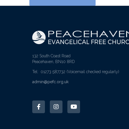
132 South Coast Road
Peacehaven, BN10 8RD
Tel: 01273 587732
(Voicemail checked regularly)
admin@pefc.org.uk