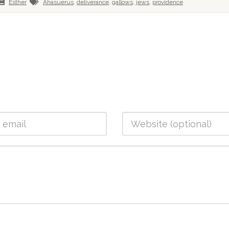
Esther
Ahasuerus
,
deliverance
,
gallows
,
jews
,
providence