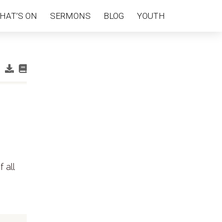
HAT’S ON
SERMONS
BLOG
YOUTH
 all