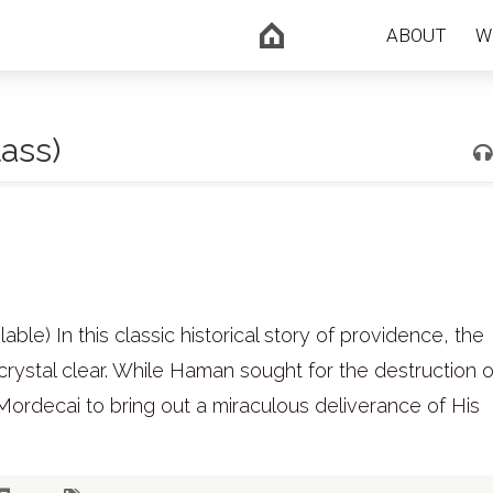
ABOUT
W
ass)
le) In this classic historical story of providence, the
crystal clear. While Haman sought for the destruction of
ordecai to bring out a miraculous deliverance of His