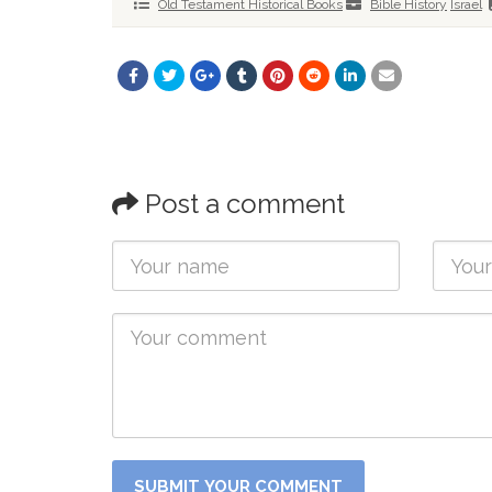
Old Testament Historical Books
Bible History
Israel
Post a comment