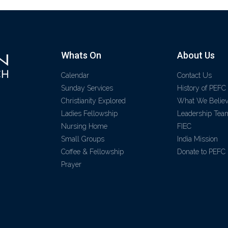
Whats On
About Us
Calendar
Contact Us
Sunday Services
History of PEFC
Christianity Explored
What We Belie
Ladies Fellowship
Leadership Tea
Nursing Home
FIEC
Small Groups
India Mission
Coffee & Fellowship
Donate to PEFC
Prayer