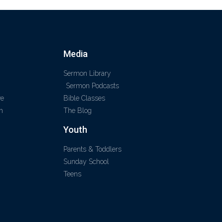
Media
Sermon Library
Sermon Podcasts
ve
Bible Classes
m
The Blog
Youth
Parents & Toddlers
Sunday School
Teens