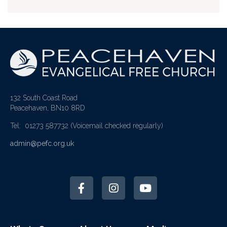
132 South Coast Road
Peacehaven, BN10 8RD
Tel: 01273 587732
(Voicemail checked regularly)
admin@pefc.org.uk