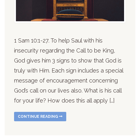
1 Sam 10:1-27. To help Saul with his
insecurity regarding the Call to be King,
God gives him 3 signs to show that God is
truly with Him. Each sign includes a special
message of encouragement concerning
God’s call on our lives also. What is his call
for your life? How does this all apply […]
CONTINUE READING