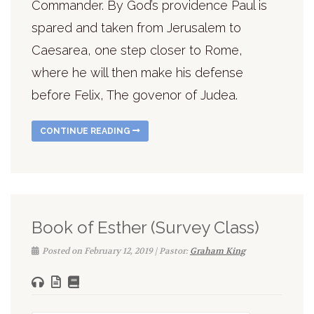
Commander. By God’s providence Paul is
spared and taken from Jerusalem to
Caesarea, one step closer to Rome,
where he will then make his defense
before Felix, The govenor of Judea.
CONTINUE READING
Book of Esther (Survey Class)
Posted on February 12, 2019 | Pastor:
Graham King