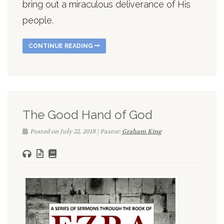
bring out a miraculous deliverance of His
people.
CONTINUE READING
The Good Hand of God
Posted on July 22, 2018 | Pastor:
Graham King