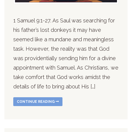
1 Samuel 9:1-27. As Saul was searching for
his father’s lost donkeys it may have
seemed like a mundane and meaningless
task. However, the reality was that God
was providentially sending him for a divine
appointment with Samuel. As Christians, we
take comfort that God works amidst the
details of life to bring about His […]
CONTINUE READING