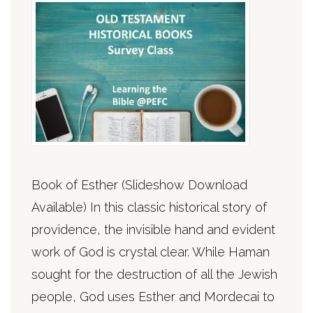
Book of Esther (Slideshow Download
Available) In this classic historical story of
providence, the invisible hand and evident
work of God is crystal clear. While Haman
sought for the destruction of all the Jewish
people, God uses Esther and Mordecai to