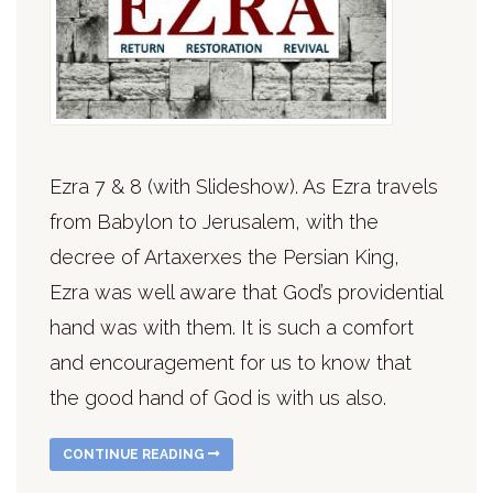
Ezra 7 & 8 (with Slideshow). As Ezra travels
from Babylon to Jerusalem, with the
decree of Artaxerxes the Persian King,
Ezra was well aware that God’s providential
hand was with them. It is such a comfort
and encouragement for us to know that
the good hand of God is with us also.
CONTINUE READING