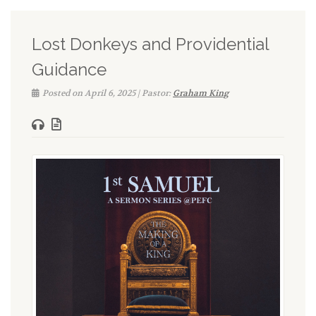
Lost Donkeys and Providential
Guidance
Posted on April 6, 2025 | Pastor:
Graham King