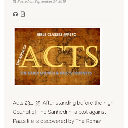
Posted on September 24, 2019
Acts 23:1-35. After standing before the high
Council of The Sanhedrin, a plot against
Paul’s life is discovered by The Roman