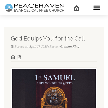
WHAT’
God Equips You for the Call
Posted on April 27, 2025 | Pastor:
Graham King