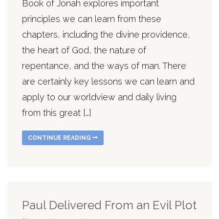
Book of Jonah explores important
principles we can learn from these
chapters, including the divine providence,
the heart of God, the nature of
repentance, and the ways of man. There
are certainly key lessons we can learn and
apply to our worldview and daily living
from this great […]
CONTINUE READING
Paul Delivered From an Evil Plot