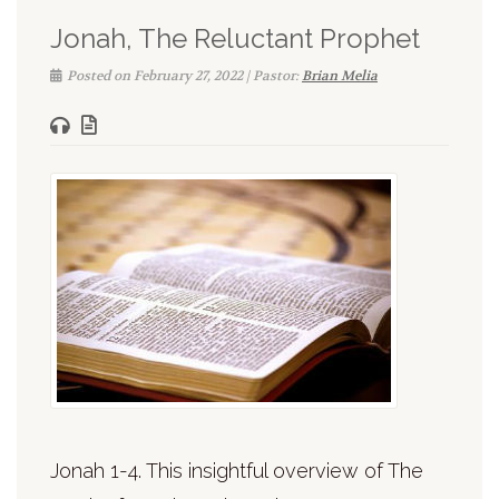
Jonah, The Reluctant Prophet
Posted on February 27, 2022 | Pastor:
Brian Melia
Jonah 1-4. This insightful overview of The