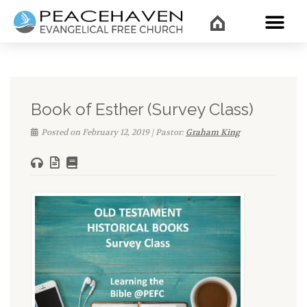
WHAT’
Book of Esther (Survey Class)
Posted on February 12, 2019 | Pastor:
Graham King