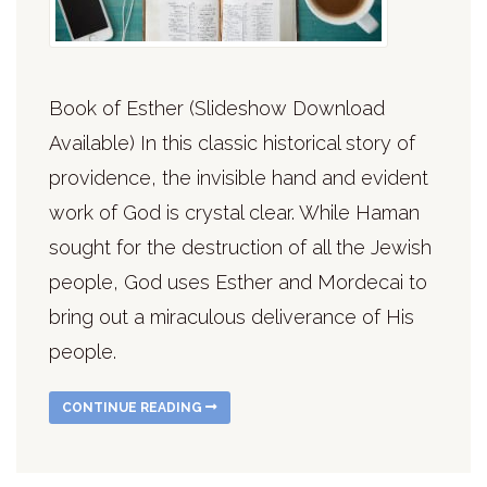
Book of Esther (Slideshow Download
Available) In this classic historical story of
providence, the invisible hand and evident
work of God is crystal clear. While Haman
sought for the destruction of all the Jewish
people, God uses Esther and Mordecai to
bring out a miraculous deliverance of His
people.
CONTINUE READING