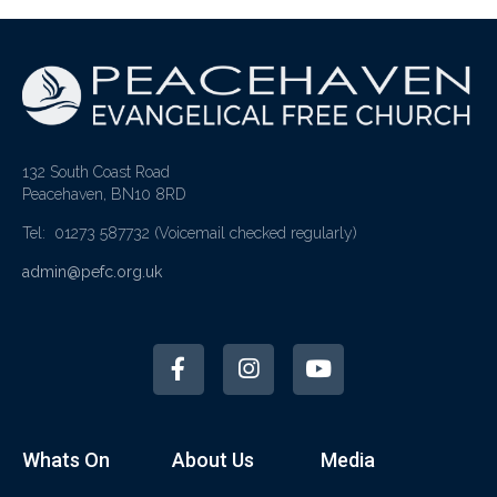
132 South Coast Road
Peacehaven, BN10 8RD
Tel: 01273 587732
(Voicemail checked regularly)
admin@pefc.org.uk
Whats On
About Us
Media