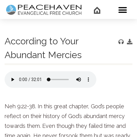
WHAT’
According to Your
Abundant Mercies
Neh 9:22-38. In this great chapter, God’s people
reflect on their history of God’s abundant mercy
towards them. Even though they failed time and
time again, He never forsook them but was ready