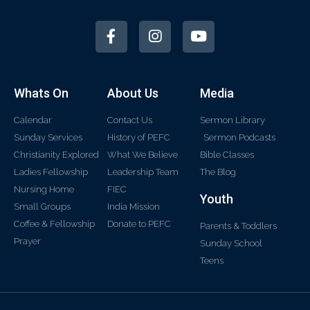
Whats On
About Us
Media
Calendar
Contact Us
Sermon Library
Sunday Services
History of PEFC
Sermon Podcasts
Christianity Explored
What We Believe
Bible Classes
Ladies Fellowship
Leadership Team
The Blog
Nursing Home
FIEC
Youth
Small Groups
India Mission
Coffee & Fellowship
Donate to PEFC
Parents & Toddlers
Prayer
Sunday School
Teens