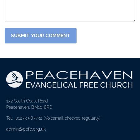
132 South Coast Road
Peacehaven, BN10 8RD
Tel: 01273 587732
(Voicemail checked regularly)
admin@pefc.org.uk