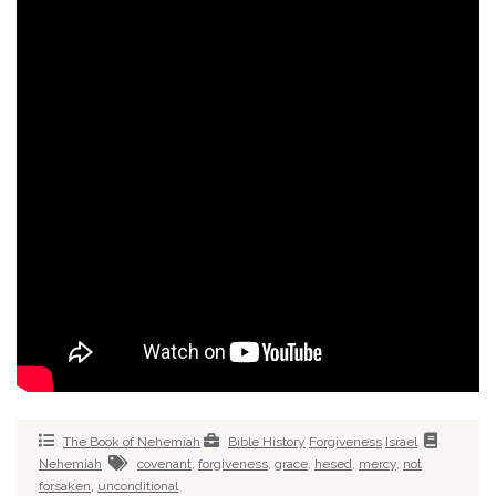
The Book of Nehemiah
Bible History
Forgiveness
Israel
Nehemiah
covenant
,
forgiveness
,
grace
,
hesed
,
mercy
,
not
forsaken
,
unconditional