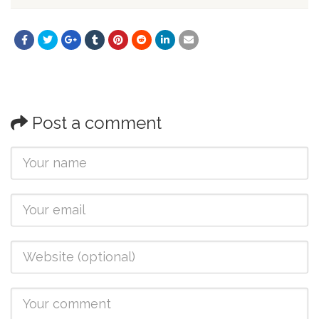
Post a comment