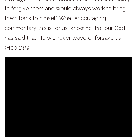
to forgive them and would always work to bring
them back to himself. What encouraging
commentary this is for us, knowing that our God
has said that He will never leave or forsake us
(Heb 13:5).